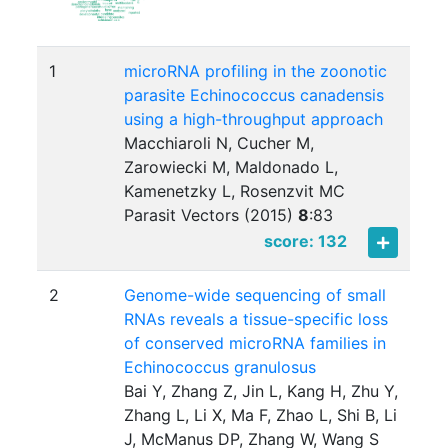
1
microRNA profiling in the zoonotic
parasite Echinococcus canadensis
using a high-throughput approach
Macchiaroli N, Cucher M,
Zarowiecki M, Maldonado L,
Kamenetzky L, Rosenzvit MC
Parasit Vectors (2015)
8
:
83
score: 132
2
Genome-wide sequencing of small
RNAs reveals a tissue-specific loss
of conserved microRNA families in
Echinococcus granulosus
Bai Y, Zhang Z, Jin L, Kang H, Zhu Y,
Zhang L, Li X, Ma F, Zhao L, Shi B, Li
J, McManus DP, Zhang W, Wang S