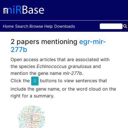
(current)
Home
Search
Browse
Help
Downloads
2 papers mentioning
egr-mir-
277b
Open access articles that are associated with
the species
Echinococcus granulosus
and
mention the gene name
mir-277b
.
Click the
buttons to view sentences that
include the gene name, or the word cloud on the
right for a summary.