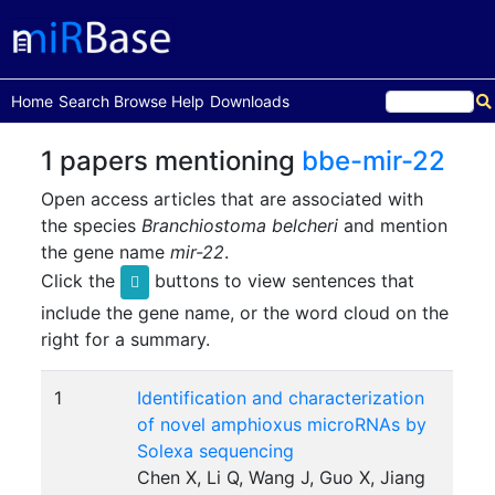
(current)
Home
Search
Browse
Help
Downloads
1 papers mentioning
bbe-mir-22
Open access articles that are associated with
the species
Branchiostoma belcheri
and mention
the gene name
mir-22
.
Click the
buttons to view sentences that
include the gene name, or the word cloud on the
right for a summary.
1
Identification and characterization
of novel amphioxus microRNAs by
Solexa sequencing
Chen X, Li Q, Wang J, Guo X, Jiang