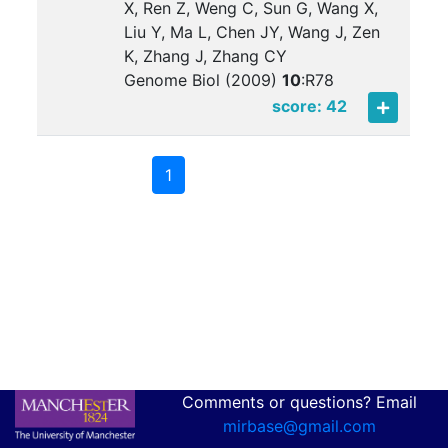
X, Ren Z, Weng C, Sun G, Wang X,
Liu Y, Ma L, Chen JY, Wang J, Zen
K, Zhang J, Zhang CY
Genome Biol (2009)
10
:
R78
score: 42
1
Comments or questions? Email
mirbase@gmail.com