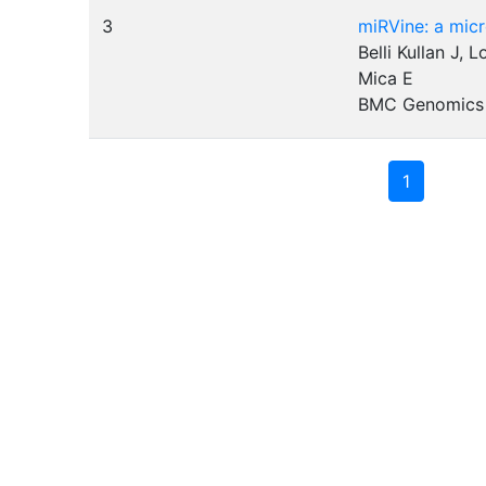
3
miRVine: a mic
Belli Kullan J, 
Mica E
BMC Genomics
1