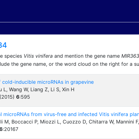
34
he species
Vitis vinifera
and mention the gene name
MIR36
lude the gene name, or the word cloud on the right for a 
of cold-inducible microRNAs in grapevine
u L, Wang W, Liang Z, Li S, Xin H
 (2015)
6
:
595
l microRNAs from virus-free and infected Vitis vinifera pla
ali M, Boccacci P, Miozzi L, Cuozzo D, Chitarra W, Mannini 
6
:
20167