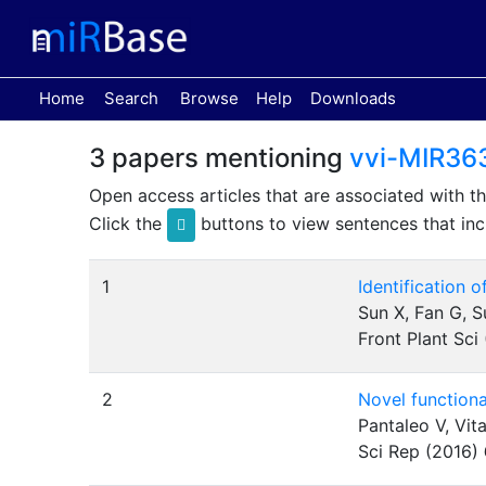
(current)
Home
Search
Browse
Help
Downloads
3 papers mentioning
vvi-MIR36
Open access articles that are associated with t
Click the
buttons to view sentences that inc
1
Identification 
Sun X, Fan G, S
Front Plant Sci
2
Novel functiona
Pantaleo V, Vit
Sci Rep (2016)