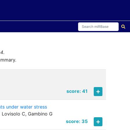
34
.
summary.
score: 41
nts under water stress
F, Lovisolo C, Gambino G
score: 35