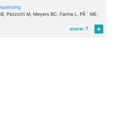
equencing
i GB, Pezzotti M, Meyers BC, Farina L, PÃ¨ ME,
score: 7