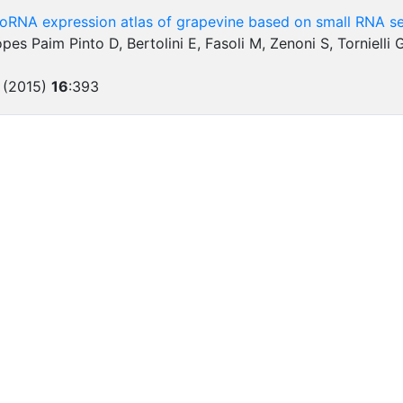
roRNA expression atlas of grapevine based on small RNA s
Lopes Paim Pinto D, Bertolini E, Fasoli M, Zenoni S, Torniell
 (2015)
16
:
393