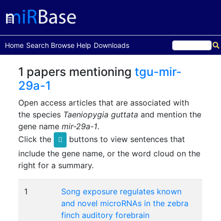
(current)
Home
Search
Browse
Help
Downloads
1 papers mentioning
tgu-mir-
29a-1
Open access articles that are associated with
the species
Taeniopygia guttata
and mention the
gene name
mir-29a-1
.
Click the
buttons to view sentences that
include the gene name, or the word cloud on the
right for a summary.
1
Song exposure regulates known
and novel microRNAs in the zebra
finch auditory forebrain