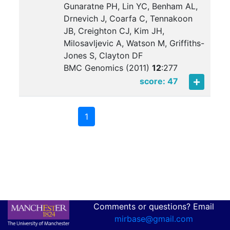
Gunaratne PH, Lin YC, Benham AL,
Drnevich J, Coarfa C, Tennakoon
JB, Creighton CJ, Kim JH,
Milosavljevic A, Watson M, Griffiths-
Jones S, Clayton DF
BMC Genomics (2011)
12
:
277
score: 47
1
Comments or questions? Email
mirbase@gmail.com