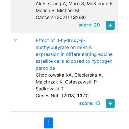
Ali S, Orang A, Marri S, McKinnon R,
Meech R, Michael M
Cancers (2021)
13
:
636
score: 20
2
Effect of β-hydroxy-β-
methylbutyrate on miRNA
expression in differentiating equine
satellite cells exposed to hydrogen
peroxide
Chodkowska KA, Ciecierska A,
Majchrzak K, Ostaszewski P,
Sadkowski T
Genes Nutr (2018)
13
:
10
score: 15
1