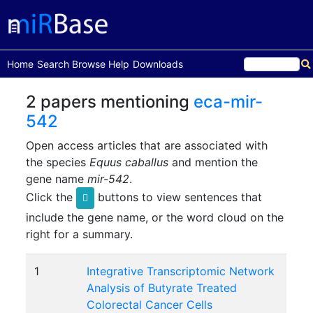
(current)
Home
Search
Browse
Help
Downloads
2 papers mentioning
eca-mir-
542
Open access articles that are associated with
the species
Equus caballus
and mention the
gene name
mir-542
.
Click the
buttons to view sentences that
include the gene name, or the word cloud on the
right for a summary.
1
Integrative Transcriptomic Network
Analysis of Butyrate Treated
Colorectal Cancer Cells