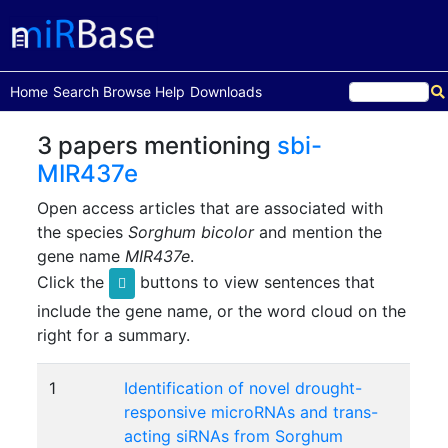
(current)
Home
Search
Browse
Help
Downloads
3 papers mentioning
sbi-
MIR437e
Open access articles that are associated with
the species
Sorghum bicolor
and mention the
gene name
MIR437e
.
Click the
buttons to view sentences that
include the gene name, or the word cloud on the
right for a summary.
1
Identification of novel drought-
responsive microRNAs and trans-
acting siRNAs from Sorghum