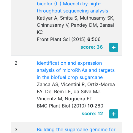
bicolor (L.) Moench by high-
throughput sequencing analysis
Katiyar A, Smita S, Muthusamy SK,
Chinnusamy V, Pandey DM, Bansal
KC
Front Plant Sci (2015)
6
:
506
score: 36
2
Identification and expression
analysis of microRNAs and targets
in the biofuel crop sugarcane
Zanca AS, Vicentini R, Ortiz-Morea
FA, Del Bem LE, da Silva MJ,
Vincentz M, Nogueira FT
BMC Plant Biol (2010)
10
:
260
score: 12
3
Building the sugarcane genome for