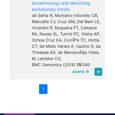
biotechnology and identifying
evolutionary trends
de Setta N, Monteiro-Vitorello CB,
Metcalfe CJ, Cruz GM, Del Bem LE,
Vicentini R, Nogueira FT, Campos
RA, Nunes SL, Turrini PC, Vieira AP,
Ochoa Cruz EA, CorrÃªa TC, Hotta
CT, de Mello Varani A, Vautrin S, da
Trindade AS, de MendonÃ§a Vilela
M, Lembke CG,
BMC Genomics (2014)
15
:
540
score: 8
1