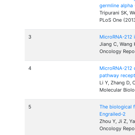
germline alpha
Tripurani SK, 
PLoS One (201
3
MicroRNA-212 i
Jiang C, Wang H
Oncology Repo
4
MicroRNA-212 d
pathway recep
Li Y, Zhang D, 
Molecular Biolo
5
The biological 
Engrailed-2
Zhou Y, Ji Z, Y
Oncology Repo