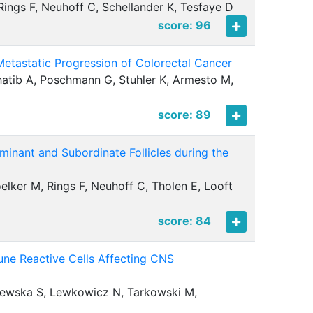
Rings F, Neuhoff C, Schellander K, Tesfaye D
score: 96
etastatic Progression of Colorectal Cancer
Khatib A, Poschmann G, Stuhler K, Armesto M,
score: 89
minant and Subordinate Follicles during the
ker M, Rings F, Neuhoff C, Tholen E, Looft
score: 84
e Reactive Cells Affecting CNS
lewska S, Lewkowicz N, Tarkowski M,