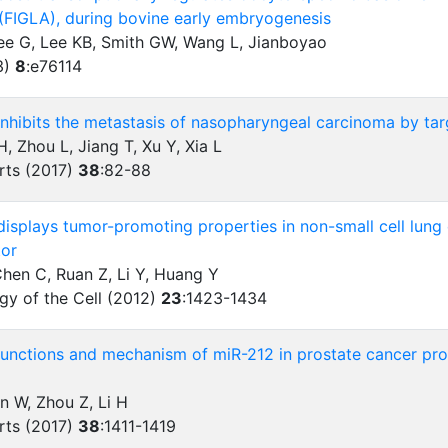
 (FIGLA), during bovine early embryogenesis
Wee G, Lee KB, Smith GW, Wang L, Jianboyao
3)
8
:
e76114
nhibits the metastasis of nasopharyngeal carcinoma by ta
, Zhou L, Jiang T, Xu Y, Xia L
rts (2017)
38
:
82-88
isplays tumor-promoting properties in non-small cell lung
tor
Chen C, Ruan Z, Li Y, Huang Y
gy of the Cell (2012)
23
:
1423-1434
functions and mechanism of miR-212 in prostate cancer proli
an W, Zhou Z, Li H
rts (2017)
38
:
1411-1419