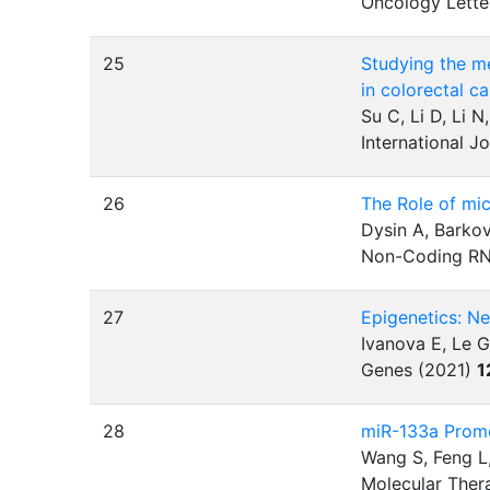
Oncology Lette
25
Studying the m
in colorectal c
Su C, Li D, Li N
International J
26
The Role of mi
Dysin A, Barko
Non-Coding RN
27
Epigenetics: N
Ivanova E, Le G
Genes (2021)
1
28
miR-133a Promo
Wang S, Feng L,
Molecular Ther