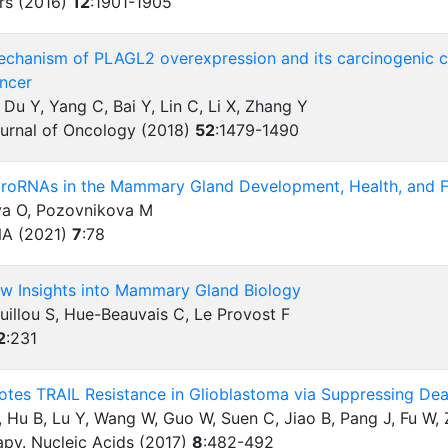
rs (2016)
12
:
1901-1905
echanism of PLAGL2 overexpression and its carcinogenic ch
ancer
, Du Y, Yang C, Bai Y, Lin C, Li X, Zhang Y
ournal of Oncology (2018)
52
:
1479-1490
croRNAs in the Mammary Gland Development, Health, and Fu
va O, Pozovnikova M
A (2021)
7
:
78
ew Insights into Mammary Gland Biology
uillou S, Hue-Beauvais C, Le Provost F
2
:
231
tes TRAIL Resistance in Glioblastoma via Suppressing Dea
 Hu B, Lu Y, Wang W, Guo W, Suen C, Jiao B, Pang J, Fu W,
apy. Nucleic Acids (2017)
8
:
482-492