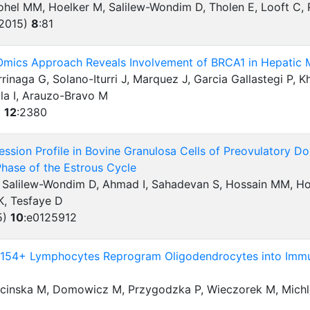
ohel MM, Hoelker M, Salilew-Wondim D, Tholen E, Looft C, 
(2015)
8
:
81
 Omics Approach Reveals Involvement of BRCA1 in Hepatic M
rinaga G, Solano-Iturri J, Marquez J, Garcia Gallastegi P, 
la I, Arauzo-Bravo M
)
12
:
2380
sion Profile in Bovine Granulosa Cells of Preovulatory Do
 Phase of the Estrous Cycle
Salilew-Wondim D, Ahmad I, Sahadevan S, Hossain MM, Hoel
K, Tesfaye D
5)
10
:
e0125912
4+ Lymphocytes Reprogram Oligodendrocytes into Immun
ecinska M, Domowicz M, Przygodzka P, Wieczorek M, Mich