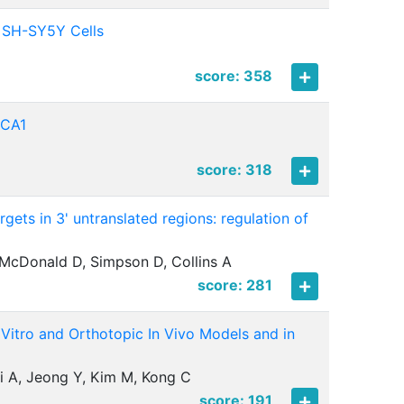
 SH-SY5Y Cells
score: 358
RCA1
score: 318
gets in 3' untranslated regions: regulation of
McDonald D, Simpson D, Collins A
score: 281
 Vitro and Orthotopic In Vivo Models and in
hi A, Jeong Y, Kim M, Kong C
score: 191