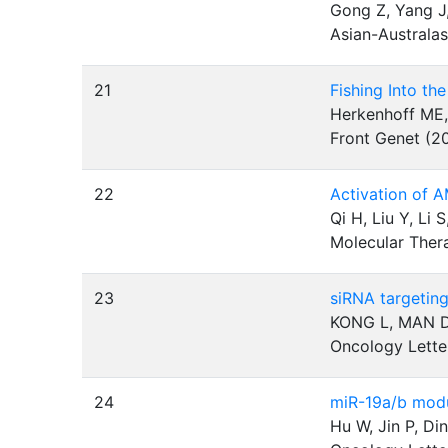
Gong Z, Yang J,
Asian-Australa
21
Fishing Into t
Herkenhoff ME,
Front Genet (2
22
Activation of 
Qi H, Liu Y, Li 
Molecular Ther
23
siRNA targeting
KONG L, MAN D
Oncology Lette
24
miR-19a/b modu
Hu W, Jin P, Di