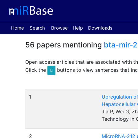
(current)
Home
Search
Browse
Help
Downloads
56 papers mentioning
bta-mir-2
Open access articles that are associated with t
Click the
buttons to view sentences that inc
1
Upregulation of
Hepatocellular
Jia P, Wei G, Z
Technology in 
2
MicroRNA-212 po