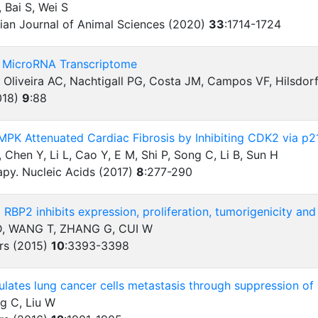
 Bai S, Wei S
sian Journal of Animal Sciences (2020)
33
:
1714-1724
he MicroRNA Transcriptome
 Oliveira AC, Nachtigall PG, Costa JM, Campos VF, Hilsdor
018)
9
:
88
AMPK Attenuated Cardiac Fibrosis by Inhibiting CDK2 via p
S, Chen Y, Li L, Cao Y, E M, Shi P, Song C, Li B, Sun H
apy. Nucleic Acids (2017)
8
:
277-290
 RBP2 inhibits expression, proliferation, tumorigenicity and
, WANG T, ZHANG G, CUI W
rs (2015)
10
:
3393-3398
lates lung cancer cells metastasis through suppression o
ng C, Liu W