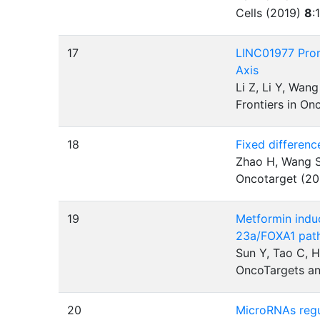
Cells (2019)
8
:
17
LINC01977 Prom
Axis
Li Z, Li Y, Wan
Frontiers in O
18
Fixed differenc
Zhao H, Wang S,
Oncotarget (2
19
Metformin indu
23a/FOXA1 pat
Sun Y, Tao C, 
OncoTargets an
20
MicroRNAs regul