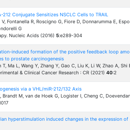
212 Conjugate Sensitizes NSCLC Cells to TRAIL
 V, Fontanella R, Roscigno G, Fiore D, Donnarumma E, Espos
ondorelli G
apy. Nucleic Acids (2016)
5
:
e289-304
tion-induced formation of the positive feedback loop a
es to prostate carcinogenesis
in T, Ma L, Wang Y, Zhang Y, Gao C, Liu K, Li W, Zhao A, Sh
rimental & Clinical Cancer Research : CR (2021)
40
:
2
iogenesis via a VHL/miR-212/132 Axis
T, Brandt M, van de Hoek G, Logister I, Cheng C, Doevendans 
1017
ian hyperstimulation induced changes in the expression of c