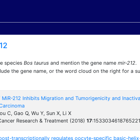
12
he species
Bos taurus
and mention the gene name
mir-212
.
lude the gene name, or the word cloud on the right for a 
 MiR-212 Inhibits Migration and Tumorigenicity and Inacti
 Carcinoma
hou C, Gao Q, Wu Y, Sun X, Li X
Cancer Research & Treatment (2018)
17
:
153303461876522
st-transcriptionally regulates oocyte-specific basic-helix-l