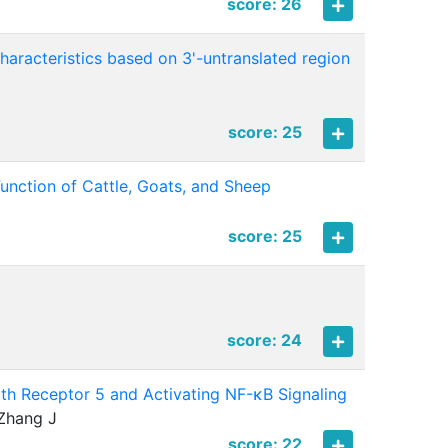
score: 26
aracteristics based on 3'-untranslated region
score: 25
nction of Cattle, Goats, and Sheep
score: 25
score: 24
th Receptor 5 and Activating NF-κB Signaling
 Zhang J
score: 22