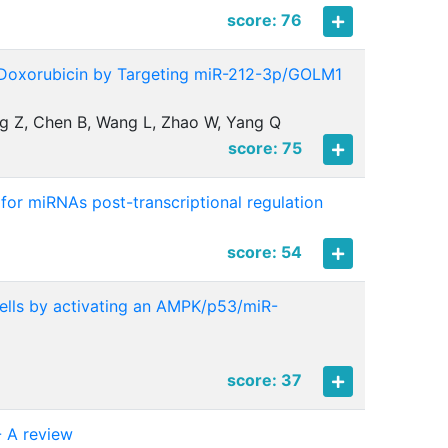
score: 76
 Doxorubicin by Targeting miR-212-3p/GOLM1
ang Z, Chen B, Wang L, Zhao W, Yang Q
score: 75
 for miRNAs post-transcriptional regulation
score: 54
ells by activating an AMPK/p53/miR-
score: 37
- A review