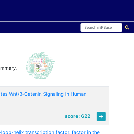
summary.
vates Wnt/β-Catenin Signaling in Human
1
score: 622
oop-helix transcription factor, factor in the