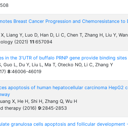
1508
otes Breast Cancer Progression and Chemoresistance to
g X, Liang Y, Luo D, Han D, Li C, Chen T, Zhang H, Liu Y, W
ncology (2021)
11
:
657094
es in the 3'UTR of buffalo PRNP gene provide binding sites
 Guo L, Du Y, Liu L, Ma T, Otecko NO, Li C, Zhang Y
017)
8
:
46006-46019
ces apoptosis of human hepatocellular carcinoma HepG2 c
hway
Huang X, He H, Shi H, Zhang Q, Wu H
d therapy (2016)
9
:
2845-2853
ate granulosa cells apoptosis and follicular development 