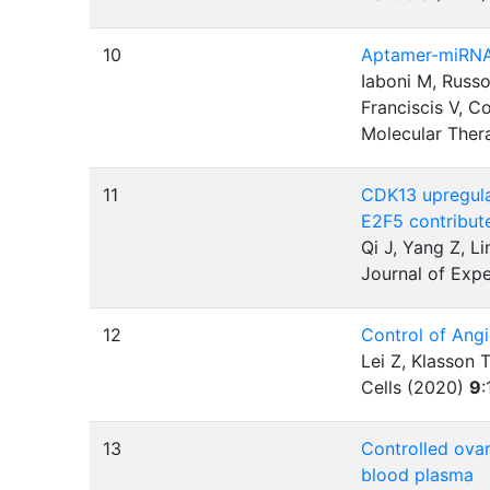
10
Aptamer-miRNA-
Iaboni M, Russo
Franciscis V, C
Molecular Ther
11
CDK13 upregula
E2F5 contribut
Qi J, Yang Z, L
Journal of Expe
12
Control of Ang
Lei Z, Klasson 
Cells (2020)
9
:
13
Controlled ovar
blood plasma