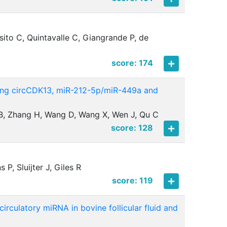
ito C, Quintavalle C, Giangrande P, de
score: 174
mong circCDK13, miR-212-5p/miR-449a and
i B, Zhang H, Wang D, Wang X, Wen J, Qu C
score: 128
P, Sluijter J, Giles R
score: 119
irculatory miRNA in bovine follicular fluid and