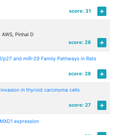
score: 31
f AWS, Pinhal D
score: 28
21/p27 and miR-29 Family Pathways in Rats
score: 28
 invasion in thyroid carcinoma cells
score: 27
f MXD1 expression