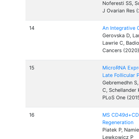
Noferesti SS, S
J Ovarian Res 
14
An Integrative
Gerovska D, Lar
Lawrie C, Badio
Cancers (2020
15
MicroRNA Expres
Late Follicular
Gebremedhn S, 
C, Schellander 
PLoS One (201
16
MS CD49d+CD15
Regeneration
Piatek P, Nami
Lewkowicz P