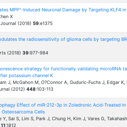
ates MPP⁺-Induced Neuronal Damage by Targeting KLF4 in
Chen X
 Journal (2018)
59
:
e1375
ulates the radiosensitivity of glioma cells by targeting B
rts (2018)
39
:
977-984
uorescence strategy for functionally validating microRNA tar
ifier potassium channel K
ham J, McGahon M, O?Connor A, Guduric-Fuchs J, Edgar K, 
urnal (2012)
448
:
103-113
ophagy Effect of miR-212-3p in Zoledronic Acid-Treated In
d Osteosarcoma Cells
e Y, Sai S, Lim S, Park J, Chung H, Kim J, Vares G, Takahas
)
11
:
1812