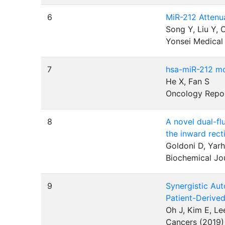
6
MiR-212 Attenu
Song Y, Liu Y, 
Yonsei Medical
7
hsa-miR-212 mod
He X, Fan S
Oncology Repo
8
A novel dual-fl
the inward rect
Goldoni D, Yar
Biochemical Jo
9
Synergistic Aut
Patient-Derive
Oh J, Kim E, Le
Cancers (2019