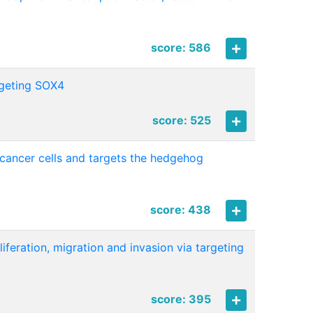
score: 586
rgeting SOX4
score: 525
 cancer cells and targets the hedgehog
score: 438
feration, migration and invasion via targeting
score: 395