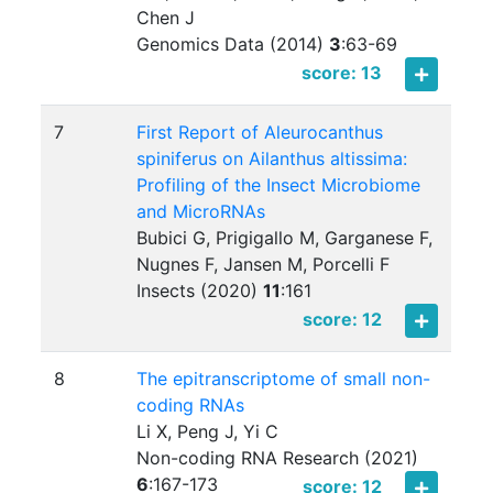
Chen J
Genomics Data (2014)
3
:
63-69
score: 13
7
First Report of Aleurocanthus
spiniferus on Ailanthus altissima:
Profiling of the Insect Microbiome
and MicroRNAs
Bubici G, Prigigallo M, Garganese F,
Nugnes F, Jansen M, Porcelli F
Insects (2020)
11
:
161
score: 12
8
The epitranscriptome of small non-
coding RNAs
Li X, Peng J, Yi C
Non-coding RNA Research (2021)
6
:
167-173
score: 12