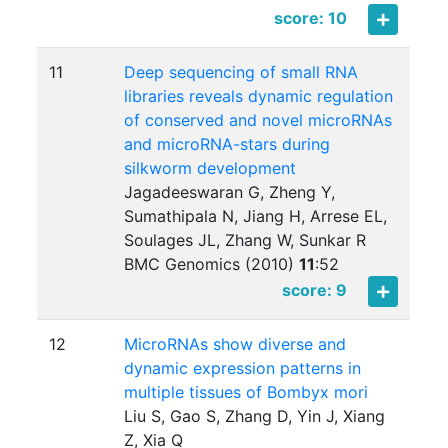
score: 10
11
Deep sequencing of small RNA
libraries reveals dynamic regulation
of conserved and novel microRNAs
and microRNA-stars during
silkworm development
Jagadeeswaran G, Zheng Y,
Sumathipala N, Jiang H, Arrese EL,
Soulages JL, Zhang W, Sunkar R
BMC Genomics (2010)
11
:
52
score: 9
12
MicroRNAs show diverse and
dynamic expression patterns in
multiple tissues of Bombyx mori
Liu S, Gao S, Zhang D, Yin J, Xiang
Z, Xia Q