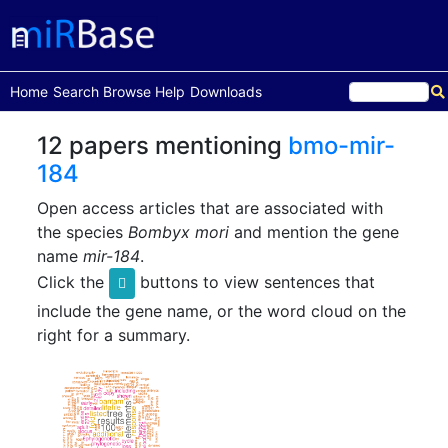
(current)
Home
Search
Browse
Help
Downloads
12 papers mentioning
bmo-mir-
184
Open access articles that are associated with
the species
Bombyx mori
and mention the gene
name
mir-184
.
Click the
buttons to view sentences that
include the gene name, or the word cloud on the
right for a summary.