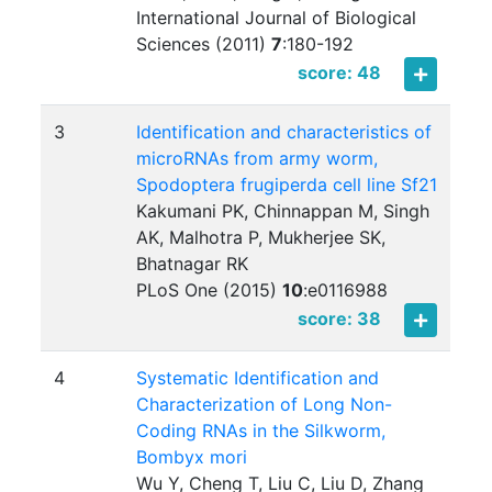
International Journal of Biological
Sciences (2011)
7
:
180-192
score: 48
3
Identification and characteristics of
microRNAs from army worm,
Spodoptera frugiperda cell line Sf21
Kakumani PK, Chinnappan M, Singh
AK, Malhotra P, Mukherjee SK,
Bhatnagar RK
PLoS One (2015)
10
:
e0116988
score: 38
4
Systematic Identification and
Characterization of Long Non-
Coding RNAs in the Silkworm,
Bombyx mori
Wu Y, Cheng T, Liu C, Liu D, Zhang