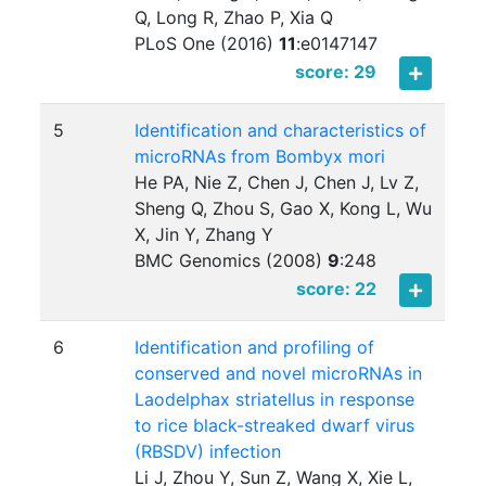
Q, Long R, Zhao P, Xia Q
PLoS One (2016)
11
:
e0147147
score: 29
5
Identification and characteristics of
microRNAs from Bombyx mori
He PA, Nie Z, Chen J, Chen J, Lv Z,
Sheng Q, Zhou S, Gao X, Kong L, Wu
X, Jin Y, Zhang Y
BMC Genomics (2008)
9
:
248
score: 22
6
Identification and profiling of
conserved and novel microRNAs in
Laodelphax striatellus in response
to rice black-streaked dwarf virus
(RBSDV) infection
Li J, Zhou Y, Sun Z, Wang X, Xie L,