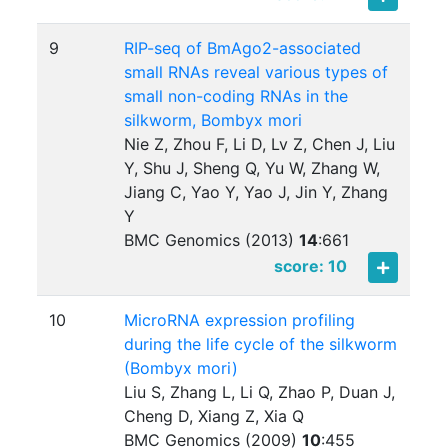
9
RIP-seq of BmAgo2-associated
small RNAs reveal various types of
small non-coding RNAs in the
silkworm, Bombyx mori
Nie Z, Zhou F, Li D, Lv Z, Chen J, Liu
Y, Shu J, Sheng Q, Yu W, Zhang W,
Jiang C, Yao Y, Yao J, Jin Y, Zhang
Y
BMC Genomics (2013)
14
:
661
score: 10
10
MicroRNA expression profiling
during the life cycle of the silkworm
(Bombyx mori)
Liu S, Zhang L, Li Q, Zhao P, Duan J,
Cheng D, Xiang Z, Xia Q
BMC Genomics (2009)
10
:
455