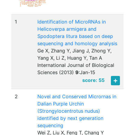
1
Identification of MicroRNAs in
Helicoverpa armigera and
Spodoptera litura based on deep
sequencing and homology analysis
Ge X, Zhang Y, Jiang J, Zhong Y,
Yang X, Li Z, Huang Y, Tan A
International Journal of Biological
Sciences (2013)
9
:
Jan-15
score: 55
2
Novel and Conserved Micrornas in
Dalian Purple Urchin
(Strongylocentrotus nudus)
identified by next generation
sequencing
Wei Z, Liu X, Feng T, Chang Y