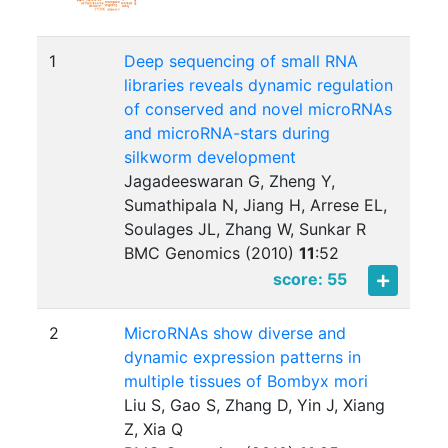
1
Deep sequencing of small RNA
libraries reveals dynamic regulation
of conserved and novel microRNAs
and microRNA-stars during
silkworm development
Jagadeeswaran G, Zheng Y,
Sumathipala N, Jiang H, Arrese EL,
Soulages JL, Zhang W, Sunkar R
BMC Genomics (2010)
11
:
52
score: 55
2
MicroRNAs show diverse and
dynamic expression patterns in
multiple tissues of Bombyx mori
Liu S, Gao S, Zhang D, Yin J, Xiang
Z, Xia Q