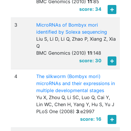
BMC Genomics (2010)
11
:
85
score: 34
3
MicroRNAs of Bombyx mori
identified by Solexa sequencing
Liu S, Li D, Li Q, Zhao P, Xiang Z, Xia
Q
BMC Genomics (2010)
11
:
148
score: 30
4
The silkworm (Bombyx mori)
microRNAs and their expressions in
multiple developmental stages
Yu X, Zhou Q, Li SC, Luo Q, Cai Y,
Lin WC, Chen H, Yang Y, Hu S, Yu J
PLoS One (2008)
3
:
e2997
score: 16