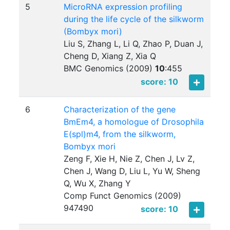
5
MicroRNA expression profiling
during the life cycle of the silkworm
(Bombyx mori)
Liu S, Zhang L, Li Q, Zhao P, Duan J,
Cheng D, Xiang Z, Xia Q
BMC Genomics (2009)
10
:
455
score: 10
6
Characterization of the gene
BmEm4, a homologue of Drosophila
E(spl)m4, from the silkworm,
Bombyx mori
Zeng F, Xie H, Nie Z, Chen J, Lv Z,
Chen J, Wang D, Liu L, Yu W, Sheng
Q, Wu X, Zhang Y
Comp Funct Genomics (2009)
947490
score: 10