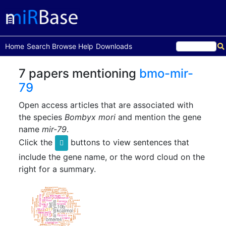
(current)
Home
Search
Browse
Help
Downloads
7 papers mentioning
bmo-mir-
79
Open access articles that are associated with
the species
Bombyx mori
and mention the gene
name
mir-79
.
Click the
buttons to view sentences that
include the gene name, or the word cloud on the
right for a summary.