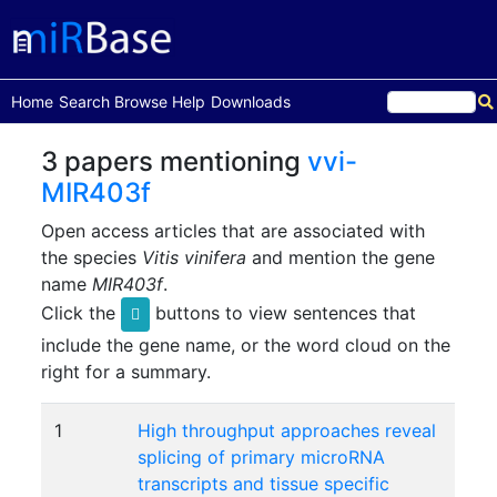
(current)
Home
Search
Browse
Help
Downloads
3 papers mentioning
vvi-
MIR403f
Open access articles that are associated with
the species
Vitis vinifera
and mention the gene
name
MIR403f
.
Click the
buttons to view sentences that
include the gene name, or the word cloud on the
right for a summary.
1
High throughput approaches reveal
splicing of primary microRNA
transcripts and tissue specific