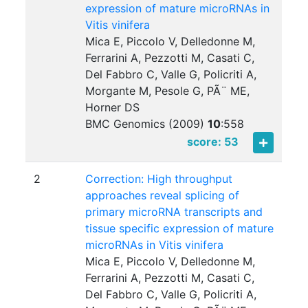
expression of mature microRNAs in
Vitis vinifera
Mica E, Piccolo V, Delledonne M,
Ferrarini A, Pezzotti M, Casati C,
Del Fabbro C, Valle G, Policriti A,
Morgante M, Pesole G, PÃ¨ ME,
Horner DS
BMC Genomics (2009)
10
:
558
score: 53
2
Correction: High throughput
approaches reveal splicing of
primary microRNA transcripts and
tissue specific expression of mature
microRNAs in Vitis vinifera
Mica E, Piccolo V, Delledonne M,
Ferrarini A, Pezzotti M, Casati C,
Del Fabbro C, Valle G, Policriti A,