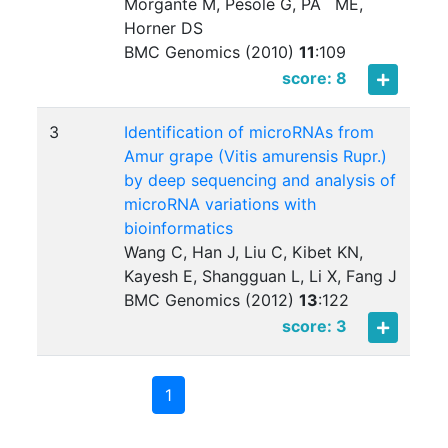
Morgante M, Pesole G, PÃ¨ ME,
Horner DS
BMC Genomics (2010)
11
:
109
score: 8
3
Identification of microRNAs from
Amur grape (Vitis amurensis Rupr.)
by deep sequencing and analysis of
microRNA variations with
bioinformatics
Wang C, Han J, Liu C, Kibet KN,
Kayesh E, Shangguan L, Li X, Fang J
BMC Genomics (2012)
13
:
122
score: 3
1