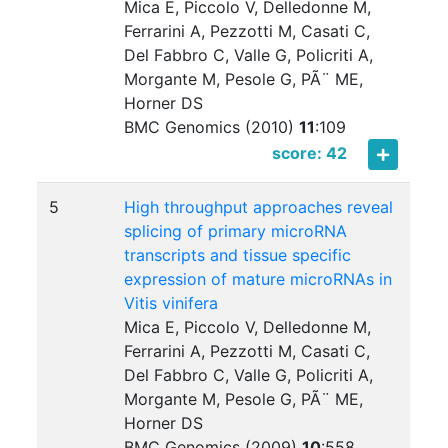
Mica E, Piccolo V, Delledonne M,
Ferrarini A, Pezzotti M, Casati C,
Del Fabbro C, Valle G, Policriti A,
Morgante M, Pesole G, PÃ¨ ME,
Horner DS
BMC Genomics (2010)
11
:
109
score: 42
5
High throughput approaches reveal
splicing of primary microRNA
transcripts and tissue specific
expression of mature microRNAs in
Vitis vinifera
Mica E, Piccolo V, Delledonne M,
Ferrarini A, Pezzotti M, Casati C,
Del Fabbro C, Valle G, Policriti A,
Morgante M, Pesole G, PÃ¨ ME,
Horner DS
BMC Genomics (2009)
10
:
558