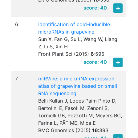
score: 40
6
Identification of cold-inducible
microRNAs in grapevine
Sun X, Fan G, Su L, Wang W, Liang
Z, Li S, Xin H
Front Plant Sci (2015)
6
:
595
score: 40
7
miRVine: a microRNA expression
atlas of grapevine based on small
RNA sequencing
Belli Kullan J, Lopes Paim Pinto D,
Bertolini E, Fasoli M, Zenoni S,
Tornielli GB, Pezzotti M, Meyers BC,
Farina L, PÃ¨ ME, Mica E
BMC Genomics (2015)
16
:
393