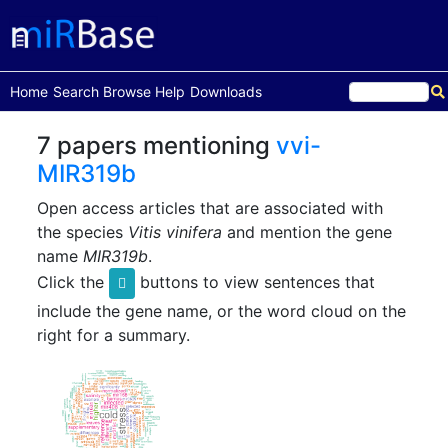
(current)
Home
Search
Browse
Help
Downloads
7 papers mentioning
vvi-
MIR319b
Open access articles that are associated with
the species
Vitis vinifera
and mention the gene
name
MIR319b
.
Click the
buttons to view sentences that
include the gene name, or the word cloud on the
right for a summary.