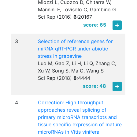
Miozzi L, Cuozzo D, Chitarra W,
Mannini F, Lovisolo C, Gambino G
Sci Rep (2016)
6
:
20167
score: 65
3
Selection of reference genes for
miRNA qRT-PCR under abiotic
stress in grapevine
Luo M, Gao Z, Li H, Li Q, Zhang C,
Xu W, Song S, Ma C, Wang S
Sci Rep (2018)
8
:
4444
score: 48
4
Correction: High throughput
approaches reveal splicing of
primary microRNA transcripts and
tissue specific expression of mature
microRNAs in Vitis vinifera