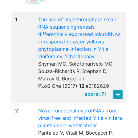
1
The use of high-throughput small
RNA sequencing reveals
differentially expressed microRNAs
in response to aster yellows
phytoplasma-infection in Vitis
vinifera cv. 'Chardonnay'
Snyman MC, Solofoharivelo MC,
Souza-Richards R, Stephan D,
Murray S, Burger JT
PLoS One (2017)
12
:
e0182629
score: 71
2
Novel functional microRNAs from
virus-free and infected Vitis vinifera
plants under water stress
Pantaleo V, Vitali M, Boccacci P,