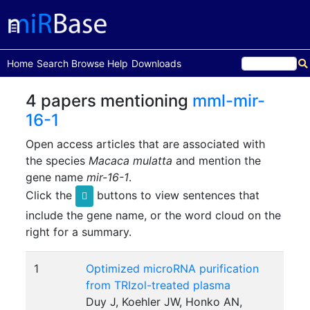
(current)
Home
Search
Browse
Help
Downloads
4 papers mentioning
mml-mir-
16-1
Open access articles that are associated with
the species
Macaca mulatta
and mention the
gene name
mir-16-1
.
Click the
buttons to view sentences that
include the gene name, or the word cloud on the
right for a summary.
1
Optimized microRNA purification
from TRIzol-treated plasma
Duy J, Koehler JW, Honko AN,