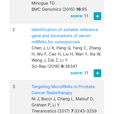
Minogue TD
BMC Genomics (2015)
16
:
95
score: 11
2
Identification of suitable reference
gene and biomarkers of serum
miRNAs for osteoporosis
Chen J, Li K, Pang Q, Yang C, Zhang
H, Wu F, Cao H, Liu H, Wan Y, Xia W,
Wang J, Dai Z, Li Y
Sci Rep (2016)
6
:
36347
score: 11
3
Targeting MicroRNAs in Prostate
Cancer Radiotherapy
Ni J, Bucci J, Chang L, Malouf D,
Graham P, Li Y
Theranostics (2017)
7
:
3243-3259