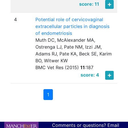
score: 11
4
Potential role of cervicovaginal
extracellular particles in diagnosis
of endometriosis
Muth DC, McAlexander MA,
Ostrenga LJ, Pate NM, Izzi JM,
Adams RJ, Pate KA, Beck SE, Karim
BO, Witwer KW
BMC Vet Res (2015)
11
:
187
score: 4
1
Comments or questions? Email