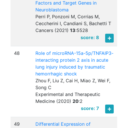
Factors and Target Genes in
Neuroblastoma
Perri P, Ponzoni M, Corrias M,
Ceccherini I, Candiani S, Bachetti T
Cancers (2021)
13
:
5528
score: 8
48
Role of microRNA-15a-5p/TNFAIP3-
interacting protein 2 axis in acute
lung injury induced by traumatic
hemorrhagic shock
Zhou F, Liu Z, Cai H, Miao Z, Wei F,
Song C
Experimental and Therapeutic
Medicine (2020)
20
:
2
score: 7
49
Differential Expression of