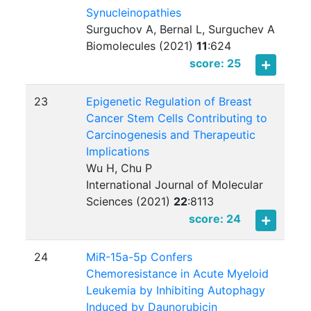
Synucleinopathies
Surguchov A, Bernal L, Surguchev A
Biomolecules (2021)
11
:
624
score: 25
23
Epigenetic Regulation of Breast
Cancer Stem Cells Contributing to
Carcinogenesis and Therapeutic
Implications
Wu H, Chu P
International Journal of Molecular
Sciences (2021)
22
:
8113
score: 24
24
MiR-15a-5p Confers
Chemoresistance in Acute Myeloid
Leukemia by Inhibiting Autophagy
Induced by Daunorubicin