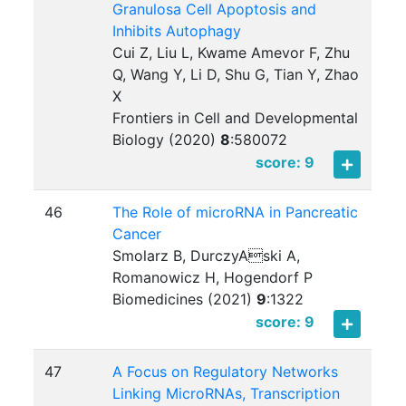
Granulosa Cell Apoptosis and
Inhibits Autophagy
Cui Z, Liu L, Kwame Amevor F, Zhu
Q, Wang Y, Li D, Shu G, Tian Y, Zhao
X
Frontiers in Cell and Developmental
Biology (2020)
8
:
580072
score: 9
46
The Role of microRNA in Pancreatic
Cancer
Smolarz B, DurczyAski A,
Romanowicz H, Hogendorf P
Biomedicines (2021)
9
:
1322
score: 9
47
A Focus on Regulatory Networks
Linking MicroRNAs, Transcription