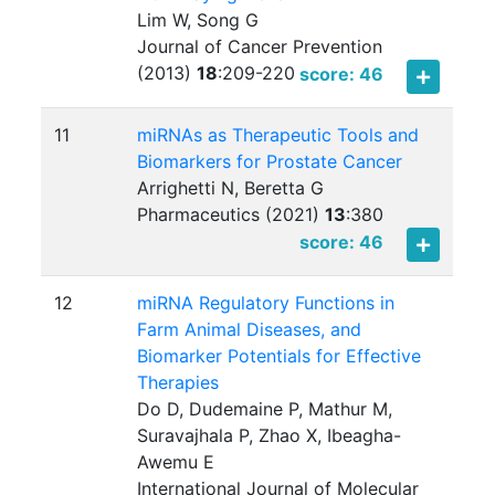
Lim W, Song G
Journal of Cancer Prevention
(2013)
18
:
209-220
score: 46
11
miRNAs as Therapeutic Tools and
Biomarkers for Prostate Cancer
Arrighetti N, Beretta G
Pharmaceutics (2021)
13
:
380
score: 46
12
miRNA Regulatory Functions in
Farm Animal Diseases, and
Biomarker Potentials for Effective
Therapies
Do D, Dudemaine P, Mathur M,
Suravajhala P, Zhao X, Ibeagha-
Awemu E
International Journal of Molecular