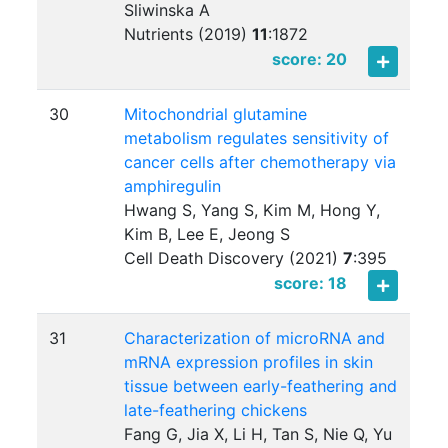
Sliwinska A
Nutrients (2019)
11
:
1872
score: 20
30
Mitochondrial glutamine
metabolism regulates sensitivity of
cancer cells after chemotherapy via
amphiregulin
Hwang S, Yang S, Kim M, Hong Y,
Kim B, Lee E, Jeong S
Cell Death Discovery (2021)
7
:
395
score: 18
31
Characterization of microRNA and
mRNA expression profiles in skin
tissue between early-feathering and
late-feathering chickens
Fang G, Jia X, Li H, Tan S, Nie Q, Yu