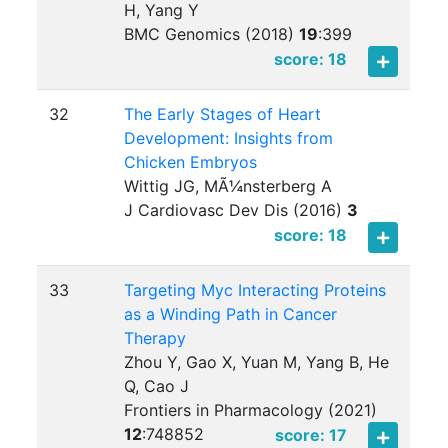
H, Yang Y
BMC Genomics (2018)
19
:
399
score: 18
32
The Early Stages of Heart
Development: Insights from
Chicken Embryos
Wittig JG, MÃ¼nsterberg A
J Cardiovasc Dev Dis (2016)
3
score: 18
33
Targeting Myc Interacting Proteins
as a Winding Path in Cancer
Therapy
Zhou Y, Gao X, Yuan M, Yang B, He
Q, Cao J
Frontiers in Pharmacology (2021)
12
:
748852
score: 17