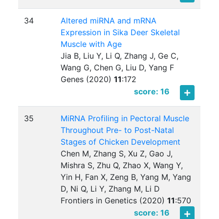
34
Altered miRNA and mRNA
Expression in Sika Deer Skeletal
Muscle with Age
Jia B, Liu Y, Li Q, Zhang J, Ge C,
Wang G, Chen G, Liu D, Yang F
Genes (2020)
11
:
172
score: 16
35
MiRNA Profiling in Pectoral Muscle
Throughout Pre- to Post-Natal
Stages of Chicken Development
Chen M, Zhang S, Xu Z, Gao J,
Mishra S, Zhu Q, Zhao X, Wang Y,
Yin H, Fan X, Zeng B, Yang M, Yang
D, Ni Q, Li Y, Zhang M, Li D
Frontiers in Genetics (2020)
11
:
570
score: 16