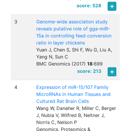
score: 528
3
Genome-wide association study
reveals putative role of gga-miR-
15a in controlling feed conversion
ratio in layer chickens
Yuan J, Chen S, Shi F, Wu G, Liu A,
Yang N, Sun C
BMC Genomics (2017)
18
:
699
score: 213
4
Expression of miR-15/107 Family
MicroRNAs in Human Tissues and
Cultured Rat Brain Cells
Wang W, Danaher R, Miller C, Berger
J, Nubia V, Wilfred B, Neltner J,
Norris C, Nelson P
Genomics, Proteomics &