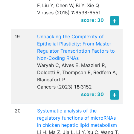
F, Liu Y, Chen W, Bi Y, Xie Q
Viruses (2015)
7
:
6538-6551
score: 30
19
Unpacking the Complexity of
Epithelial Plasticity: From Master
Regulator Transcription Factors to
Non-Coding RNAs
Waryah C, Alves E, Mazzieri R,
Dolcetti R, Thompson E, Redfern A,
Blancafort P
Cancers (2023)
15
:
3152
score: 30
20
Systematic analysis of the
regulatory functions of microRNAs
in chicken hepatic lipid metabolism
Li H, Ma Z, Jia L, Li Y, Xu C, Wang T,