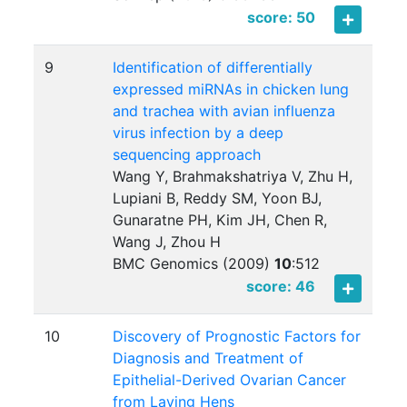
score: 50
9
Identification of differentially
expressed miRNAs in chicken lung
and trachea with avian influenza
virus infection by a deep
sequencing approach
Wang Y, Brahmakshatriya V, Zhu H,
Lupiani B, Reddy SM, Yoon BJ,
Gunaratne PH, Kim JH, Chen R,
Wang J, Zhou H
BMC Genomics (2009)
10
:
512
score: 46
10
Discovery of Prognostic Factors for
Diagnosis and Treatment of
Epithelial-Derived Ovarian Cancer
from Laying Hens