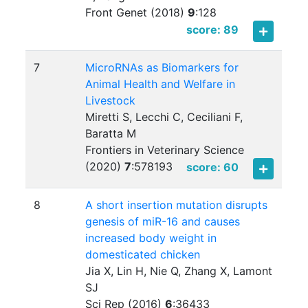
Front Genet (2018)
9
:
128
score: 89
7
MicroRNAs as Biomarkers for
Animal Health and Welfare in
Livestock
Miretti S, Lecchi C, Ceciliani F,
Baratta M
Frontiers in Veterinary Science
(2020)
7
:
578193
score: 60
8
A short insertion mutation disrupts
genesis of miR-16 and causes
increased body weight in
domesticated chicken
Jia X, Lin H, Nie Q, Zhang X, Lamont
SJ
Sci Rep (2016)
6
:
36433