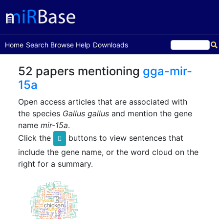
(current)
Home
Search
Browse
Help
Downloads
52 papers mentioning
gga-mir-
15a
Open access articles that are associated with
the species
Gallus gallus
and mention the gene
name
mir-15a
.
Click the
buttons to view sentences that
include the gene name, or the word cloud on the
right for a summary.