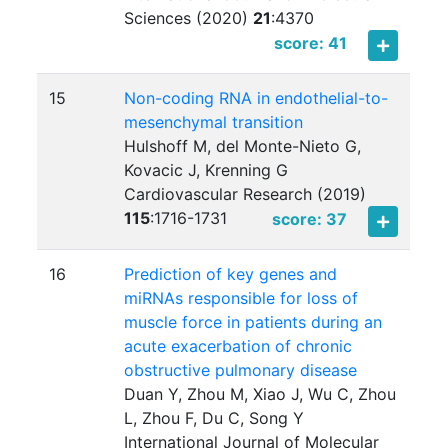
Sciences (2020)
21
:
4370
score: 41
15
Non-coding RNA in endothelial-to-
mesenchymal transition
Hulshoff M, del Monte-Nieto G,
Kovacic J, Krenning G
Cardiovascular Research (2019)
115
:
1716-1731
score: 37
16
Prediction of key genes and
miRNAs responsible for loss of
muscle force in patients during an
acute exacerbation of chronic
obstructive pulmonary disease
Duan Y, Zhou M, Xiao J, Wu C, Zhou
L, Zhou F, Du C, Song Y
International Journal of Molecular