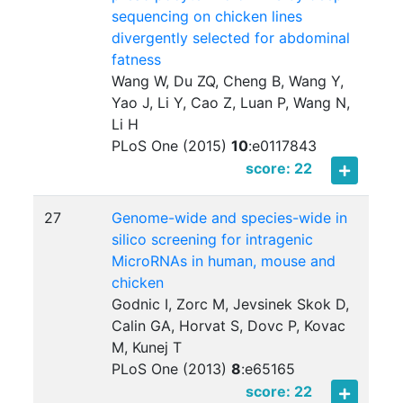
sequencing on chicken lines
divergently selected for abdominal
fatness
Wang W, Du ZQ, Cheng B, Wang Y,
Yao J, Li Y, Cao Z, Luan P, Wang N,
Li H
PLoS One (2015)
10
:
e0117843
score: 22
27
Genome-wide and species-wide in
silico screening for intragenic
MicroRNAs in human, mouse and
chicken
Godnic I, Zorc M, Jevsinek Skok D,
Calin GA, Horvat S, Dovc P, Kovac
M, Kunej T
PLoS One (2013)
8
:
e65165
score: 22