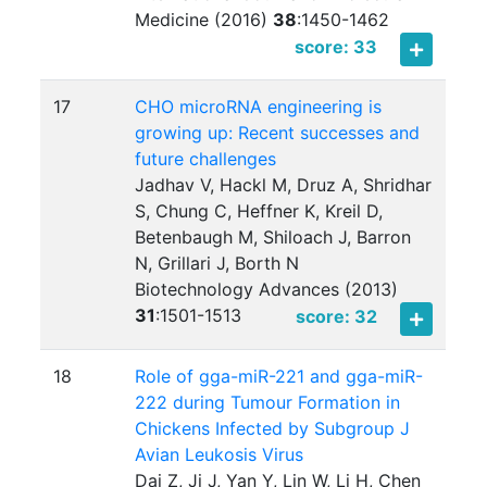
Medicine (2016)
38
:
1450-1462
score: 33
17
CHO microRNA engineering is
growing up: Recent successes and
future challenges
Jadhav V, Hackl M, Druz A, Shridhar
S, Chung C, Heffner K, Kreil D,
Betenbaugh M, Shiloach J, Barron
N, Grillari J, Borth N
Biotechnology Advances (2013)
31
:
1501-1513
score: 32
18
Role of gga-miR-221 and gga-miR-
222 during Tumour Formation in
Chickens Infected by Subgroup J
Avian Leukosis Virus
Dai Z, Ji J, Yan Y, Lin W, Li H, Chen