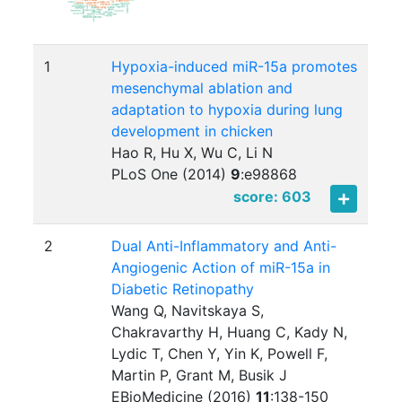
1
Hypoxia-induced miR-15a promotes
mesenchymal ablation and
adaptation to hypoxia during lung
development in chicken
Hao R, Hu X, Wu C, Li N
PLoS One (2014)
9
:
e98868
score: 603
2
Dual Anti-Inflammatory and Anti-
Angiogenic Action of miR-15a in
Diabetic Retinopathy
Wang Q, Navitskaya S,
Chakravarthy H, Huang C, Kady N,
Lydic T, Chen Y, Yin K, Powell F,
Martin P, Grant M, Busik J
EBioMedicine (2016)
11
:
138-150