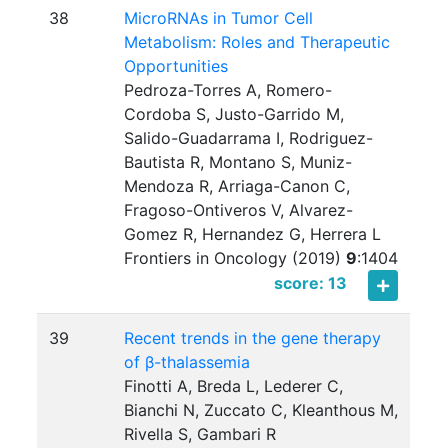
38
MicroRNAs in Tumor Cell
Metabolism: Roles and Therapeutic
Opportunities
Pedroza-Torres A, Romero-
Cordoba S, Justo-Garrido M,
Salido-Guadarrama I, Rodriguez-
Bautista R, Montano S, Muniz-
Mendoza R, Arriaga-Canon C,
Fragoso-Ontiveros V, Alvarez-
Gomez R, Hernandez G, Herrera L
Frontiers in Oncology (2019)
9
:
1404
score: 13
39
Recent trends in the gene therapy
of β-thalassemia
Finotti A, Breda L, Lederer C,
Bianchi N, Zuccato C, Kleanthous M,
Rivella S, Gambari R