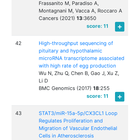
Frassanito M, Paradiso A,
Montagnani M, Vacca A, Roccaro A
Cancers (2021)
13
:
3650
score: 11
42
High-throughput sequencing of
pituitary and hypothalamic
microRNA transcriptome associated
with high rate of egg production
Wu N, Zhu Q, Chen B, Gao J, Xu Z,
Li D
BMC Genomics (2017)
18
:
255
score: 11
43
STAT3/miR-15a-5p/CX3CL1 Loop
Regulates Proliferation and
Migration of Vascular Endothelial
Cells in Atherosclerosis