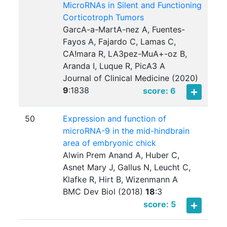
MicroRNAs in Silent and Functioning
Corticotroph Tumors
GarcA-a-MartA-nez A, Fuentes-
Fayos A, Fajardo C, Lamas C,
CA!mara R, LA3pez-MuA+-oz B,
Aranda I, Luque R, PicA3 A
Journal of Clinical Medicine (2020)
9
:
1838
score: 6
50
Expression and function of
microRNA-9 in the mid-hindbrain
area of embryonic chick
Alwin Prem Anand A, Huber C,
Asnet Mary J, Gallus N, Leucht C,
Klafke R, Hirt B, Wizenmann A
BMC Dev Biol (2018)
18
:
3
score: 5