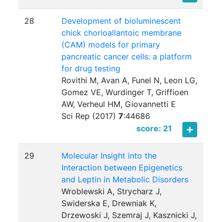
28
Development of bioluminescent
chick chorioallantoic membrane
(CAM) models for primary
pancreatic cancer cells: a platform
for drug testing
Rovithi M, Avan A, Funel N, Leon LG,
Gomez VE, Wurdinger T, Griffioen
AW, Verheul HM, Giovannetti E
Sci Rep (2017)
7
:
44686
score: 21
29
Molecular Insight into the
Interaction between Epigenetics
and Leptin in Metabolic Disorders
Wroblewski A, Strycharz J,
Swiderska E, Drewniak K,
Drzewoski J, Szemraj J, Kasznicki J,