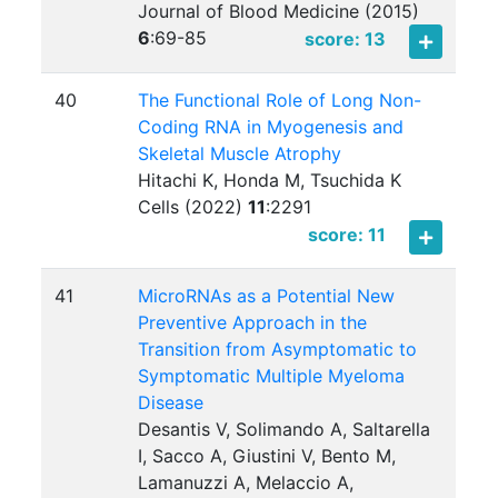
Journal of Blood Medicine (2015)
6
:
69-85
score: 13
40
The Functional Role of Long Non-
Coding RNA in Myogenesis and
Skeletal Muscle Atrophy
Hitachi K, Honda M, Tsuchida K
Cells (2022)
11
:
2291
score: 11
41
MicroRNAs as a Potential New
Preventive Approach in the
Transition from Asymptomatic to
Symptomatic Multiple Myeloma
Disease
Desantis V, Solimando A, Saltarella
I, Sacco A, Giustini V, Bento M,
Lamanuzzi A, Melaccio A,