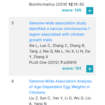
Bioinformatics (2014)
12
:
19-30
score: 105
5
Genome-wide association study
identified a narrow chromosome 1
region associated with chicken
growth traits
Xie L, Luo C, Zhang C, Zhang R,
Tang J, Nie Q, Ma L, Hu X, Li N, Da
Y, Zhang X
PLoS One (2012)
7
:
e30910
score: 101
6
Genome-Wide Association Analysis
of Age-Dependent Egg Weights in
Chickens
Liu Z, Sun C, Yan Y, Li G, Wu G, Liu
A, Yang N