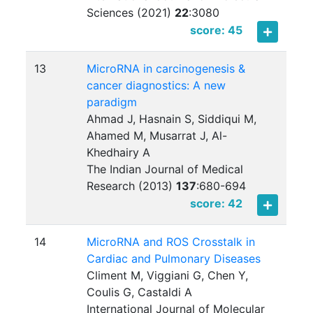
Sciences (2021)
22
:
3080
score: 45
13
MicroRNA in carcinogenesis &
cancer diagnostics: A new
paradigm
Ahmad J, Hasnain S, Siddiqui M,
Ahamed M, Musarrat J, Al-
Khedhairy A
The Indian Journal of Medical
Research (2013)
137
:
680-694
score: 42
14
MicroRNA and ROS Crosstalk in
Cardiac and Pulmonary Diseases
Climent M, Viggiani G, Chen Y,
Coulis G, Castaldi A
International Journal of Molecular