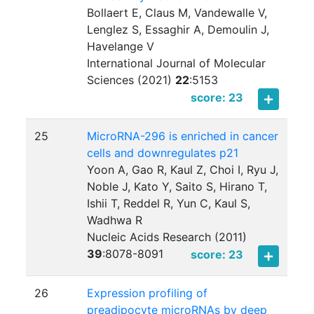
Bollaert E, Claus M, Vandewalle V,
Lenglez S, Essaghir A, Demoulin J,
Havelange V
International Journal of Molecular
Sciences (2021)
22
:
5153
score: 23
25
MicroRNA-296 is enriched in cancer
cells and downregulates p21
Yoon A, Gao R, Kaul Z, Choi I, Ryu J,
Noble J, Kato Y, Saito S, Hirano T,
Ishii T, Reddel R, Yun C, Kaul S,
Wadhwa R
Nucleic Acids Research (2011)
39
:
8078-8091
score: 23
26
Expression profiling of
preadipocyte microRNAs by deep