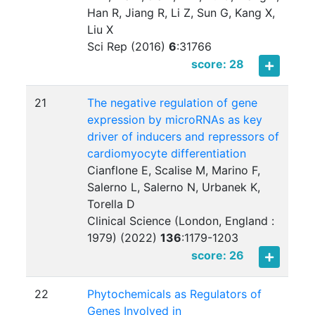
Han R, Jiang R, Li Z, Sun G, Kang X,
Liu X
Sci Rep (2016)
6
:
31766
score: 28
21
The negative regulation of gene
expression by microRNAs as key
driver of inducers and repressors of
cardiomyocyte differentiation
Cianflone E, Scalise M, Marino F,
Salerno L, Salerno N, Urbanek K,
Torella D
Clinical Science (London, England :
1979) (2022)
136
:
1179-1203
score: 26
22
Phytochemicals as Regulators of
Genes Involved in