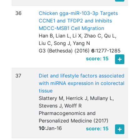
36
Chicken gga-miR-103-3p Targets
CCNE1 and TFDP2 and Inhibits
MDCC-MSB1 Cell Migration
Han B, Lian L, Li X, Zhao C, Qu L,
Liu C, Song J, Yang N
G3 (Bethesda) (2016)
6
:
1277-1285
score: 15
37
Diet and lifestyle factors associated
with miRNA expression in colorectal
tissue
Slattery M, Herrick J, Mullany L,
Stevens J, Wolff R
Pharmacogenomics and
Personalized Medicine (2017)
10
:
Jan-16
score: 15