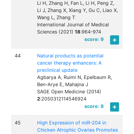
Li H, Zhang H, Fan L, Li H, Peng Z,
Li J, Zhang X, Xiang Y, Gu C, Liao X,
Wang L, Zhang T
International Journal of Medical
Sciences (2021)
18
:
964-974
score: 9
44
Natural products as potential
cancer therapy enhancers: A
preclinical update
Agbarya A, Ruimi N, Epelbaum R,
Ben-Arye E, Mahajna J
SAGE Open Medicine (2014)
2
:
2050312114546924
score: 9
45
High Expression of miR-204 in
Chicken Atrophic Ovaries Promotes