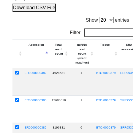
Download CSV File
Show
entries
Filter:
Accession
Total
miRNA
Tissue
SRA
read
read
access
count
count
(exact
matches)
ER0000000382
4928631
1
BTO:0000379
SRR953
ER0000000383
13680619
1
BTO:0000379
SRR953
ER0000000385
3196331
6
BTO:0000379
SRR953