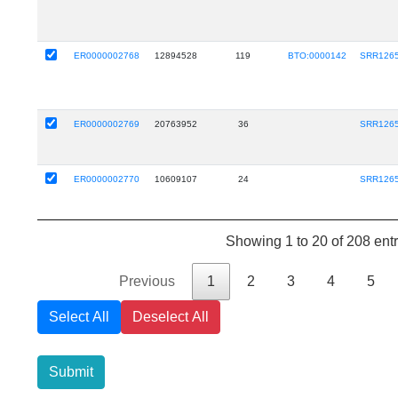
ER0000002768
12894528
119
BTO:0000142
SRR126
ER0000002769
20763952
36
SRR126
ER0000002770
10609107
24
SRR126
Showing 1 to 20 of 208 entr
Previous
1
2
3
4
5
Select All
Deselect All
Submit