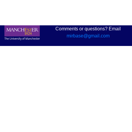
Comments or questions? Email
mirbase@gmail.com