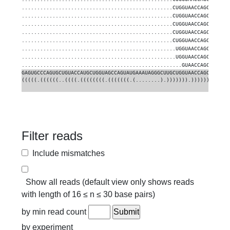
.................................................CUGGUAACCAGCGUUGUG
.................................................CUGGUAACCAGCGUUGUG
.................................................CUGGUAACCAGCGUUGUG
.................................................CUGGUAACCAGCGUUGUG
.................................................CUGGUAACCAGCGUUGUG
..................................................UGGUAACCAGCGUUGUG
..................................................UGGUAACCAGCGUUGUG
....................................................GUAACCAGCGUUGUG
GAGUGCCCAGUGCUGUACCAUGCUGGUAGCCAGUAUGAAAUAGGGCUUGCUGGUAACCAGCGUUGUG
(((((.((((((..((((.((((((((.(((((((.(........).))))))).)))))))).)))
Filter reads
Include mismatches
Show all reads (default view only shows reads
with length of 16 ≤ n ≤ 30 base pairs)
by min read count
by experiment