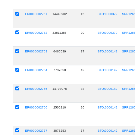
ER0000002761
14440902
15
BTO:0000379
SRR126
ER0000002762
33611385
20
BTO:0000379
SRR126
ER0000002763
6465539
37
BTO:0000142
SRR126
ER0000002764
7737658
42
BTO:0000142
SRR126
ER0000002765
14703076
88
BTO:0000142
SRR126
ER0000002766
2505210
26
BTO:0000142
SRR126
ER0000002767
3878253
57
BTO:0000142
SRR126