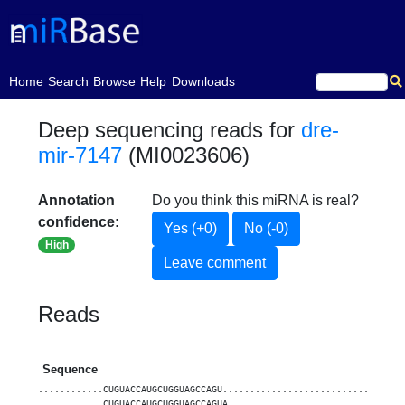
(current)
Home
Search
Browse
Help
Downloads
Deep sequencing reads for
dre-
mir-7147
(MI0023606)
Annotation
Do you think this miRNA is real?
confidence:
Yes (+0)
No (-0)
High
Leave comment
Reads
Sequence
............CUGUACCAUGCUGGUAGCCAGU.................................
............CUGUACCAUGCUGGUAGCCAGUA................................