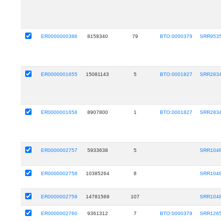
ER0000000386
8158340
79
BTO:0000379
SRR953
ER0000001655
15081143
5
BTO:0001827
SRR283
ER0000001658
8907800
1
BTO:0001827
SRR283
ER0000002757
5933638
5
SRR104
ER0000002758
10385264
8
SRR104
ER0000002759
14781569
107
SRR104
ER0000002760
9361312
7
BTO:0000379
SRR126