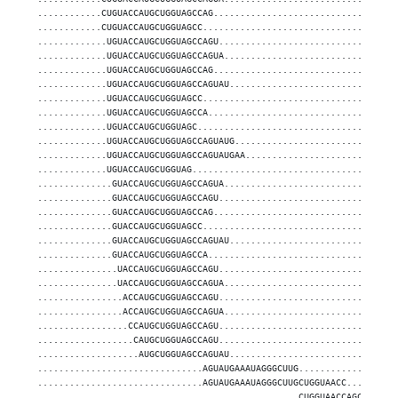
............CUGUACCAUGCUGGUAGCCAG..................................
............CUGUACCAUGCUGGUAGCC....................................
.............UGUACCAUGCUGGUAGCCAGU.................................
.............UGUACCAUGCUGGUAGCCAGUA................................
.............UGUACCAUGCUGGUAGCCAG..................................
.............UGUACCAUGCUGGUAGCCAGUAU...............................
.............UGUACCAUGCUGGUAGCC....................................
.............UGUACCAUGCUGGUAGCCA...................................
.............UGUACCAUGCUGGUAGC.....................................
.............UGUACCAUGCUGGUAGCCAGUAUG..............................
.............UGUACCAUGCUGGUAGCCAGUAUGAA............................
.............UGUACCAUGCUGGUAG......................................
..............GUACCAUGCUGGUAGCCAGUA................................
..............GUACCAUGCUGGUAGCCAGU.................................
..............GUACCAUGCUGGUAGCCAG..................................
..............GUACCAUGCUGGUAGCC....................................
..............GUACCAUGCUGGUAGCCAGUAU...............................
..............GUACCAUGCUGGUAGCCA...................................
...............UACCAUGCUGGUAGCCAGU.................................
...............UACCAUGCUGGUAGCCAGUA................................
................ACCAUGCUGGUAGCCAGU.................................
................ACCAUGCUGGUAGCCAGUA................................
.................CCAUGCUGGUAGCCAGU.................................
..................CAUGCUGGUAGCCAGU.................................
...................AUGCUGGUAGCCAGUAU...............................
...............................AGUAUGAAAUAGGGCUUG..................
...............................AGUAUGAAAUAGGGCUUGCUGGUAACC.........
.................................................CUGGUAACCAGCGUUGUG