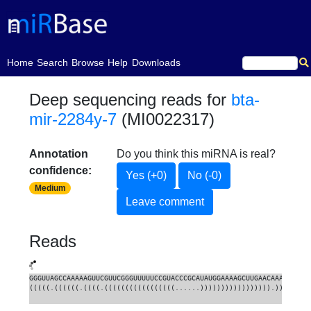
(current)
Home
Search
Browse
Help
Downloads
Deep sequencing reads for
bta-
mir-2284y-7
(MI0022317)
Annotation
Do you think this miRNA is real?
confidence:
Yes (+0)
No (-0)
Medium
Leave comment
Reads
GGGUUAGCCAAAAAGUUCGUUCGGGUUUUUCCGUACCCGCAUAUGGAAAAGCUUGAACAAACUCUUU
(((((.((((((.((((.(((((((((((((((((......))))))))))))))))).)))).)))