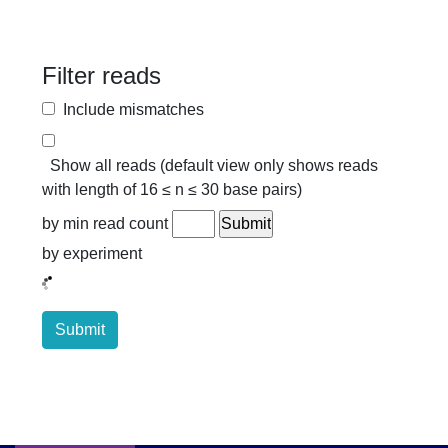
Filter reads
Include mismatches
Show all reads (default view only shows reads
with length of 16 ≤ n ≤ 30 base pairs)
by min read count
by experiment
Submit