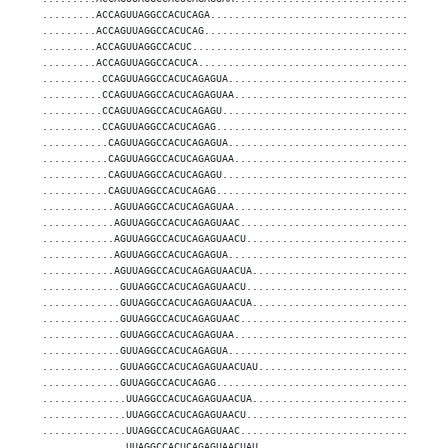
.........ACCAGUUAGGCCACUCAGA.......................................
.........ACCAGUUAGGCCACUCAG........................................
.........ACCAGUUAGGCCACUC..........................................
.........ACCAGUUAGGCCACUCA.........................................
..........CCAGUUAGGCCACUCAGAGUA....................................
..........CCAGUUAGGCCACUCAGAGUAA...................................
..........CCAGUUAGGCCACUCAGAGU.....................................
..........CCAGUUAGGCCACUCAGAG......................................
...........CAGUUAGGCCACUCAGAGUA....................................
...........CAGUUAGGCCACUCAGAGUAA...................................
...........CAGUUAGGCCACUCAGAGU.....................................
...........CAGUUAGGCCACUCAGAG......................................
............AGUUAGGCCACUCAGAGUAA...................................
............AGUUAGGCCACUCAGAGUAAC..................................
............AGUUAGGCCACUCAGAGUAACU.................................
............AGUUAGGCCACUCAGAGUA....................................
............AGUUAGGCCACUCAGAGUAACUA................................
.............GUUAGGCCACUCAGAGUAACU.................................
.............GUUAGGCCACUCAGAGUAACUA................................
.............GUUAGGCCACUCAGAGUAAC..................................
.............GUUAGGCCACUCAGAGUAA...................................
.............GUUAGGCCACUCAGAGUA....................................
.............GUUAGGCCACUCAGAGUAACUAU...............................
.............GUUAGGCCACUCAGAG......................................
..............UUAGGCCACUCAGAGUAACUA................................
..............UUAGGCCACUCAGAGUAACU.................................
..............UUAGGCCACUCAGAGUAAC..................................
..............UUAGGCCACUCAGAGUAACUAU...............................