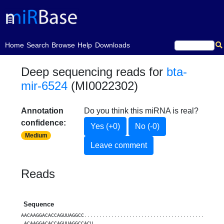
(current)
Home
Search
Browse
Help
Downloads
Deep sequencing reads for
bta-
mir-6524
(MI0022302)
Annotation
Do you think this miRNA is real?
confidence:
Yes (+0)
No (-0)
Medium
Leave comment
Reads
Sequence
AACAAGGACACCAGUUAGGCC..............................................
.ACAAGGACACCAGUUAGGCCACU...........................................