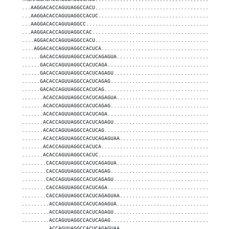
...AAGGACACCAGUUAGGCCACU...........................................
...AAGGACACCAGUUAGGCCACUC..........................................
...AAGGACACCAGUUAGGCC..............................................
...AAGGACACCAGUUAGGCCAC............................................
....AGGACACCAGUUAGGCCACU...........................................
....AGGACACCAGUUAGGCCACUCA.........................................
......GACACCAGUUAGGCCACUCAGAGUA....................................
......GACACCAGUUAGGCCACUCAGA.......................................
......GACACCAGUUAGGCCACUCAGAGU.....................................
......GACACCAGUUAGGCCACUCAGAG......................................
......GACACCAGUUAGGCCACUCAG........................................
.......ACACCAGUUAGGCCACUCAGAGUA....................................
.......ACACCAGUUAGGCCACUCAGAG......................................
.......ACACCAGUUAGGCCACUCAGA.......................................
.......ACACCAGUUAGGCCACUCAGAGU.....................................
.......ACACCAGUUAGGCCACUCAG........................................
.......ACACCAGUUAGGCCACUCAGAGUAA...................................
.......ACACCAGUUAGGCCACUCA.........................................
.......ACACCAGUUAGGCCACUC..........................................
........CACCAGUUAGGCCACUCAGAGUA....................................
........CACCAGUUAGGCCACUCAGAG......................................
........CACCAGUUAGGCCACUCAGAGU.....................................
........CACCAGUUAGGCCACUCAGA.......................................
........CACCAGUUAGGCCACUCAGAGUAA...................................
.........ACCAGUUAGGCCACUCAGAGUA....................................
.........ACCAGUUAGGCCACUCAGAGU.....................................
.........ACCAGUUAGGCCACUCAGAG......................................
.........ACCAGUUAGGCCACUCAGAGUAA...................................