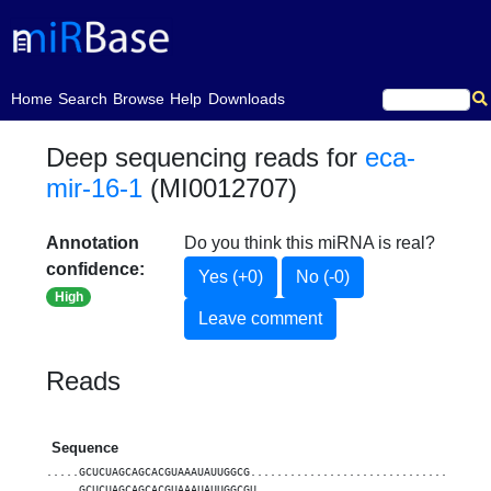
(current)
Home
Search
Browse
Help
Downloads
Deep sequencing reads for
eca-
mir-16-1
(MI0012707)
Annotation
Do you think this miRNA is real?
confidence:
Yes (+0)
No (-0)
High
Leave comment
Reads
Sequence
.....GCUCUAGCAGCACGUAAAUAUUGGCG....................................
.....GCUCUAGCAGCACGUAAAUAUUGGCGU...................................