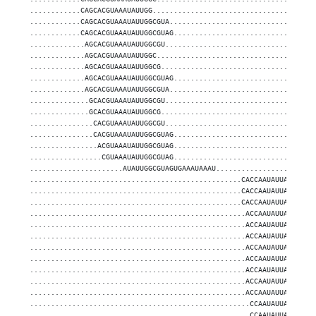
............CAGCACGUAAAUAUUGG......................................
............CAGCACGUAAAUAUUGGCGUA..................................
............CAGCACGUAAAUAUUGGCGUAG.................................
.............AGCACGUAAAUAUUGGCGU...................................
.............AGCACGUAAAUAUUGGC.....................................
.............AGCACGUAAAUAUUGGCG....................................
.............AGCACGUAAAUAUUGGCGUAG.................................
.............AGCACGUAAAUAUUGGCGUA..................................
..............GCACGUAAAUAUUGGCGU...................................
..............GCACGUAAAUAUUGGCG....................................
...............CACGUAAAUAUUGGCGU...................................
...............CACGUAAAUAUUGGCGUAG.................................
................ACGUAAAUAUUGGCGUAG.................................
.................CGUAAAUAUUGGCGUAG.................................
......................AUAUUGGCGUAGUGAAAUAAAU.......................
..................................................CACCAAUAUUAUUGUGC
..................................................CACCAAUAUUAUUGUGC
..................................................CACCAAUAUUAUUGUGC
...................................................ACCAAUAUUAUUGUGC
...................................................ACCAAUAUUAUUGUGC
...................................................ACCAAUAUUAUUGUGC
...................................................ACCAAUAUUAUUGUGC
...................................................ACCAAUAUUAUUGUGC
...................................................ACCAAUAUUAUUGUGC
...................................................ACCAAUAUUAUUGUGC
...................................................ACCAAUAUUAUUGUGC
....................................................CCAAUAUUAUUGUGC
....................................................CCAAUAUUAUUGUGC