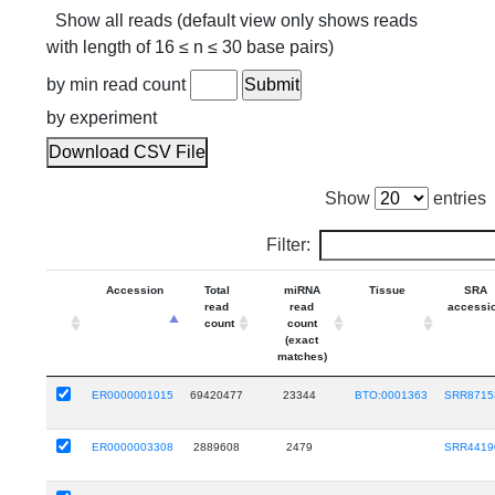
Show all reads (default view only shows reads
with length of 16 ≤ n ≤ 30 base pairs)
by min read count
by experiment
Download CSV File
Show
entries
Filter:
Accession
Total
miRNA
Tissue
SRA
read
read
accessi
count
count
(exact
matches)
ER0000001015
69420477
23344
BTO:0001363
SRR8715
ER0000003308
2889608
2479
SRR4419