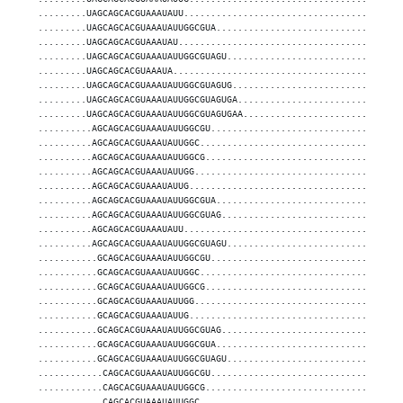
.........UAGCAGCACGUAAAUAUU........................................
.........UAGCAGCACGUAAAUAUUGGCGUA..................................
.........UAGCAGCACGUAAAUAU.........................................
.........UAGCAGCACGUAAAUAUUGGCGUAGU................................
.........UAGCAGCACGUAAAUA..........................................
.........UAGCAGCACGUAAAUAUUGGCGUAGUG...............................
.........UAGCAGCACGUAAAUAUUGGCGUAGUGA..............................
.........UAGCAGCACGUAAAUAUUGGCGUAGUGAA.............................
..........AGCAGCACGUAAAUAUUGGCGU...................................
..........AGCAGCACGUAAAUAUUGGC.....................................
..........AGCAGCACGUAAAUAUUGGCG....................................
..........AGCAGCACGUAAAUAUUGG......................................
..........AGCAGCACGUAAAUAUUG.......................................
..........AGCAGCACGUAAAUAUUGGCGUA..................................
..........AGCAGCACGUAAAUAUUGGCGUAG.................................
..........AGCAGCACGUAAAUAUU........................................
..........AGCAGCACGUAAAUAUUGGCGUAGU................................
...........GCAGCACGUAAAUAUUGGCGU...................................
...........GCAGCACGUAAAUAUUGGC.....................................
...........GCAGCACGUAAAUAUUGGCG....................................
...........GCAGCACGUAAAUAUUGG......................................
...........GCAGCACGUAAAUAUUG.......................................
...........GCAGCACGUAAAUAUUGGCGUAG.................................
...........GCAGCACGUAAAUAUUGGCGUA..................................
...........GCAGCACGUAAAUAUUGGCGUAGU................................
............CAGCACGUAAAUAUUGGCGU...................................
............CAGCACGUAAAUAUUGGCG....................................
............CAGCACGUAAAUAUUGGC.....................................