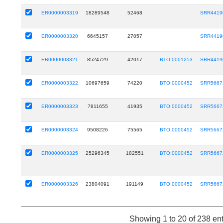
ER0000003319
18289548
52468
SRR4419
ER0000003320
6645157
27057
SRR4419
ER0000003321
8524729
42017
BTO:0001253
SRR4419
ER0000003322
10697659
74220
BTO:0000452
SRR5667
ER0000003323
7811655
41935
BTO:0000452
SRR5667
ER0000003324
9508226
75565
BTO:0000452
SRR5667
ER0000003325
25296345
182551
BTO:0000452
SRR5667
ER0000003326
23804091
191149
BTO:0000452
SRR5667
Showing 1 to 20 of 238 ent