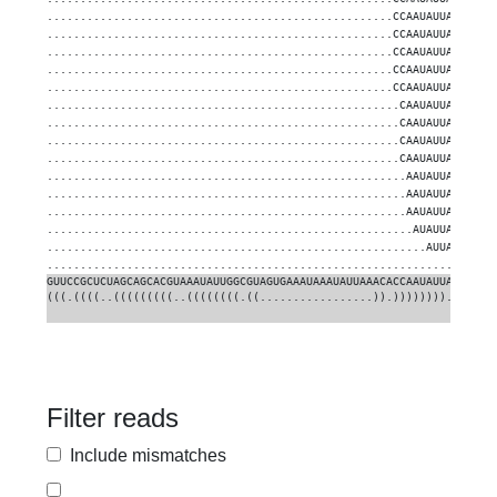
....................................................CCAAUAUUAUUGUGC
....................................................CCAAUAUUAUUGUGC
....................................................CCAAUAUUAUUGUGC
....................................................CCAAUAUUAUUGUGC
....................................................CCAAUAUUAUUGUGC
.....................................................CAAUAUUAUUGUGC
.....................................................CAAUAUUAUUGUGC
.....................................................CAAUAUUAUUGUGC
.....................................................CAAUAUUAUUGUGC
......................................................AAUAUUAUUGUGC
......................................................AAUAUUAUUGUGC
......................................................AAUAUUAUUGUGC
.......................................................AUAUUAUUGUGC
.........................................................AUUAUUGUGC
.................................................................GC
GUUCCGCUCUAGCAGCACGUAAAUAUUGGCGUAGUGAAAUAAAUAUUAAACACCAAUAUUAUUGUGC
(((.((((..(((((((((..((((((((.((.................)).))))))))..)))))
Filter reads
Include mismatches