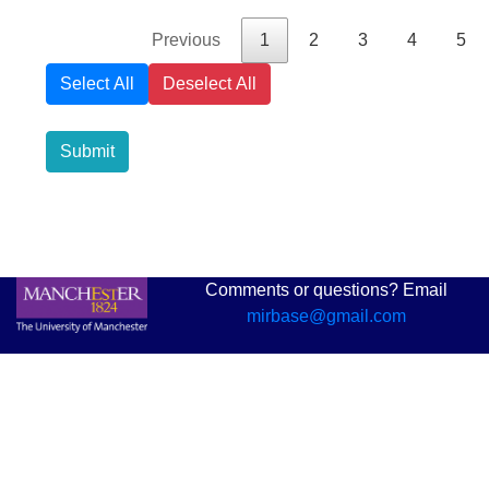
Previous
1
2
3
4
5
Select All
Deselect All
Submit
Comments or questions? Email
mirbase@gmail.com