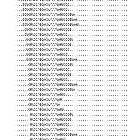
.....GCUCUAGCAGCACGUAAAUAUUGGC.....................................
.....GCUCUAGCAGCACGUAAAUAUUGG......................................
.....GCUCUAGCAGCACGUAAAUAUUGGCGUA..................................
.....GCUCUAGCAGCACGUAAAUAUUGGCGUAG.................................
.....GCUCUAGCAGCACGUAAAUAUUGGCGUAGU................................
......CUCUAGCAGCACGUAAAUAUUGGCG....................................
......CUCUAGCAGCACGUAAAUAUUGG......................................
.......UCUAGCAGCACGUAAAUAUUGGCGU...................................
.......UCUAGCAGCACGUAAAUAUUGGCG....................................
.......UCUAGCAGCACGUAAAUAUUGGC.....................................
.......UCUAGCAGCACGUAAAUAUUGG......................................
.......UCUAGCAGCACGUAAAUAUUGGCGUAG.................................
........CUAGCAGCACGUAAAUAUUGGCGU...................................
........CUAGCAGCACGUAAAUAUUGGC.....................................
........CUAGCAGCACGUAAAUAUUGGCG....................................
........CUAGCAGCACGUAAAUAUUGG......................................
........CUAGCAGCACGUAAAUAUUGGCGUAG.................................
........CUAGCAGCACGUAAAUAUUGGCGUA..................................
........CUAGCAGCACGUAAAUAUUG.......................................
........CUAGCAGCACGUAAAUAU.........................................
........CUAGCAGCACGUAAAUA..........................................
........CUAGCAGCACGUAAAUAUU........................................
.........UAGCAGCACGUAAAUAUUGGCGU...................................
.........UAGCAGCACGUAAAUAUUGGCG....................................
.........UAGCAGCACGUAAAUAUUGGC.....................................
.........UAGCAGCACGUAAAUAUUGG......................................
.........UAGCAGCACGUAAAUAUUGGCGUAG.................................
.........UAGCAGCACGUAAAUAUUG.......................................