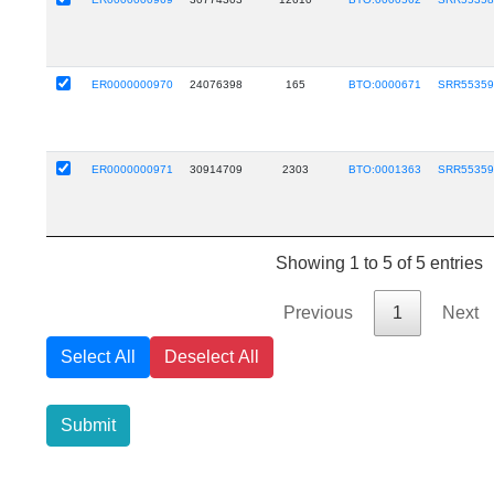
ER0000000970
24076398
165
BTO:0000671
SRR5535
ER0000000971
30914709
2303
BTO:0001363
SRR5535
Showing 1 to 5 of 5 entries
Previous
1
Next
Select All
Deselect All
Submit