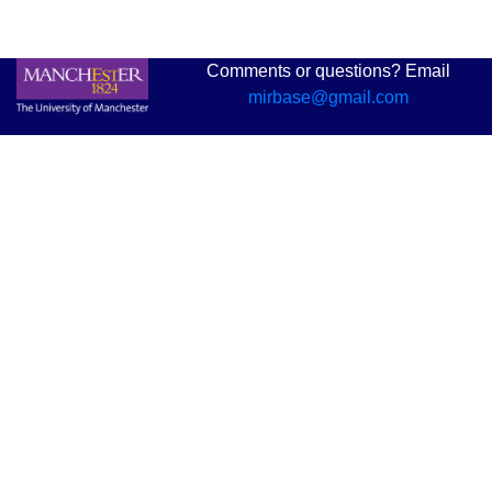
Comments or questions? Email
mirbase@gmail.com