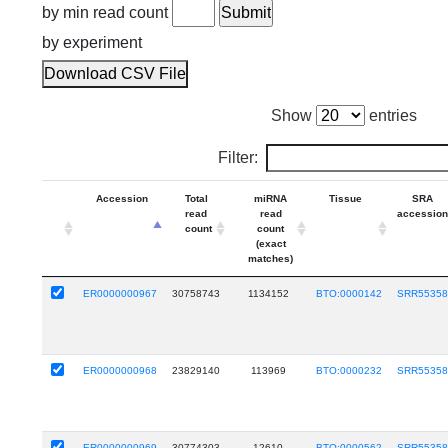
by min read count
by experiment
Download CSV File
Show
entries
Filter:
Accession
Total
miRNA
Tissue
SRA
read
read
accessio
count
count
(exact
matches)
ER0000000967
30758743
1134152
BTO:0000142
SRR5535
ER0000000968
23829140
113969
BTO:0000232
SRR5535
ER0000000969
30774303
12610
BTO:0000562
SRR5535