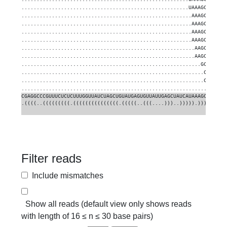
.......................................................UAAAGCUAGAUA
........................................................AAAGCUAGAUA
........................................................AAAGCUAGAUA
........................................................AAAGCUAGAUA
........................................................AAAGCUAGAUA
.........................................................AAGCUAGAUA
.........................................................AAGCUAGAUA
...........................................................GCUAGAUA
............................................................CUAGAUA
............................................................CUAGAUA
.............................................................UAGAUA
CGAGGCCCGUUUCUCUCUUUGGUUAUCUAGCUGUAUGAGUGUUAUUGAGCUAUCAUAAAGCUAGAUA
.((((..(((((((((.(((((((((((((((.(((((..(((....)))..))))).)))))))))
Filter reads
Include mismatches
Show all reads (default view only shows reads
with length of 16 ≤ n ≤ 30 base pairs)