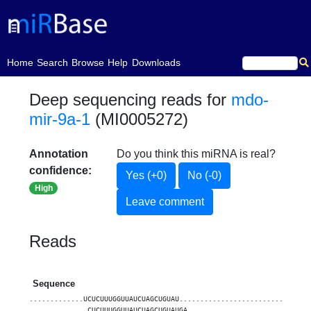
(current)
Home
Search
Browse
Help
Downloads
Deep sequencing reads for
mdo-
mir-9a-1
(MI0005272)
Annotation
Do you think this miRNA is real?
confidence:
Yes (+0)
No (-0)
High
Leave comment
Reads
Sequence
.............UCUCUUUGGUUAUCUAGCUGUAU...............................
..............CUCUUUGGUUAUCUAGCUGUAUGA.............................