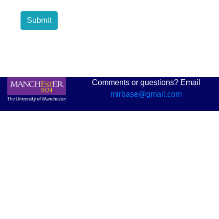
Submit
Comments or questions? Email
mirbase@gmail.com