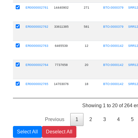
ER0000002761
14440902
271
BTO:0000379
SRR12
ER0000002762
33611385
581
BTO:0000379
SRR12
ER0000002763
6465539
12
BTO:0000142
SRR12
ER0000002764
7737658
20
BTO:0000142
SRR12
ER0000002765
14703076
18
BTO:0000142
SRR12
Showing 1 to 20 of 264 en
Previous
1
2
3
4
5
Select All
Deselect All