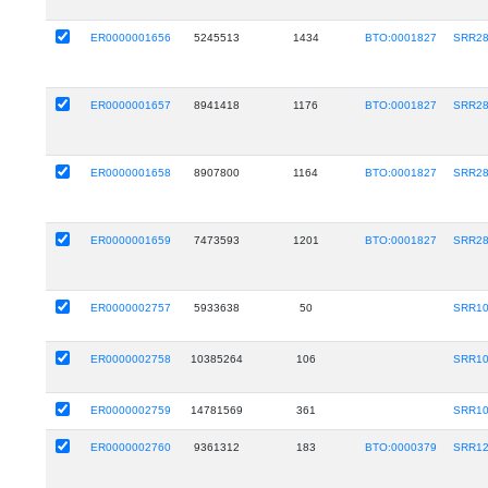
ER0000001656
5245513
1434
BTO:0001827
SRR28
ER0000001657
8941418
1176
BTO:0001827
SRR28
ER0000001658
8907800
1164
BTO:0001827
SRR28
ER0000001659
7473593
1201
BTO:0001827
SRR28
ER0000002757
5933638
50
SRR10
ER0000002758
10385264
106
SRR10
ER0000002759
14781569
361
SRR10
ER0000002760
9361312
183
BTO:0000379
SRR12