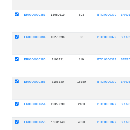
ER0000000383
13680619
803
BTO:0000379
SRR9
ER0000000384
10270596
83
BTO:0000379
SRR9
ER0000000385
3196331
119
BTO:0000379
SRR9
ER0000000386
8158340
16380
BTO:0000379
SRR9
ER0000001654
12350899
2483
BTO:0001827
SRR28
ER0000001655
15081143
4820
BTO:0001827
SRR28