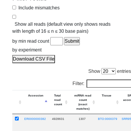
Include mismatches
Show all reads (default view only shows reads
with length of 16 ≤ n ≤ 30 base pairs)
by min read count
by experiment
Download CSV File
Show
entries
Filter:
Accession
Total
miRNA read
Tissue
S
read
count
acce
count
(exact
matches)
ER0000000382
4928631
1307
BTO:0000379
SRR9