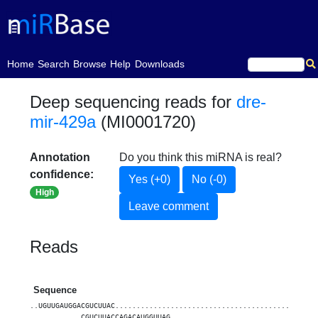
(current)
Home
Search
Browse
Help
Downloads
Deep sequencing reads for
dre-
mir-429a
(MI0001720)
Annotation
Do you think this miRNA is real?
confidence:
Yes (+0)
No (-0)
High
Leave comment
Reads
Sequence
..UGUUGAUGGACGUCUUAC...............................................
............CGUCUUACCAGACAUGGUUAG..................................