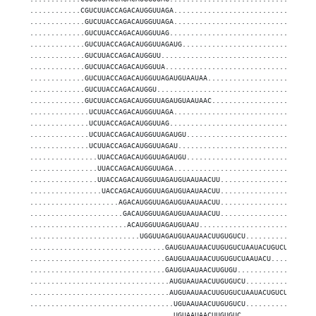
............CGUCUUACCAGACAUGGUUAGA.................................
.............GUCUUACCAGACAUGGUUAGA.................................
.............GUCUUACCAGACAUGGUUAG..................................
.............GUCUUACCAGACAUGGUUAGAUG...............................
.............GUCUUACCAGACAUGGUU....................................
.............GUCUUACCAGACAUGGUUA...................................
.............GUCUUACCAGACAUGGUUAGAUGUAAUAA.........................
.............GUCUUACCAGACAUGGU.....................................
.............GUCUUACCAGACAUGGUUAGAUGUAAUAAC........................
..............UCUUACCAGACAUGGUUAGA.................................
..............UCUUACCAGACAUGGUUAG..................................
..............UCUUACCAGACAUGGUUAGAUGU..............................
..............UCUUACCAGACAUGGUUAGAU................................
................UUACCAGACAUGGUUAGAUGU..............................
................UUACCAGACAUGGUUAGA.................................
................UUACCAGACAUGGUUAGAUGUAAUAACUU......................
.................UACCAGACAUGGUUAGAUGUAAUAACUU......................
.....................AGACAUGGUUAGAUGUAAUAACUU......................
......................GACAUGGUUAGAUGUAAUAACUU......................
.......................ACAUGGUUAGAUGUAAU...........................
..........................UGGUUAGAUGUAAUAACUUGUGUCU................
................................GAUGUAAUAACUUGUGUCUAAUACUGUCU......
................................GAUGUAAUAACUUGUGUCUAAUACU..........
................................GAUGUAAUAACUUGUGU..................
.................................AUGUAAUAACUUGUGUCU................
.................................AUGUAAUAACUUGUGUCUAAUACUGUCU......
..................................UGUAAUAACUUGUGUCU................
..................................UGUAAUAACUUGUGUC.................