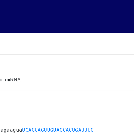
sor miRNA
aagaagua
UCAGCAGUUGUACCACUGAUUUG