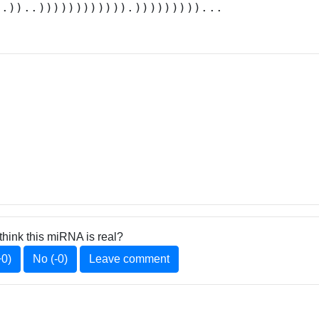
..))..)))))))))))).)))))))))...
think this miRNA is real?
+0)
No (-0)
Leave comment