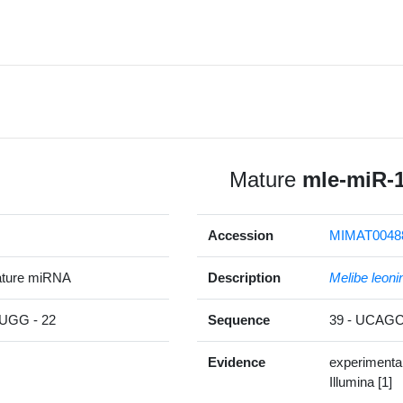
Mature
mle-miR-
Accession
MIMAT0048
ature miRNA
Description
Melibe leoni
GG - 22
Sequence
39 - UCA
Evidence
experimenta
Illumina [1]