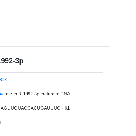
1992-3p
818
na
mle-miR-1992-3p mature miRNA
GCAGUUGUACCACUGAUUUG - 61
l