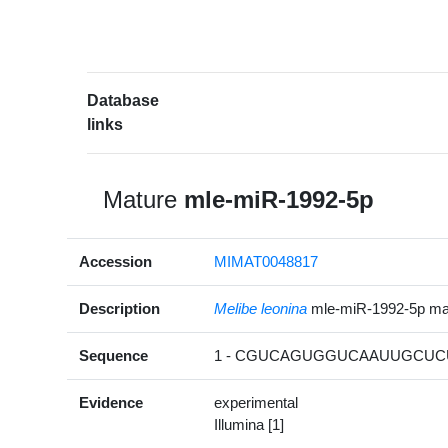
Database
links
Mature
mle-miR-1992-5p
Accession
MIMAT0048817
Description
Melibe leonina
mle-miR-1992-5p m
Sequence
1 - CGUCAGUGGUCAAUUGCUCU
Evidence
experimental
Illumina [1]