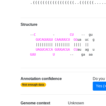
.(((((((((((((((((..((((((....
Structure
--
C
         -        
CU
    --  gu 

GUCAGUGGU
CAAUUGCU
GG
ua  uc  g

   ||||||||| ||||||||  ||||  ||   

UAGUCACCA
GUUGACGA
CU
GUU
U
        --    ga  aa 
Annotation confidence
Do you 
Not enough data
Yes (
Genome context
Unknown