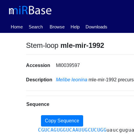
(current)
Home
Search
Browse
Help
Downloads
Stem-loop
mle-mir-1992
Accession
MI0039597
Description
Melibe leonina
mle-mir-1992 precur
Sequence
Copy Sequence
CGUCAGUGGUCAAUUGCUCUGG
uaucgugu