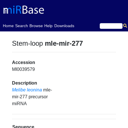
(current)
Home
Search
Browse
Help
Downloads
Stem-loop
mle-mir-277
Accession
MI0039579
Description
Melibe leonina
mle-
mir-277 precursor
miRNA
Sequence