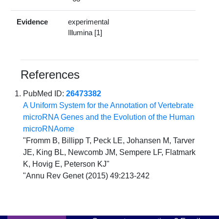
Evidence
experimental
Illumina [1]
References
PubMed ID:
26473382
A Uniform System for the Annotation of Vertebrate
microRNA Genes and the Evolution of the Human
microRNAome
"Fromm B, Billipp T, Peck LE, Johansen M, Tarver
JE, King BL, Newcomb JM, Sempere LF, Flatmark
K, Hovig E, Peterson KJ"
"Annu Rev Genet (2015) 49:213-242