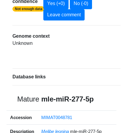
confidence
Yes (+0)
No (-0)
Not enough data
Leave comment
Genome context
Unknown
Database links
Mature
mle-miR-277-5p
Accession
MIMAT0048781
Description
Melibe leonina
mle-miR-277-5p