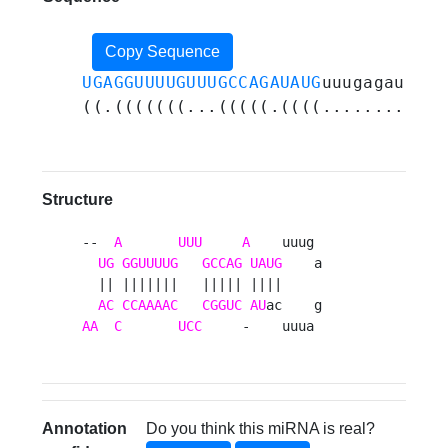
Copy Sequence
UGAGGUUUUGUUUGCCAGAUAUG
uuugagauuuca
((.(((((((...(((((.((((..........))
Structure
--  
A
UUU
A
    uuug 

UG
GGUUUUG
GCCAG
UAUG
    a

  || |||||||   ||||| ||||     

AC
CCAAAAC
CGGUC
AU
AA
C
UCC
     -    uuua 
Annotation
Do you think this miRNA is real?