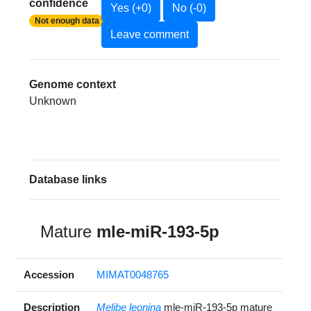
confidence
Yes (+0)
No (-0)
Not enough data
Leave comment
Genome context
Unknown
Database links
Mature
mle-miR-193-5p
Accession
MIMAT0048765
Description
Melibe leonina
mle-miR-193-5p mature