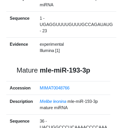
miRNA
Sequence
1 -
UGAGGUUUUGUUUGCCAGAUAUG
- 23
Evidence
experimental
Illumina [1]
Mature
mle-miR-193-3p
Accession
MIMAT0048766
Description
Melibe leonina
mle-miR-193-3p
mature miRNA
Sequence
36 -
UACUGGCCCUCAAAACCCCAAA