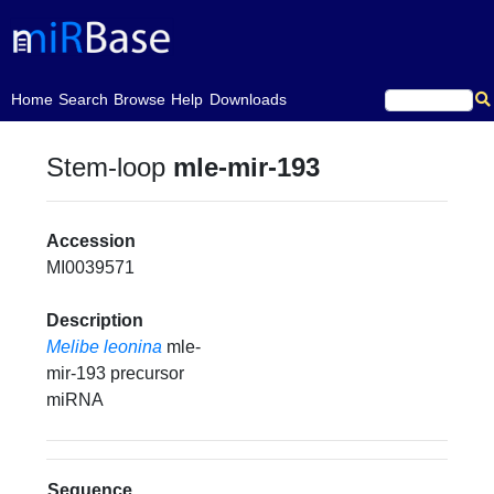
(current)
Home
Search
Browse
Help
Downloads
Stem-loop
mle-mir-193
Accession
MI0039571
Description
Melibe leonina
mle-
mir-193 precursor
miRNA
Sequence