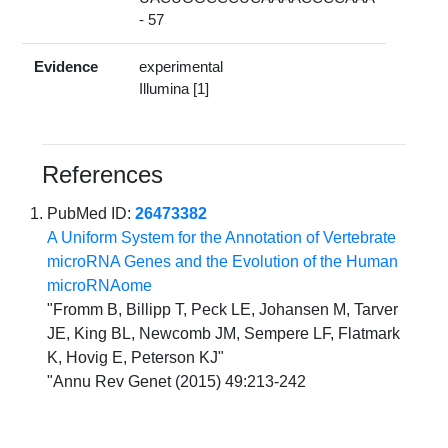
- 57
Evidence
experimental
Illumina [1]
References
PubMed ID:
26473382
A Uniform System for the Annotation of Vertebrate
microRNA Genes and the Evolution of the Human
microRNAome
"Fromm B, Billipp T, Peck LE, Johansen M, Tarver
JE, King BL, Newcomb JM, Sempere LF, Flatmark
K, Hovig E, Peterson KJ"
"Annu Rev Genet (2015) 49:213-242