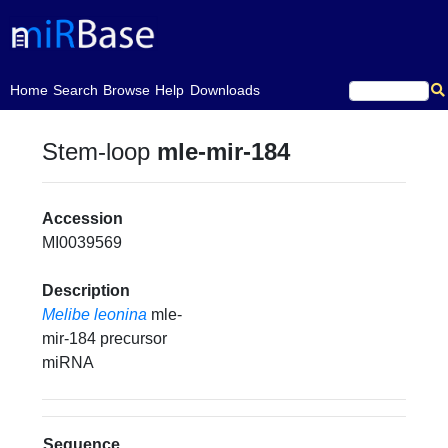
(current)
Home
Search
Browse
Help
Downloads
Stem-loop
mle-mir-184
Accession
MI0039569
Description
Melibe leonina
mle-
mir-184 precursor
miRNA
Sequence