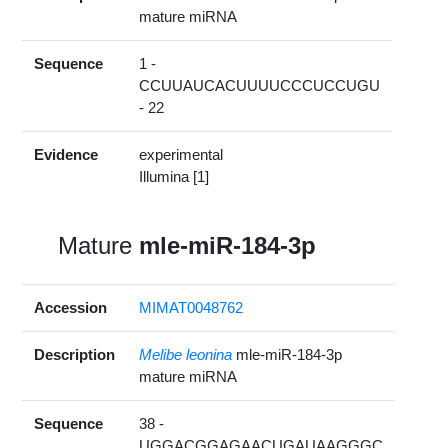
mature miRNA
Sequence
1 -
CCUUAUCACUUUUCCCUCCUGU
- 22
Evidence
experimental
Illumina [1]
Mature
mle-miR-184-3p
Accession
MIMAT0048762
Description
Melibe leonina
mle-miR-184-3p
mature miRNA
Sequence
38 -
UGGACGGAGAACUGAUAAGGGC