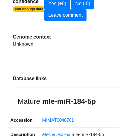
confidence
Yes (+0)
No (-0)
Not enough data
Leave comment
Genome context
Unknown
Database links
Mature
mle-miR-184-5p
Accession
MIMAT0048761
Description
Melibe leonina
mle-miR-184-5p