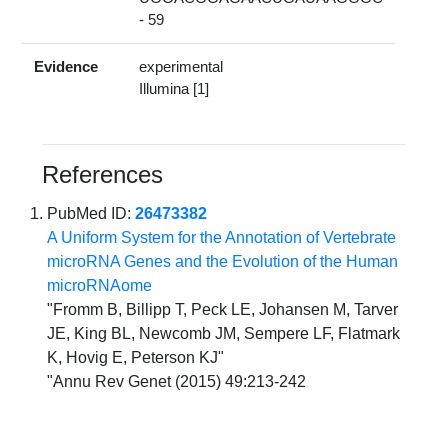
- 59
Evidence
experimental
Illumina [1]
References
PubMed ID:
26473382
A Uniform System for the Annotation of Vertebrate
microRNA Genes and the Evolution of the Human
microRNAome
"Fromm B, Billipp T, Peck LE, Johansen M, Tarver
JE, King BL, Newcomb JM, Sempere LF, Flatmark
K, Hovig E, Peterson KJ"
"Annu Rev Genet (2015) 49:213-242