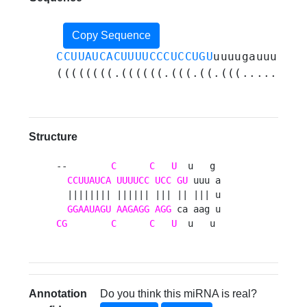
Copy Sequence
CCUUAUCACUUUUCCCUCCUGU
uuuugauuugaau
((((((((.((((((.(((.((.(((.....))).
Structure
--        
C
C
U
  u   g 

CCUUAUCA
UUUUCC
UCC
GU
 uuu a

  |||||||| |||||| ||| || ||| u

GGAAUAGU
AAGAGG
AGG
CG
C
C
U
  u   u 
Annotation
Do you think this miRNA is real?