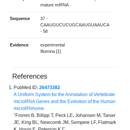
mature miRNA
Sequence
37 -
CAAUGUCUCUGCAAUGUAAUCA
- 58
Evidence
experimental
Illumina [1]
References
PubMed ID:
26473382
A Uniform System for the Annotation of Vertebrate
microRNA Genes and the Evolution of the Human
microRNAome
"Fromm B, Billipp T, Peck LE, Johansen M, Tarver
JE, King BL, Newcomb JM, Sempere LF, Flatmark
K, Hovig E, Peterson KJ"