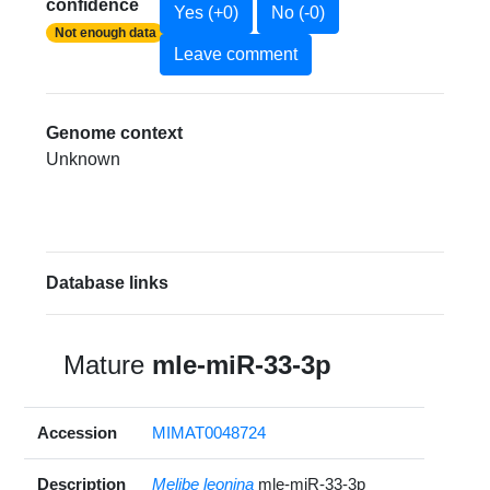
confidence
Yes (+0)
No (-0)
Not enough data
Leave comment
Genome context
Unknown
Database links
Mature
mle-miR-33-3p
Accession
MIMAT0048724
Description
Melibe leonina
mle-miR-33-3p