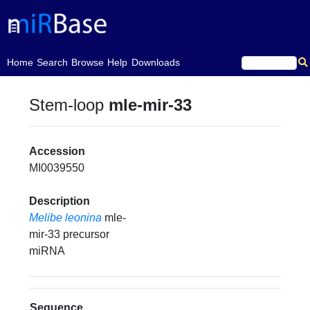
(current)
Home
Search
Browse
Help
Downloads
Stem-loop
mle-mir-33
Accession
MI0039550
Description
Melibe leonina
mle-
mir-33 precursor
miRNA
Sequence