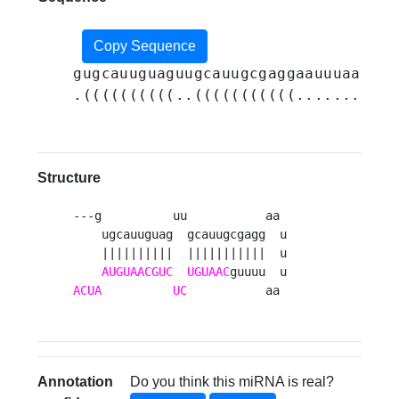
Copy Sequence
gugcauuguaguugcauugcgaggaauuuaauuuu
.((((((((((..(((((((((((.......))))
Structure
---g          uu           aa 

    ugcauuguag  gcauugcgagg  u

    ||||||||||  |||||||||||  u

AUGUAACGUC
UGUAAC
ACUA
UC
           aa 
Annotation
Do you think this miRNA is real?