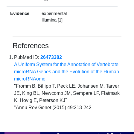
Evidence
experimental
Illumina [1]
References
PubMed ID:
26473382
A Uniform System for the Annotation of Vertebrate
microRNA Genes and the Evolution of the Human
microRNAome
"Fromm B, Billipp T, Peck LE, Johansen M, Tarver
JE, King BL, Newcomb JM, Sempere LF, Flatmark
K, Hovig E, Peterson KJ"
"Annu Rev Genet (2015) 49:213-242