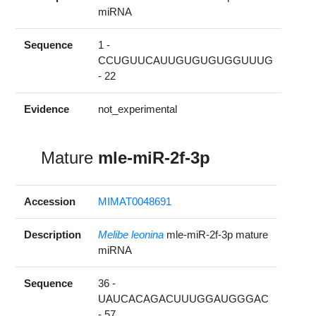
miRNA
Sequence
1 -
CCUGUUCAUUGUGUGUGGUUUG
- 22
Evidence
not_experimental
Mature
mle-miR-2f-3p
Accession
MIMAT0048691
Description
Melibe leonina
mle-miR-2f-3p mature
miRNA
Sequence
36 -
UAUCACAGACUUUGGAUGGGAC
- 57