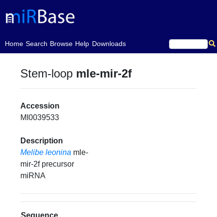
(current)
Home
Search
Browse
Help
Downloads
Stem-loop
mle-mir-2f
Accession
MI0039533
Description
Melibe leonina
mle-
mir-2f precursor
miRNA
Sequence