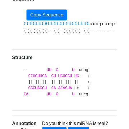
Copy Sequence
CCUGUUCAUUGUGUGUGGUUUG
uuugcucgcuuca
((((((((..((.((((((.((...........))
Structure
--        
UU
G
U
  uuug 

CCUGUUCA
GU
UGUGGU
UG
    c

  ||||||||  || |||||| ||    u

GGGUAGGU
CA
ACACUA
CA
UU
G
U
  uucg 
Annotation
Do you think this miRNA is real?