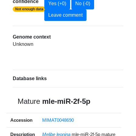
confidence
Yes (+0)
No (-0)
Not enough data
Leave comment
Genome context
Unknown
Database links
Mature
mle-miR-2f-5p
Accession
MIMAT0048690
Description
Melibe leonina
mle-miR-2f-5p mature