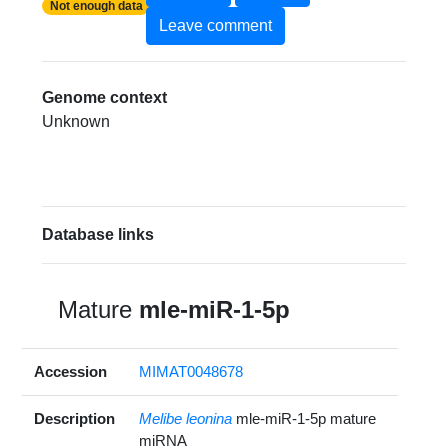
Not enough data
Leave comment
Genome context
Unknown
Database links
Mature
mle-miR-1-5p
Accession
MIMAT0048678
Description
Melibe leonina
mle-miR-1-5p mature
miRNA