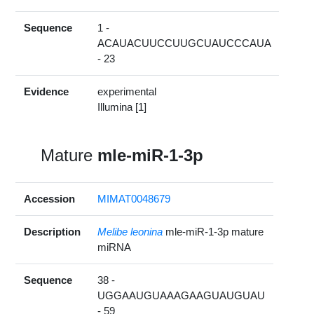
Sequence
1 -
ACAUACUUCCUUGCUAUCCCAUA
- 23
Evidence
experimental
Illumina [1]
Mature
mle-miR-1-3p
Accession
MIMAT0048679
Description
Melibe leonina
mle-miR-1-3p mature
miRNA
Sequence
38 -
UGGAAUGUAAAGAAGUAUGUAU
- 59