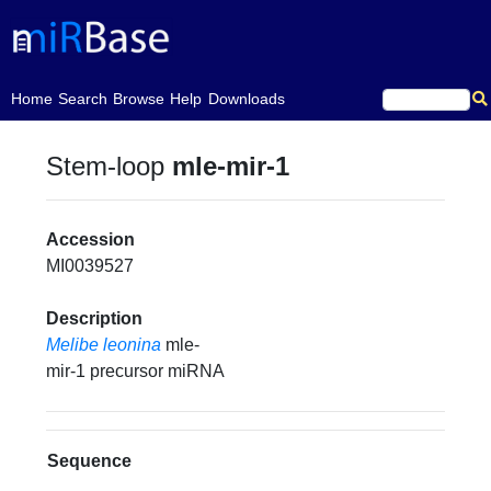
(current)
Home
Search
Browse
Help
Downloads
Stem-loop
mle-mir-1
Accession
MI0039527
Description
Melibe leonina
mle-
mir-1 precursor miRNA
Sequence