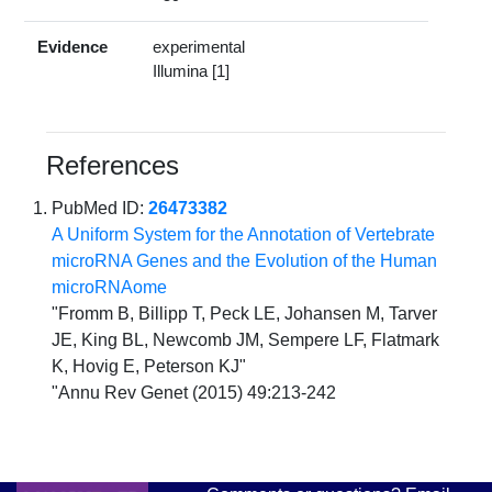
Evidence
experimental
Illumina [1]
References
PubMed ID:
26473382
A Uniform System for the Annotation of Vertebrate
microRNA Genes and the Evolution of the Human
microRNAome
"Fromm B, Billipp T, Peck LE, Johansen M, Tarver
JE, King BL, Newcomb JM, Sempere LF, Flatmark
K, Hovig E, Peterson KJ"
"Annu Rev Genet (2015) 49:213-242