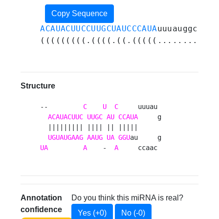
Copy Sequence
ACAUACUUCCUUGCUAUCCCAUA
uuuauggcaacc
(((((((((.((((.((.(((((............
Structure
--         
C
U
C
     uuuau 

ACAUACUUC
UUGC
AU
CCAUA
     g

  ||||||||| |||| || |||||      

UGUAUGAAG
AAUG
UA
GGU
UA
A
    -  
A
     ccaac 
Annotation
Do you think this miRNA is real?
confidence
Yes (+0)
No (-0)