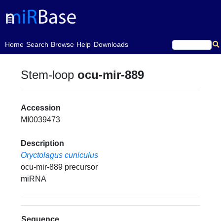
(current)
Home
Search
Browse
Help
Downloads
Stem-loop
ocu-mir-889
Accession
MI0039473
Description
Oryctolagus cuniculus
ocu-mir-889 precursor
miRNA
Sequence