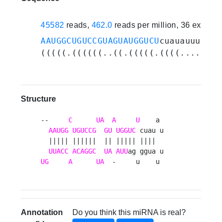
45582
reads,
462.0
reads per million, 36 experi
AAUGGCUGUCCGUAGUAUGGUCU
cuauauuuaugg
(((((.((((((..((.(((((.((((....))))
Structure
--     
C
UA
A
U
    a 

AAUGG
UGUCCG
GU
UGGUC
 cuau u

  ||||| ||||||  || ||||| ||||  

UUACC
ACAGGC
UA
AUU
UG
A
UA
  -     u    u 
Annotation
Do you think this miRNA is real?