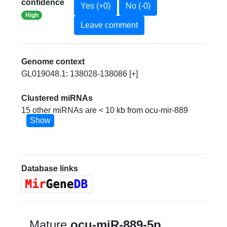
confidence
Yes (+0)
No (-0)
High
Leave comment
Genome context
GL019048.1: 138028-138086 [+]
Clustered miRNAs
15 other miRNAs are < 10 kb from ocu-mir-889
Show
Database links
Mature
ocu-miR-889-5p