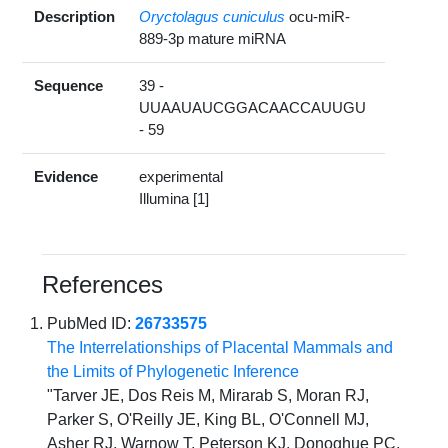
Description
Oryctolagus cuniculus
ocu-miR-
889-3p mature miRNA
Sequence
39 -
UUAAUAUCGGACAACCAUUGU
- 59
Evidence
experimental
Illumina [1]
References
PubMed ID:
26733575
The Interrelationships of Placental Mammals and
the Limits of Phylogenetic Inference
"Tarver JE, Dos Reis M, Mirarab S, Moran RJ,
Parker S, O'Reilly JE, King BL, O'Connell MJ,
Asher RJ, Warnow T, Peterson KJ, Donoghue PC,