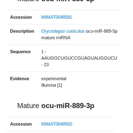
Accession
MIMAT0048581
Description
Oryctolagus cuniculus
ocu-miR-889-5p
mature miRNA
Sequence
1 -
AAUGGCUGUCCGUAGUAUGGUCU
- 23
Evidence
experimental
Illumina [1]
Mature
ocu-miR-889-3p
Accession
MIMAT0048582