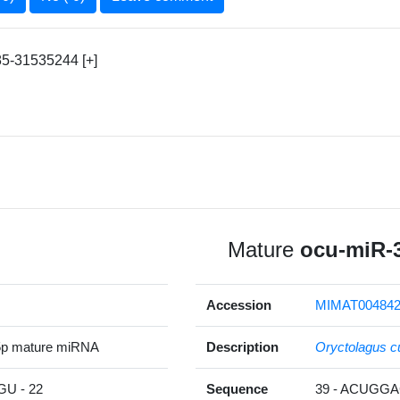
5-31535244 [+]
Mature
ocu-miR-
Accession
MIMAT00484
5p mature miRNA
Description
Oryctolagus c
U - 22
Sequence
39 - ACUGG