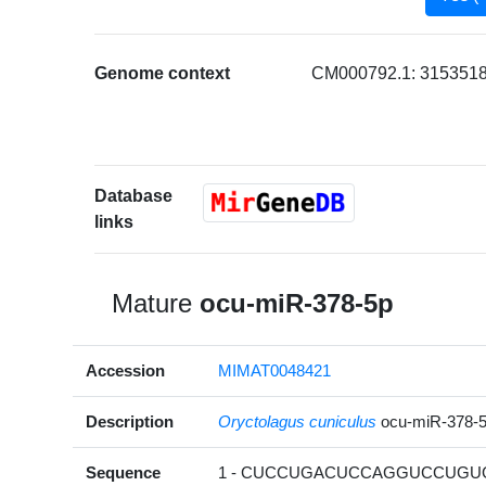
Genome context
CM000792.1: 3153518
Database
links
Mature
ocu-miR-378-5p
Accession
MIMAT0048421
Description
Oryctolagus cuniculus
ocu-miR-378-
Sequence
1 - CUCCUGACUCCAGGUCCUGUG