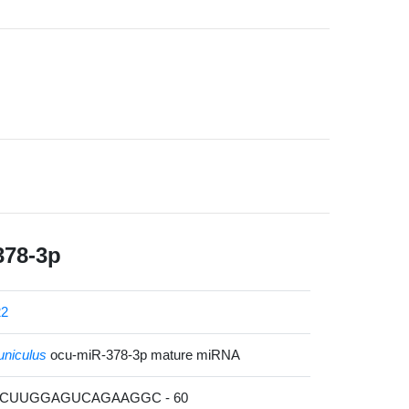
378-3p
22
uniculus
ocu-miR-378-3p mature miRNA
ACUUGGAGUCAGAAGGC - 60