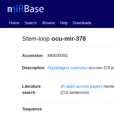
(current)
Home
Search
Browse
Help
Downloads
Stem-loop
ocu-mir-378
Accession
MI0039392
Description
Oryctolagus cuniculus
ocu-mir-378 
Literature
45 open access papers
menti
search
(210 sentences)
Sequence