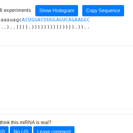
36 experiments
Show Histogram
Copy Sequence
gaaauagc
ACUGGACUUGGAGUCAGAAGGC
...)..)))).)))))))))))))).))..
think this miRNA is real?
+0)
No (-0)
Leave comment