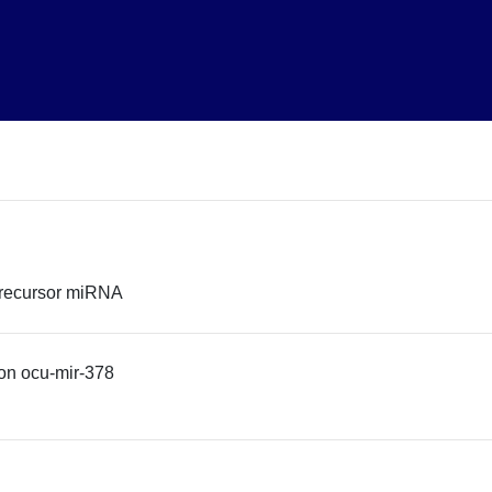
precursor miRNA
on ocu-mir-378