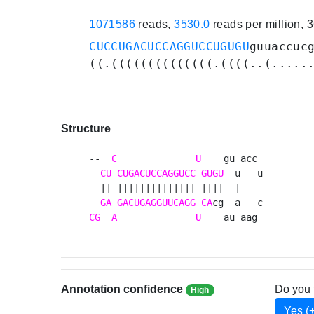
1071586
reads,
3530.0
reads per million, 
CUCCUGACUCCAGGUCCUGUGU
guuaccuc
((.((((((((((((((.((((..(.....
Structure
--  
C
U
    gu acc 

CU
CUGACUCCAGGUCC
GUGU
  u   u

  || |||||||||||||| ||||  |    

GA
GACUGAGGUUCAGG
CA
CG
A
U
    au aag 
Annotation confidence
Do you 
High
Yes (