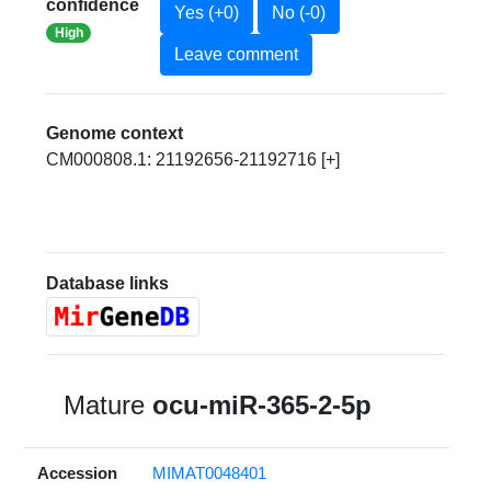
confidence
Yes (+0)
No (-0)
High
Leave comment
Genome context
CM000808.1: 21192656-21192716 [+]
Database links
Mature
ocu-miR-365-2-5p
Accession
MIMAT0048401