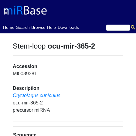
(current)
Home
Search
Browse
Help
Downloads
Stem-loop
ocu-mir-365-2
Accession
MI0039381
Description
Oryctolagus cuniculus
ocu-mir-365-2
precursor miRNA
Sequence