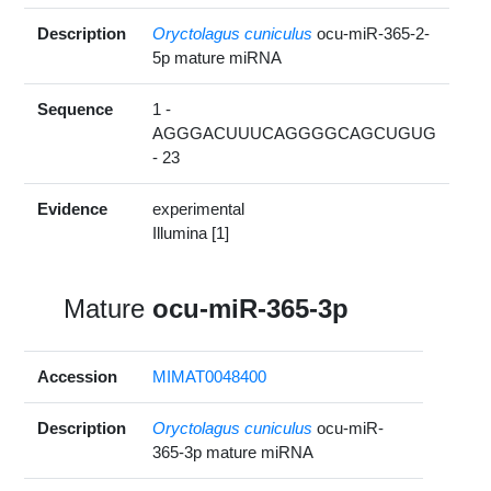
Description
Oryctolagus cuniculus
ocu-miR-365-2-
5p mature miRNA
Sequence
1 -
AGGGACUUUCAGGGGCAGCUGUG
- 23
Evidence
experimental
Illumina [1]
Mature
ocu-miR-365-3p
Accession
MIMAT0048400
Description
Oryctolagus cuniculus
ocu-miR-
365-3p mature miRNA