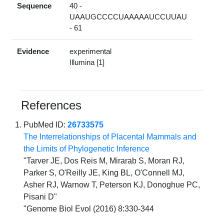
Sequence
40 -
UAAUGCCCCUAAAAAUCCUUAU
- 61
Evidence
experimental
Illumina [1]
References
PubMed ID:
26733575
The Interrelationships of Placental Mammals and
the Limits of Phylogenetic Inference
"Tarver JE, Dos Reis M, Mirarab S, Moran RJ,
Parker S, O'Reilly JE, King BL, O'Connell MJ,
Asher RJ, Warnow T, Peterson KJ, Donoghue PC,
Pisani D"
"Genome Biol Evol (2016) 8:330-344