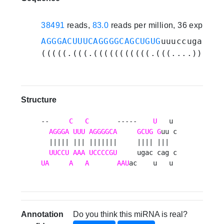
38491
reads,
83.0
reads per million, 36 experim
AGGGACUUUCAGGGGCAGCUGUG
uuuccugacuca
(((((.(((.(((((((((((.(((....))).))
Structure
--     
C
C
       -----    
U
   u 

AGGGA
UUU
AGGGGCA
GCUG
G
uu c

  ||||| ||| |||||||     |||| |||  

UUCCU
AAA
UCCCCGU
UA
A
A
AAU
ac    u   u 
Annotation
Do you think this miRNA is real?