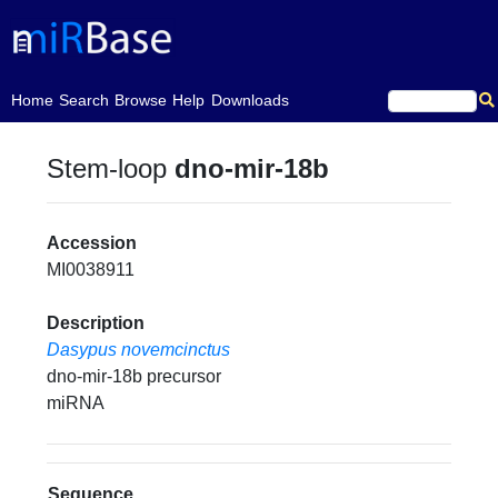
(current)
Home
Search
Browse
Help
Downloads
Stem-loop
dno-mir-18b
Accession
MI0038911
Description
Dasypus novemcinctus
dno-mir-18b precursor
miRNA
Sequence