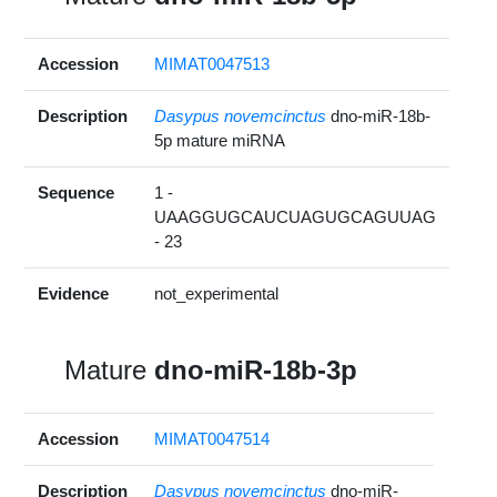
Accession
MIMAT0047513
Description
Dasypus novemcinctus
dno-miR-18b-
5p mature miRNA
Sequence
1 -
UAAGGUGCAUCUAGUGCAGUUAG
- 23
Evidence
not_experimental
Mature
dno-miR-18b-3p
Accession
MIMAT0047514
Description
Dasypus novemcinctus
dno-miR-