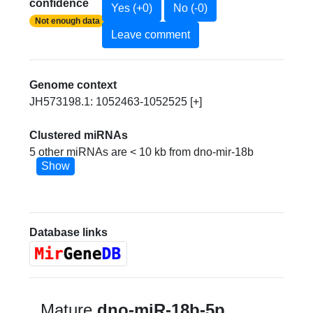
confidence
Yes (+0)
No (-0)
Not enough data
Leave comment
Genome context
JH573198.1: 1052463-1052525 [+]
Clustered miRNAs
5 other miRNAs are < 10 kb from dno-mir-18b
Show
Database links
Mature
dno-miR-18b-5p