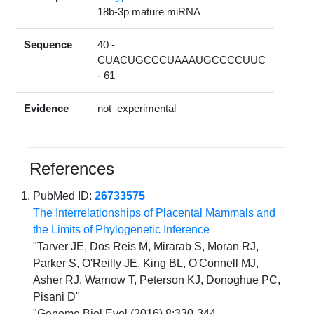
18b-3p mature miRNA
Sequence
40 -
CUACUGCCCUAAAUGCCCCUUC
- 61
Evidence
not_experimental
References
PubMed ID:
26733575
The Interrelationships of Placental Mammals and
the Limits of Phylogenetic Inference
"Tarver JE, Dos Reis M, Mirarab S, Moran RJ,
Parker S, O'Reilly JE, King BL, O'Connell MJ,
Asher RJ, Warnow T, Peterson KJ, Donoghue PC,
Pisani D"
"Genome Biol Evol (2016) 8:330-344