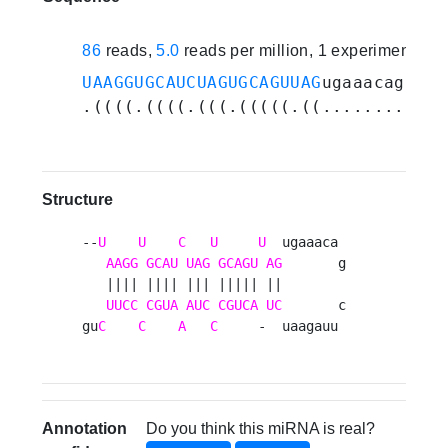
86
reads,
5.0
reads per million, 1 experiments
UAAGGUGCAUCUAGUGCAGUUAG
ugaaacagcuua
.((((.((((.(((.(((((.((............
Structure
--
U
U
C
U
U
  ugaaaca 

AAGG
GCAU
UAG
GCAGU
AG
       g

   |||| |||| ||| ||||| ||        

UUCC
CGUA
AUC
CGUCA
UC
       c

gu
C
C
A
C
     -  uaagauu 
Annotation
Do you think this miRNA is real?