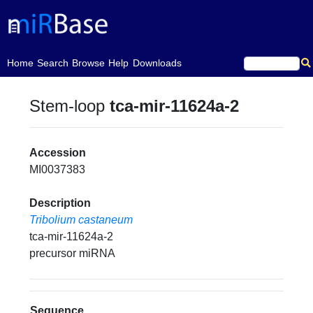
(current)
Home
Search
Browse
Help
Downloads
Stem-loop
tca-mir-11624a-2
Accession
MI0037383
Description
Tribolium castaneum
tca-mir-11624a-2
precursor miRNA
Sequence