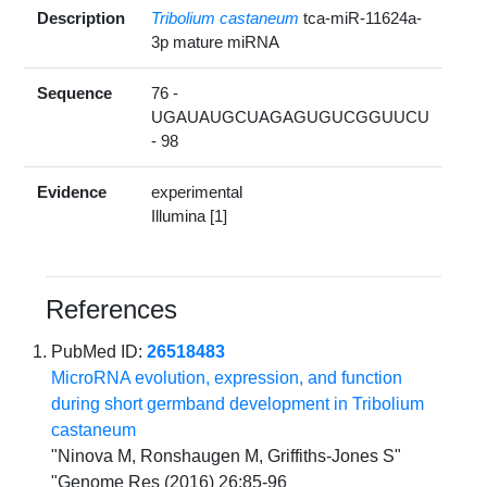
Description
Tribolium castaneum
tca-miR-11624a-
3p mature miRNA
Sequence
76 -
UGAUAUGCUAGAGUGUCGGUUCU
- 98
Evidence
experimental
Illumina [1]
References
PubMed ID:
26518483
MicroRNA evolution, expression, and function
during short germband development in Tribolium
castaneum
"Ninova M, Ronshaugen M, Griffiths-Jones S"
"Genome Res (2016) 26:85-96