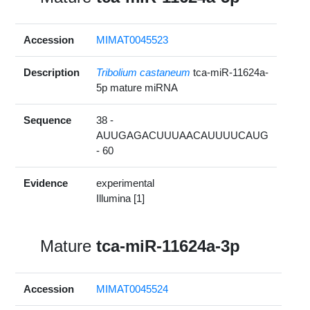
Accession
MIMAT0045523
Description
Tribolium castaneum
tca-miR-11624a-
5p mature miRNA
Sequence
38 -
AUUGAGACUUUAACAUUUUCAUG
- 60
Evidence
experimental
Illumina [1]
Mature
tca-miR-11624a-3p
Accession
MIMAT0045524