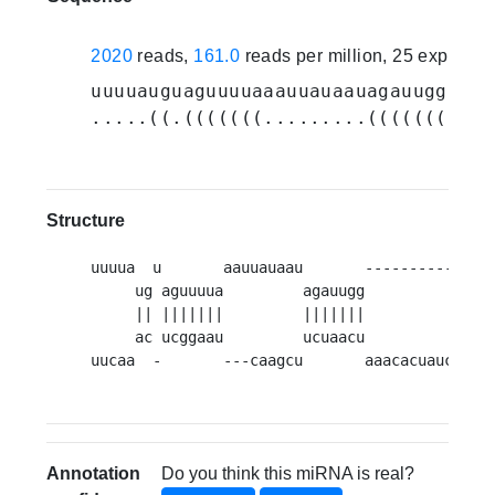
2020
reads,
161.0
reads per million, 25 experim
uuuuauguaguuuuaaauuauaauagauuggugua
.....((.(((((((.........(((((((((((
Structure
uuuua  u       aauuauaau       -----------   
     ug aguuuua         agauugg           ugu
     || |||||||         |||||||           ||||
     ac ucggaau         ucuaacu           aca
uucaa  -       ---caagcu       aaacacuauca   
Annotation
Do you think this miRNA is real?