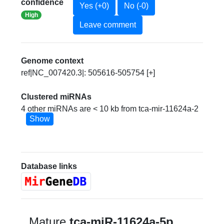
confidence
Yes (+0)
No (-0)
High
Leave comment
Genome context
ref|NC_007420.3|: 505616-505754 [+]
Clustered miRNAs
4 other miRNAs are < 10 kb from tca-mir-11624a-2
Show
Database links
Mature
tca-miR-11624a-5p