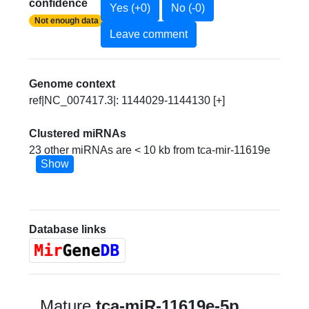
confidence
Yes (+0)
No (-0)
Not enough data
Leave comment
Genome context
ref|NC_007417.3|: 1144029-1144130 [+]
Clustered miRNAs
23 other miRNAs are < 10 kb from tca-mir-11619e
Show
Database links
Mature
tca-miR-11619e-5p