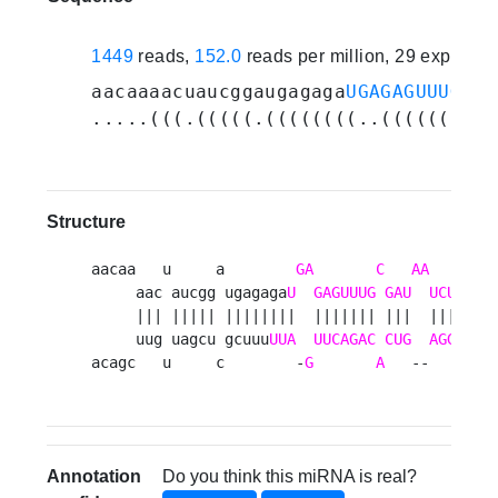
1449
reads,
152.0
reads per million, 29 experim
aacaaaacuaucggaugagaga
UGAGAGUUUGCGA
.....(((.(((((.((((((((..(((((((.((
Structure
aacaa   u     a        
GA
C
AA
        
     aac aucgg ugagaga
U
GAGUUUG
GAU
UCUU
cauu
     ||| ||||| ||||||||  ||||||| |||  ||||||||
     uug uagcu gcuuu
UUA
UUCAGAC
CUG
AGGAGUA
acagc   u     c        -
G
A
   --       
Annotation
Do you think this miRNA is real?