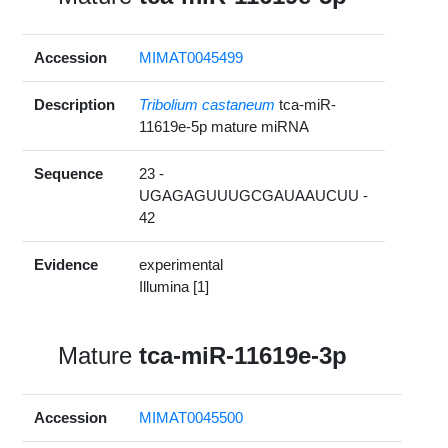
Accession
MIMAT0045499
Description
Tribolium castaneum
tca-miR-
11619e-5p mature miRNA
Sequence
23 -
UGAGAGUUUGCGAUAAUCUU -
42
Evidence
experimental
Illumina [1]
Mature
tca-miR-11619e-3p
Accession
MIMAT0045500