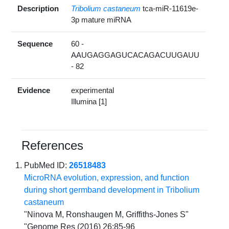
Description
Tribolium castaneum
tca-miR-11619e-
3p mature miRNA
Sequence
60 -
AAUGAGGAGUCACAGACUUGAUU
- 82
Evidence
experimental
Illumina [1]
References
PubMed ID:
26518483
MicroRNA evolution, expression, and function
during short germband development in Tribolium
castaneum
"Ninova M, Ronshaugen M, Griffiths-Jones S"
"Genome Res (2016) 26:85-96