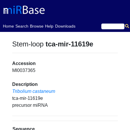
(current)
Home
Search
Browse
Help
Downloads
Stem-loop
tca-mir-11619e
Accession
MI0037365
Description
Tribolium castaneum
tca-mir-11619e
precursor miRNA
Sequence