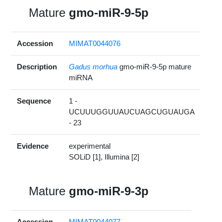
Mature
gmo-miR-9-5p
Accession
MIMAT0044076
Description
Gadus morhua
gmo-miR-9-5p mature
miRNA
Sequence
1 -
UCUUUGGUUAUCUAGCUGUAUGA
- 23
Evidence
experimental
SOLiD [1], Illumina [2]
Mature
gmo-miR-9-3p
Accession
MIMAT0044077