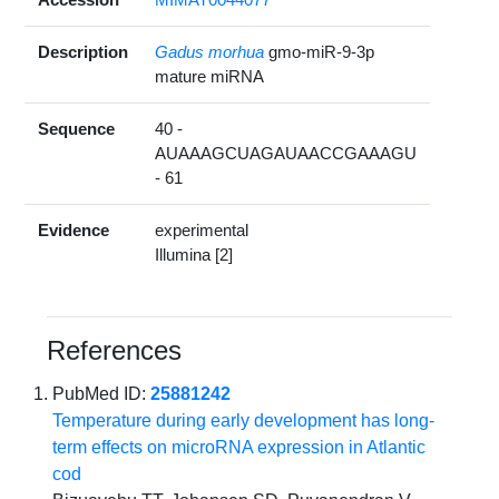
Description
Gadus morhua
gmo-miR-9-3p
mature miRNA
Sequence
40 -
AUAAAGCUAGAUAACCGAAAGU
- 61
Evidence
experimental
Illumina [2]
References
PubMed ID:
25881242
Temperature during early development has long-
term effects on microRNA expression in Atlantic
cod