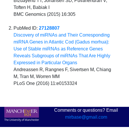
Bizuayehu TT, Johansen SD, Puvanendran V,
Toften H, Babiak I
BMC Genomics (2015) 16:305
PubMed ID:
27128807
Discovery of miRNAs and Their Corresponding
miRNA Genes in Atlantic Cod (Gadus morhua):
Use of Stable miRNAs as Reference Genes
Reveals Subgroups of miRNAs That Are Highly
Expressed in Particular Organs
Andreassen R, Rangnes F, Sivertsen M, Chiang
M, Tran M, Worren MM
PLoS One (2016) 11:e0153324
Comments or questions? Email
mirbase@gmail.com