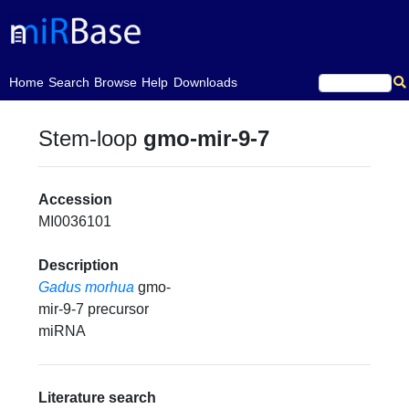
(current)
Home
Search
Browse
Help
Downloads
Stem-loop
gmo-mir-9-7
Accession
MI0036101
Description
Gadus morhua
gmo-
mir-9-7 precursor
miRNA
Literature search