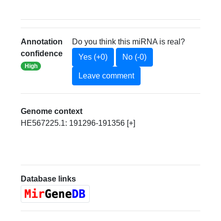
Annotation
Do you think this miRNA is real?
confidence
Yes (+0)
No (-0)
High
Leave comment
Genome context
HE567225.1: 191296-191356 [+]
Database links