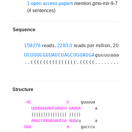
1 open access papers
mention gmo-mir-9-7
(4 sentences)
Sequence
159276
reads,
2283.0
reads per million, 20 expe
UCUUUGGUUAUCUAGCUGUAUGA
guuuuaaauccc
..(((((((((((((((.(((((............
Structure
-
UC
G
     guuuua 

UUUGGUUAUCUAGCU
UAUGA
      a

   ||||||||||||||| |||||       

AAGCCAAUAGAUCGA
AUA
UGA
A
     gucccu 