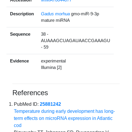
Description
Gadus morhua
gmo-miR-9-3p
mature miRNA
Sequence
38 -
AUAAAGCUAGAUAACCGAAAGU
- 59
Evidence
experimental
Illumina [2]
References
PubMed ID:
25881242
Temperature during early development has long-
term effects on microRNA expression in Atlantic
cod