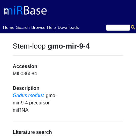
(current)
Home
Search
Browse
Help
Downloads
Stem-loop
gmo-mir-9-4
Accession
MI0036084
Description
Gadus morhua
gmo-
mir-9-4 precursor
miRNA
Literature search