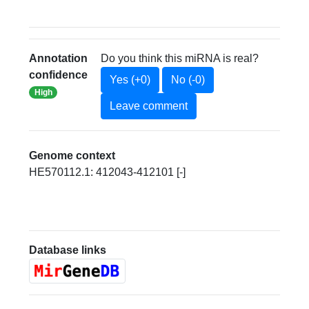
Annotation
Do you think this miRNA is real?
confidence
Yes (+0)
No (-0)
High
Leave comment
Genome context
HE570112.1: 412043-412101 [-]
Database links