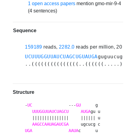
1 open access papers
mention gmo-mir-9-4
(4 sentences)
Sequence
159189
reads,
2282.0
reads per million, 20 expe
UCUUUGGUUAUCUAGCUGUAUGA
guguucugcucg
..(((((((((((((((..((((((.....)))))
Structure
-
UC
               ---
GU
      g 

UUUGGUUAUCUAGCU
AUGA
gu u

   |||||||||||||||     |||||| u

AAGCCAAUAGAUCGA
UGA
AAUA
c      u 