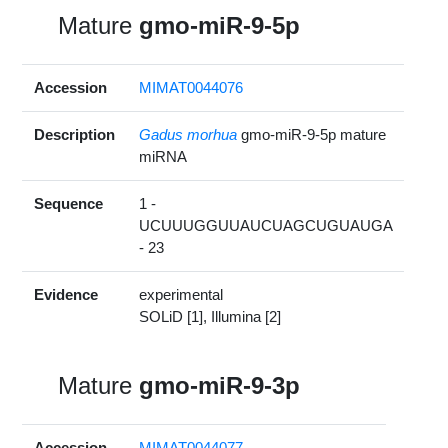
Mature
gmo-miR-9-5p
Accession
MIMAT0044076
Description
Gadus morhua
gmo-miR-9-5p mature
miRNA
Sequence
1 -
UCUUUGGUUAUCUAGCUGUAUGA
- 23
Evidence
experimental
SOLiD [1], Illumina [2]
Mature
gmo-miR-9-3p
Accession
MIMAT0044077