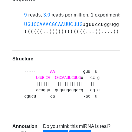
9
reads,
3.0
reads per million, 1 experiments
UGUCCAAACGCAAUUCUUG
uguuccugguggcagc
((((((..((((((((((((...((....))..))
Structure
-----      
AA
            guu  u 

UGUCCA
CGCAAUUCUUG
u   cc g

     ||||||  ||||||||||||   ||  

     acaggu  guguugaggacg   gg g

cgucu      ca            -ac  u 
Annotation
Do you think this miRNA is real?