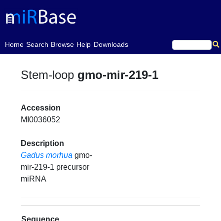
(current)
Home
Search
Browse
Help
Downloads
Stem-loop
gmo-mir-219-1
Accession
MI0036052
Description
Gadus morhua
gmo-
mir-219-1 precursor
miRNA
Sequence