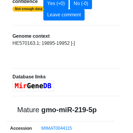
confidence
Yes (+0)
No (-0)
Not enough data
Leave comment
Genome context
HE570163.1: 19895-19952 [-]
Database links
Mature
gmo-miR-219-5p
Accession
MIMAT0044115