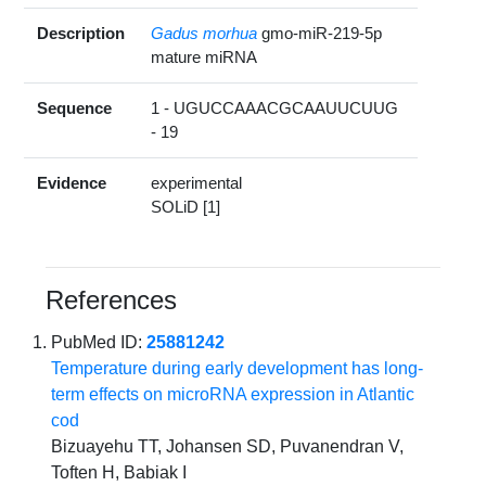
Description
Gadus morhua
gmo-miR-219-5p
mature miRNA
Sequence
1 - UGUCCAAACGCAAUUCUUG
- 19
Evidence
experimental
SOLiD [1]
References
PubMed ID:
25881242
Temperature during early development has long-
term effects on microRNA expression in Atlantic
cod
Bizuayehu TT, Johansen SD, Puvanendran V,
Toften H, Babiak I