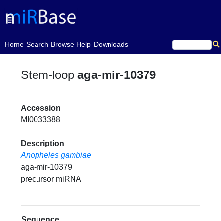
(current)
Home
Search
Browse
Help
Downloads
Stem-loop
aga-mir-10379
Accession
MI0033388
Description
Anopheles gambiae
aga-mir-10379
precursor miRNA
Sequence