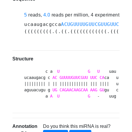
5
reads,
4.0
reads per million, 4 experiments
ucaaugacgcca
ACUGUUUUGUUCGUUGUUCUCA
c
(((((((((.(.((.((((((((((((.(((.(((
Structure
         c a  
U
G
U
    uau 

ucaaugacg c 
AC
GUUUUGUUCGUU
UUC
CA
ca   u

||||||||| | || |||||||||||| ||| ||||   u

aguuacugu g 
UG
CAGAACAAGCAA
AAG
GU
gu   c

         a 
A
U
G
   -    uug 
Annotation
Do you think this miRNA is real?