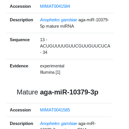
Accession
MIMAT0041584
Description
Anopheles gambiae
aga-miR-10379-
5p mature miRNA
Sequence
13 -
ACUGUUUUGUUCGUUGUUCUCA
- 34
Evidence
experimental
Illumina [1]
Mature
aga-miR-10379-3p
Accession
MIMAT0041585
Description
Anopheles gambiae
aga-miR-