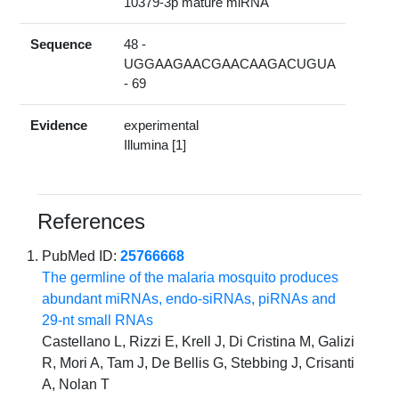
10379-3p mature miRNA
Sequence
48 -
UGGAAGAACGAACAAGACUGUA
- 69
Evidence
experimental
Illumina [1]
References
PubMed ID:
25766668
The germline of the malaria mosquito produces
abundant miRNAs, endo-siRNAs, piRNAs and
29-nt small RNAs
Castellano L, Rizzi E, Krell J, Di Cristina M, Galizi
R, Mori A, Tam J, De Bellis G, Stebbing J, Crisanti
A, Nolan T