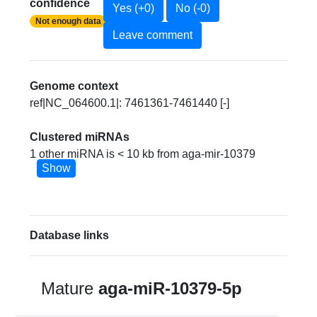
confidence
Yes (+0)
No (-0)
Not enough data
Leave comment
Genome context
ref|NC_064600.1|: 7461361-7461440 [-]
Clustered miRNAs
1 other miRNA is < 10 kb from aga-mir-10379
Show
Database links
Mature
aga-miR-10379-5p