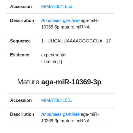
Accession
MIMAT0041550
Description
Anopheles gambiae
aga-miR-
10369-5p mature miRNA
Sequence
1 - UUCAUUAAAAGGGGCUA - 17
Evidence
experimental
Illumina [1]
Mature
aga-miR-10369-3p
Accession
MIMAT0041551
Description
Anopheles gambiae
aga-miR-
10369-3p mature miRNA