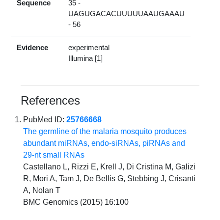
Sequence
35 -
UAGUGACACUUUUUAAUGAAAU
- 56
Evidence
experimental
Illumina [1]
References
PubMed ID:
25766668
The germline of the malaria mosquito produces
abundant miRNAs, endo-siRNAs, piRNAs and
29-nt small RNAs
Castellano L, Rizzi E, Krell J, Di Cristina M, Galizi
R, Mori A, Tam J, De Bellis G, Stebbing J, Crisanti
A, Nolan T
BMC Genomics (2015) 16:100