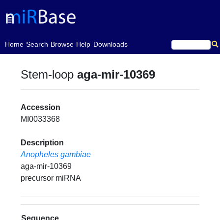
(current)
Home
Search
Browse
Help
Downloads
Stem-loop
aga-mir-10369
Accession
MI0033368
Description
Anopheles gambiae
aga-mir-10369
precursor miRNA
Sequence