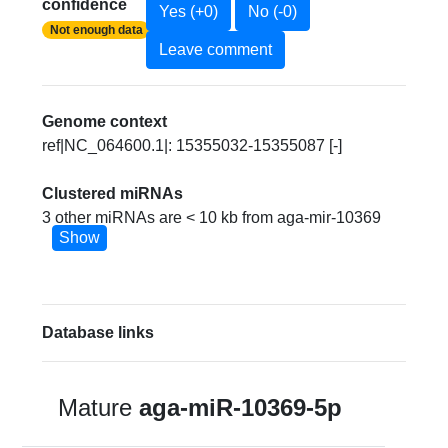
confidence
Yes (+0)
No (-0)
Not enough data
Leave comment
Genome context
ref|NC_064600.1|: 15355032-15355087 [-]
Clustered miRNAs
3 other miRNAs are < 10 kb from aga-mir-10369
Show
Database links
Mature
aga-miR-10369-5p