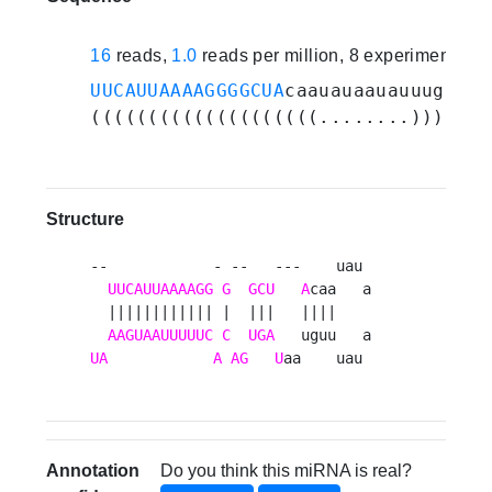
16
reads,
1.0
reads per million, 8 experiments
UUCAUUAAAAGGGGCUA
caauauaauauuuguaa
U
((((((((((((((((((((........))))...
Structure
--            - --   ---    uau 

UUCAUUAAAAGG
G
GCU
A
caa   a

  |||||||||||| |  |||   ||||    

AAGUAAUUUUUC
C
UGA
UA
A
AG
U
aa    uau 
Annotation
Do you think this miRNA is real?