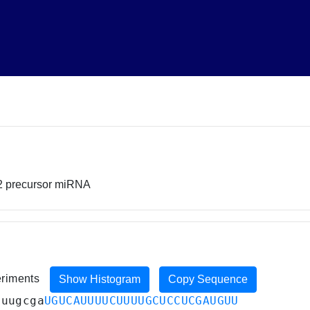
2 precursor miRNA
eriments
Show Histogram
Copy Sequence
guugcga
UGUCAUUUUCUUUUGCUCCUCGAUGUU