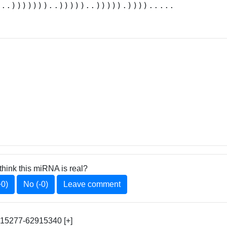
...)))))))..)))))..))))).)))).....
think this miRNA is real?
+0)
No (-0)
Leave comment
915277-62915340 [+]