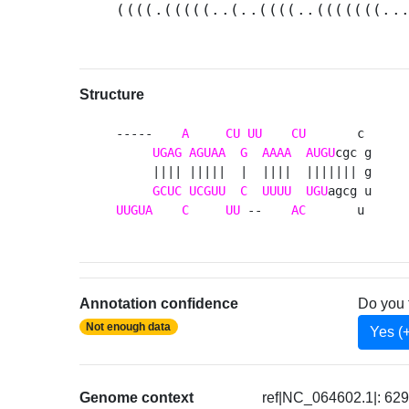
((((.(((((..(..((((..(((((((..
Structure
-----    
A
CU
UU
CU
       c 

UGAG
AGUAA
G
AAAA
AUGU
cgc g

     |||| |||||  |  ||||  ||||||| g

GCUC
UCGUU
C
UUUU
UGU
UUGUA
C
UU
 --    
AC
       u 
Annotation confidence
Do you 
Not enough data
Yes (
Genome context
ref|NC_064602.1|: 62