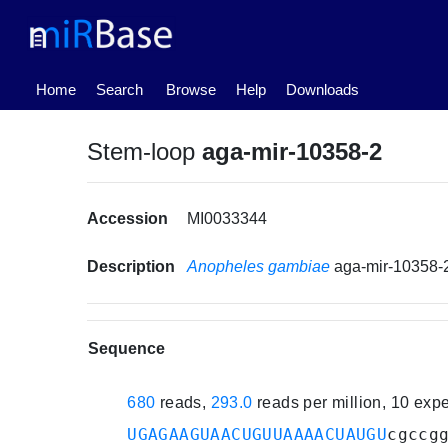
(current)
Home
Search
Browse
Help
Downloads
Stem-loop
aga-mir-10358-2
Accession
MI0033344
Description
Anopheles gambiae
aga-mir-10358-
Sequence
680
reads,
293.0
reads per million, 10 exp
UGAGAAGUAACUGUUAAAACUAUGU
cgccg