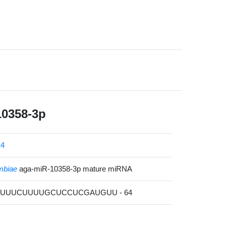
10358-3p
14
mbiae
aga-miR-10358-3p mature miRNA
AUUUUCUUUUGCUCCUCGAUGUU - 64