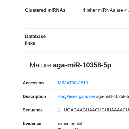
Clustered miRNAs
4 other miRNAs are < 
Database
links
Mature
aga-miR-10358-5p
Accession
MIMAT0041513
Description
Anopheles gambiae
aga-miR-10358-
Sequence
1 - UGAGAAGUAACUGUUAAAACUA
Evidence
experimental