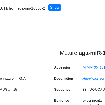
Show
10 kb from aga-mir-10358-2
Mature
aga-miR-
Accession
MIMAT00415
5p mature miRNA
Description
Anopheles ga
UGU - 25
Sequence
38 - UGUC
Evidence
experimental