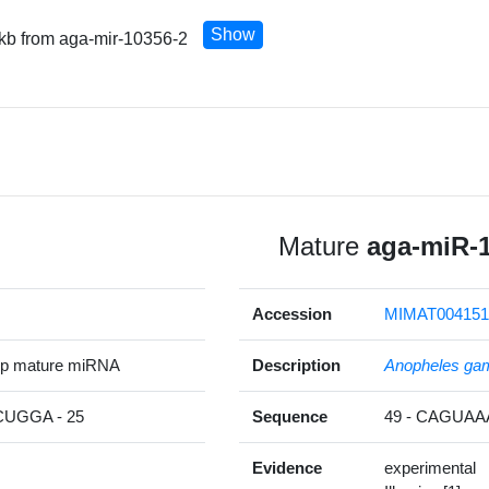
Show
 kb from aga-mir-10356-2
Mature
aga-miR-
Accession
MIMAT004151
5p mature miRNA
Description
Anopheles ga
UGGA - 25
Sequence
49 - CAGUA
Evidence
experimental