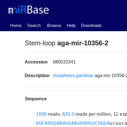
(current)
Home
Search
Browse
Help
Downloads
Stem-loop
aga-mir-10356-2
Accession
MI0033341
Description
Anopheles gambiae
aga-mir-10356-
Sequence
1608
reads,
631.0
reads per million, 11 e
UUCAUUGAAAUGAAGUUUGGCUGGA
ucuuc