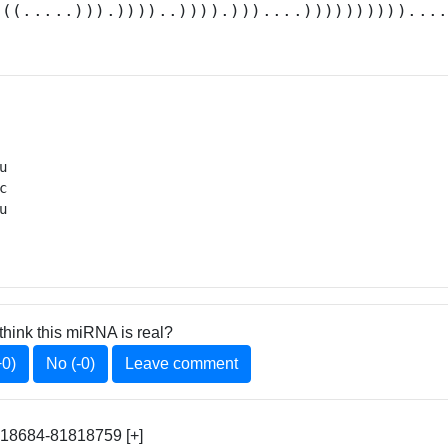
(((.....))).))))..)))).)))....))))))))))...






 
think this miRNA is real?
+0)
No (-0)
Leave comment
818684-81818759 [+]