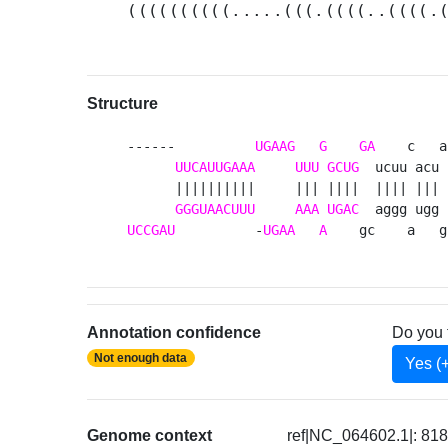
((((((((((.....(((.((((..((((.
Structure
------          
UGAAG
G
GA
    c   a 
UUCAUUGAAA
UUU
GCUG
  ucuu acu u
      ||||||||||     ||| ||||  |||| ||| c
GGGUAACUUU
AAA
UGAC
UCCGAU
          -
UGAA
A
    gc    a   g
Annotation confidence
Do you 
Not enough data
Yes (
Genome context
ref|NC_064602.1|: 81