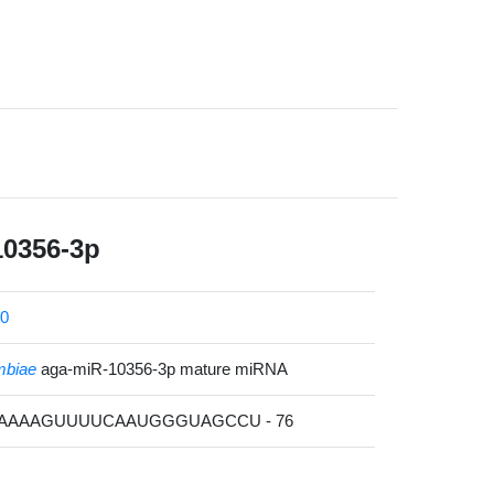
10356-3p
0
mbiae
aga-miR-10356-3p mature miRNA
AAAAAGUUUUCAAUGGGUAGCCU - 76