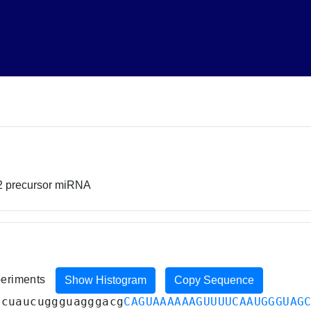
2 precursor miRNA
xperiments
Show Histogram
Copy Sequence
acuaucuggguagggacg
CAGUAAAAAAGUUUUCAAUGGGUAG