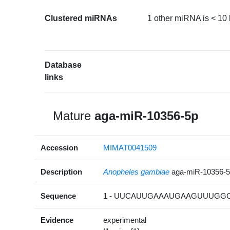
Clustered miRNAs
1 other miRNA is < 10
Database
links
Mature
aga-miR-10356-5p
Accession
MIMAT0041509
Description
Anopheles gambiae
aga-miR-10356-
Sequence
1 - UUCAUUGAAAUGAAGUUUGGC
Evidence
experimental