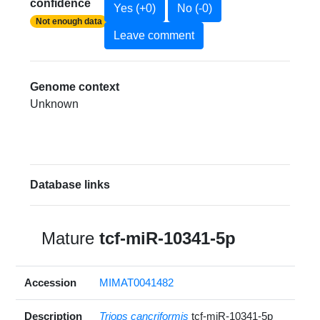
confidence
Yes (+0)
No (-0)
Not enough data
Leave comment
Genome context
Unknown
Database links
Mature
tcf-miR-10341-5p
Accession
MIMAT0041482
Description
Triops cancriformis
tcf-miR-10341-5p