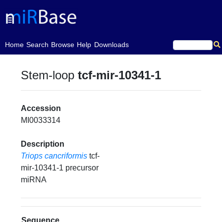
(current)
Home
Search
Browse
Help
Downloads
Stem-loop
tcf-mir-10341-1
Accession
MI0033314
Description
Triops cancriformis
tcf-
mir-10341-1 precursor
miRNA
Sequence