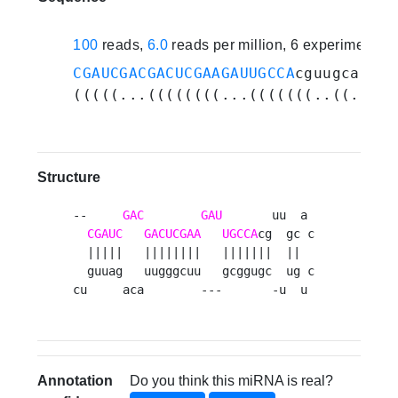
100
reads,
6.0
reads per million, 6 experiments
CGAUCGACGACUCGAAGAUUGCCA
cguugcaccug
(((((...((((((((...(((((((..((....)
Structure
--     
GAC
GAU
       uu  a 

CGAUC
GACUCGAA
UGCCA
cg  gc c

  |||||   ||||||||   |||||||  ||  

  guuag   uugggcuu   gcggugc  ug c

cu     aca        ---       -u  u 
Annotation
Do you think this miRNA is real?