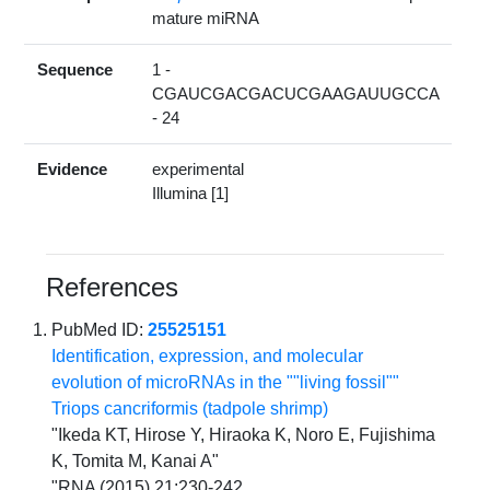
mature miRNA
Sequence
1 -
CGAUCGACGACUCGAAGAUUGCCA
- 24
Evidence
experimental
Illumina [1]
References
PubMed ID:
25525151
Identification, expression, and molecular
evolution of microRNAs in the ""living fossil""
Triops cancriformis (tadpole shrimp)
"Ikeda KT, Hirose Y, Hiraoka K, Noro E, Fujishima
K, Tomita M, Kanai A"
"RNA (2015) 21:230-242