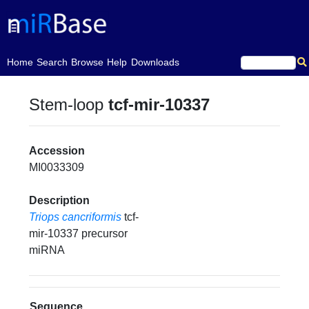
(current)
Home
Search
Browse
Help
Downloads
Stem-loop
tcf-mir-10337
Accession
MI0033309
Description
Triops cancriformis
tcf-
mir-10337 precursor
miRNA
Sequence