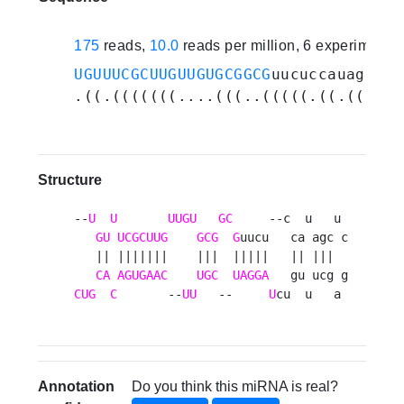
175
reads,
10.0
reads per million, 6 experiments
UGUUUCGCUUGUUGUGCGGCG
uucuccauagcucg
.((.(((((((....(((..(((((.((.(((...
Structure
--
U
U
UUGU
GC
     --c  u   u 

GU
UCGCUUG
GCG
G
uucu   ca agc c

   || |||||||    |||  |||||   || |||  

CA
AGUGAAC
UGC
UAGGA
CUG
C
       --
UU
   --     
U
cu  u   a 
Annotation
Do you think this miRNA is real?