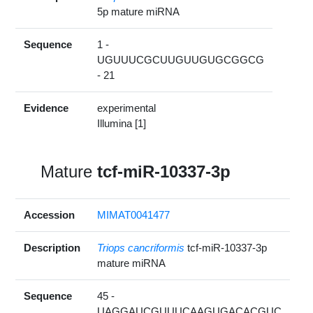
5p mature miRNA
Sequence
1 -
UGUUUCGCUUGUUGUGCGGCG
- 21
Evidence
experimental
Illumina [1]
Mature
tcf-miR-10337-3p
Accession
MIMAT0041477
Description
Triops cancriformis
tcf-miR-10337-3p
mature miRNA
Sequence
45 -
UAGGAUCGUUUCAAGUGACACGUC