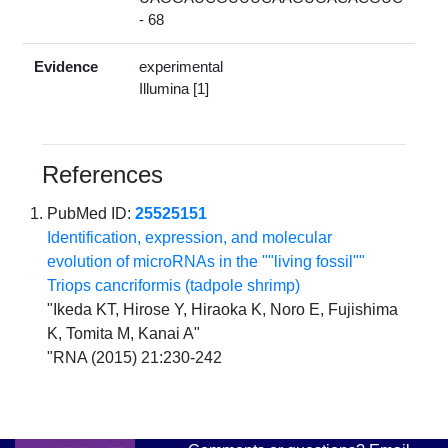
- 68
Evidence
experimental
Illumina [1]
References
PubMed ID:
25525151
Identification, expression, and molecular
evolution of microRNAs in the ""living fossil""
Triops cancriformis (tadpole shrimp)
"Ikeda KT, Hirose Y, Hiraoka K, Noro E, Fujishima
K, Tomita M, Kanai A"
"RNA (2015) 21:230-242