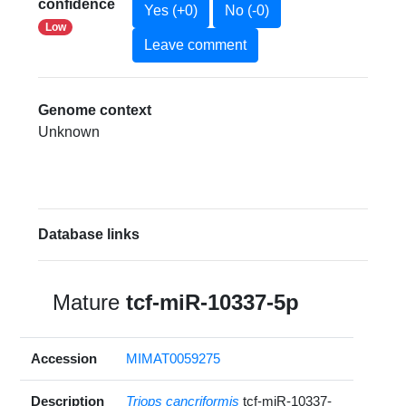
confidence
Yes (+0)
No (-0)
Low
Leave comment
Genome context
Unknown
Database links
Mature
tcf-miR-10337-5p
Accession
MIMAT0059275
Description
Triops cancriformis
tcf-miR-10337-