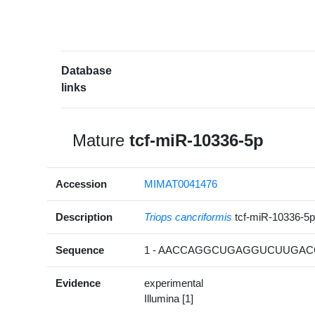
Database
links
Mature
tcf-miR-10336-5p
Accession
MIMAT0041476
Description
Triops cancriformis
tcf-miR-10336-5
Sequence
1 - AACCAGGCUGAGGUCUUGACG
Evidence
experimental
Illumina [1]