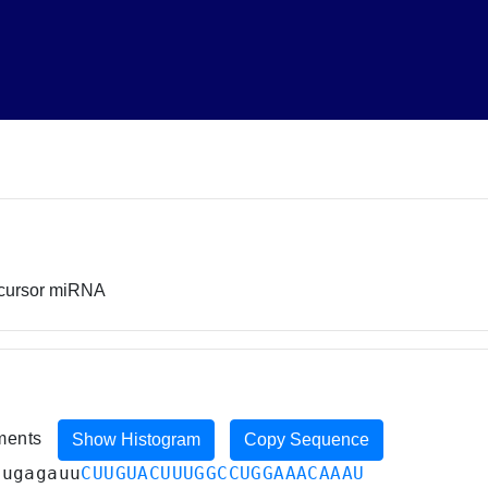
ecursor miRNA
iments
Show Histogram
Copy Sequence
augagauu
CUUGUACUUUGGCCUGGAAACAAAU