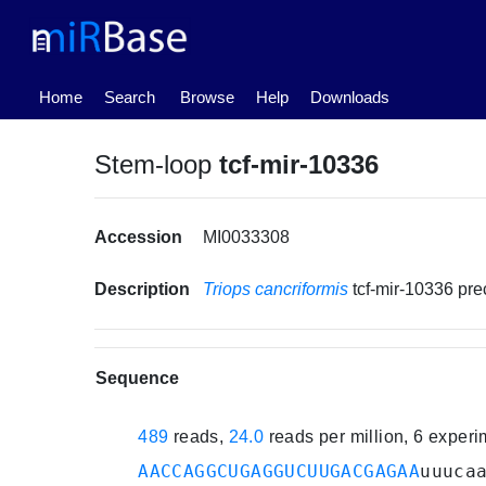
(current)
Home
Search
Browse
Help
Downloads
Stem-loop
tcf-mir-10336
Accession
MI0033308
Description
Triops cancriformis
tcf-mir-10336 pr
Sequence
489
reads,
24.0
reads per million, 6 exper
AACCAGGCUGAGGUCUUGACGAGAA
uuuca