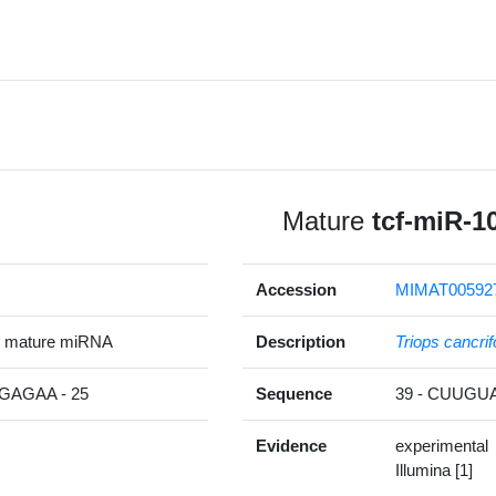
Mature
tcf-miR-1
Accession
MIMAT00592
p mature miRNA
Description
Triops cancri
AGAA - 25
Sequence
39 - CUUG
Evidence
experimental
Illumina [1]