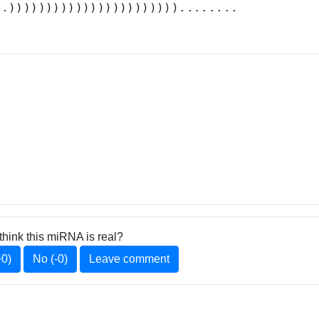
..)))))))))))))))))))))))........
think this miRNA is real?
+0)
No (-0)
Leave comment