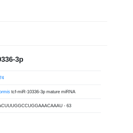
0336-3p
74
formis
tcf-miR-10336-3p mature miRNA
UACUUUGGCCUGGAAACAAAU - 63