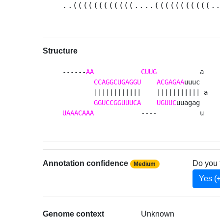
..((((((((((((....(((((((((((.
Structure
------
AA
CUUG
           a 

CCAGGCUGAGGU
ACGAGAA
uuuc  

        ||||||||||||    ||||||||||| a

GGUCCGGUUUCA
UGUUC
UAAACAAA
            ----           u 
Annotation confidence
Do you 
Medium
Yes (
Genome context
Unknown