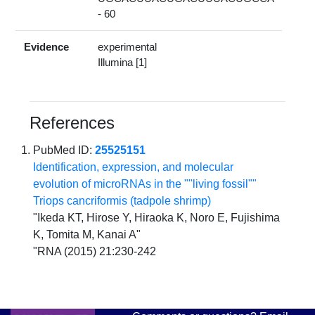
- 60
Evidence
experimental
Illumina [1]
References
PubMed ID:
25525151
Identification, expression, and molecular
evolution of microRNAs in the ""living fossil""
Triops cancriformis (tadpole shrimp)
"Ikeda KT, Hirose Y, Hiraoka K, Noro E, Fujishima
K, Tomita M, Kanai A"
"RNA (2015) 21:230-242