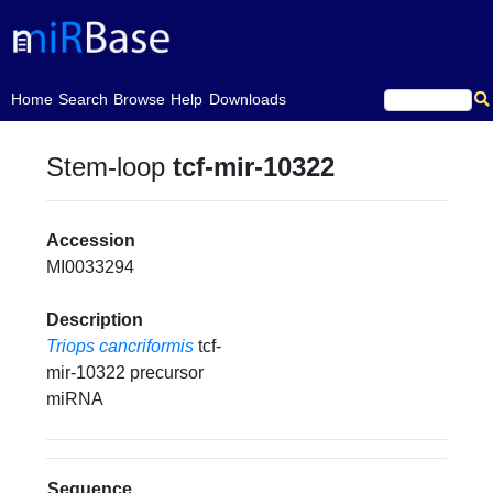
(current)
Home
Search
Browse
Help
Downloads
Stem-loop
tcf-mir-10322
Accession
MI0033294
Description
Triops cancriformis
tcf-
mir-10322 precursor
miRNA
Sequence