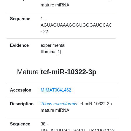
mature miRNA
Sequence
1 -
AGUAGUAAAGGGUGGGAUGCAC
- 22
Evidence
experimental
Illumina [1]
Mature
tcf-miR-10322-3p
Accession
MIMAT0041462
Description
Triops cancriformis
tcf-miR-10322-3p
mature miRNA
Sequence
38 -
UGCACUUACUGACUUUACUGCCA