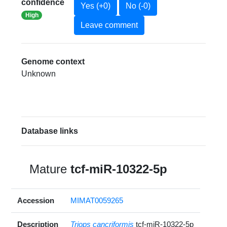
confidence
Yes (+0)
No (-0)
High
Leave comment
Genome context
Unknown
Database links
Mature
tcf-miR-10322-5p
Accession
MIMAT0059265
Description
Triops cancriformis
tcf-miR-10322-5p