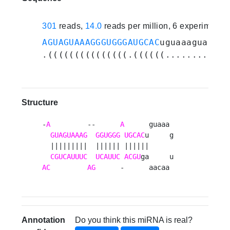
301
reads,
14.0
reads per million, 6 experiments
AGUAGUAAAGGGUGGGAUGCAC
uguaaaguaacaa
.(((((((((((((((.((((((............
Structure
-
A
         --      
A
      guaaa 

GUAGUAAAG
GGUGGG
UGCAC
u     g

  |||||||||  |||||| ||||||      

CGUCAUUUC
UCAUUC
ACGU
AC
AG
      -      aacaa 
Annotation
Do you think this miRNA is real?