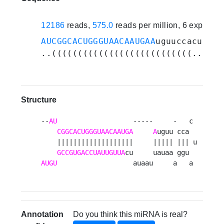
12186
reads,
575.0
reads per million, 6 experim
AUCGGCACUGGGUAACAAUGAA
uguuccacuaugg
..(((((((((((((((((((((((((((...)))
Structure
--
AU
                   -----     -   c 

CGGCACUGGGUAACAAUGA
A
uguu cca  

    |||||||||||||||||||     ||||| ||| u

GCCGUGACCUAUUGUUA
AUGU
                   auaau     a   a 
Annotation
Do you think this miRNA is real?