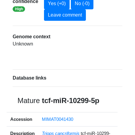
confidence
Yes (+0)
No (-0)
High
Leave comment
Genome context
Unknown
Database links
Mature
tcf-miR-10299-5p
Accession
MIMAT0041430
Description
Triops cancriformis
tcf-miR-10299-