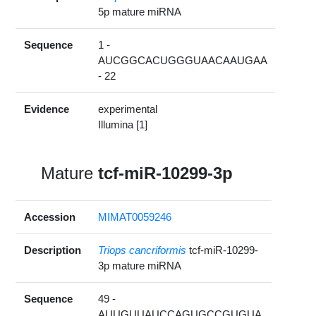
5p mature miRNA
Sequence
1 -
AUCGGCACUGGGUAACAAUGAA
- 22
Evidence
experimental
Illumina [1]
Mature
tcf-miR-10299-3p
Accession
MIMAT0059246
Description
Triops cancriformis
tcf-miR-10299-
3p mature miRNA
Sequence
49 -
AUUGUUAUCCAGUGCCGUGUA