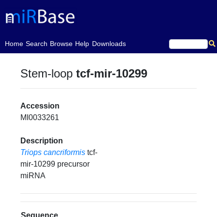
(current)
Home
Search
Browse
Help
Downloads
Stem-loop
tcf-mir-10299
Accession
MI0033261
Description
Triops cancriformis
tcf-
mir-10299 precursor
miRNA
Sequence