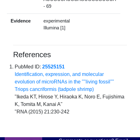
- 69
Evidence
experimental
Illumina [1]
References
PubMed ID:
25525151
Identification, expression, and molecular
evolution of microRNAs in the ""living fossil""
Triops cancriformis (tadpole shrimp)
"Ikeda KT, Hirose Y, Hiraoka K, Noro E, Fujishima
K, Tomita M, Kanai A"
"RNA (2015) 21:230-242