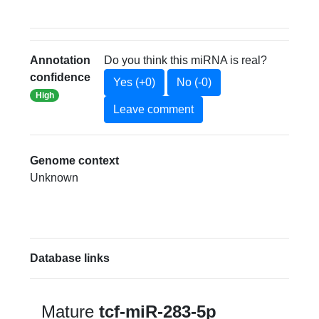
Annotation
Do you think this miRNA is real?
confidence
Yes (+0)
No (-0)
High
Leave comment
Genome context
Unknown
Database links
Mature
tcf-miR-283-5p