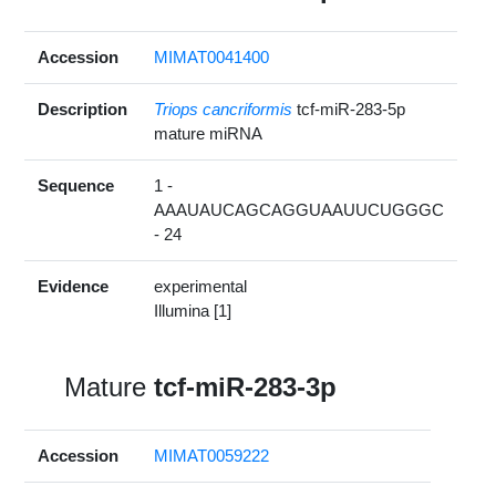
Accession
MIMAT0041400
Description
Triops cancriformis
tcf-miR-283-5p
mature miRNA
Sequence
1 -
AAAUAUCAGCAGGUAAUUCUGGGC
- 24
Evidence
experimental
Illumina [1]
Mature
tcf-miR-283-3p
Accession
MIMAT0059222