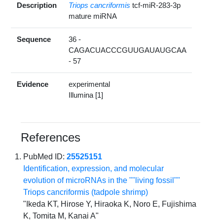
Description
Triops cancriformis
tcf-miR-283-3p
mature miRNA
Sequence
36 -
CAGACUACCCGUUGAUAUGCAA
- 57
Evidence
experimental
Illumina [1]
References
PubMed ID:
25525151
Identification, expression, and molecular
evolution of microRNAs in the ""living fossil""
Triops cancriformis (tadpole shrimp)
"Ikeda KT, Hirose Y, Hiraoka K, Noro E, Fujishima
K, Tomita M, Kanai A"