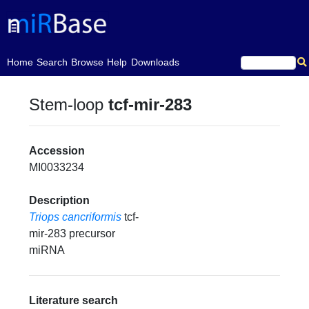
(current)
Home
Search
Browse
Help
Downloads
Stem-loop
tcf-mir-283
Accession
MI0033234
Description
Triops cancriformis
tcf-
mir-283 precursor
miRNA
Literature search