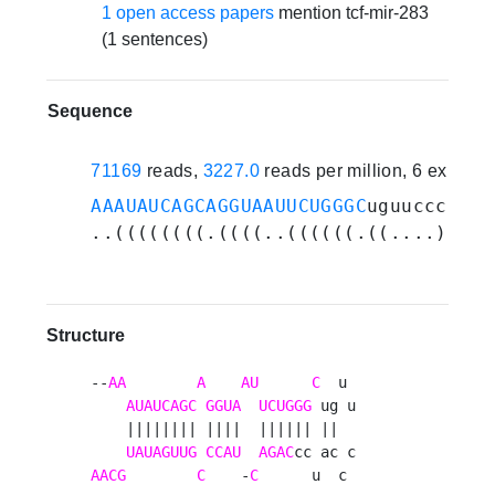
1 open access papers
mention tcf-mir-283
(1 sentences)
Sequence
71169
reads,
3227.0
reads per million, 6 experi
AAAUAUCAGCAGGUAAUUCUGGGC
uguucccaucc
..((((((((.((((..((((((.((....)).))
Structure
--
AA
A
AU
C
  u 

AUAUCAGC
GGUA
UCUGGG
 ug u

    |||||||| ||||  |||||| ||  

UAUAGUUG
CCAU
AGAC
AACG
C
    -
C
      u  c 