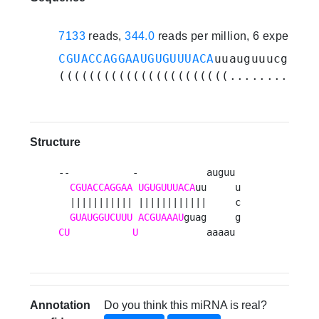
7133
reads,
344.0
reads per million, 6 experime
CGUACCAGGAAUGUGUUUACA
uuauguuucguaaa
(((((((((((((((((((((((............
Structure
--           -            auguu 

CGUACCAGGAA
UGUGUUUACA
uu     u

  ||||||||||| ||||||||||||     c

GUAUGGUCUUU
ACGUAAAU
CU
U
            aaaau 
Annotation
Do you think this miRNA is real?