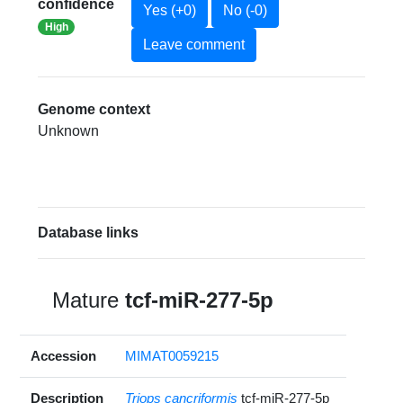
confidence
Yes (+0)
No (-0)
High
Leave comment
Genome context
Unknown
Database links
Mature
tcf-miR-277-5p
Accession
MIMAT0059215
Description
Triops cancriformis
tcf-miR-277-5p