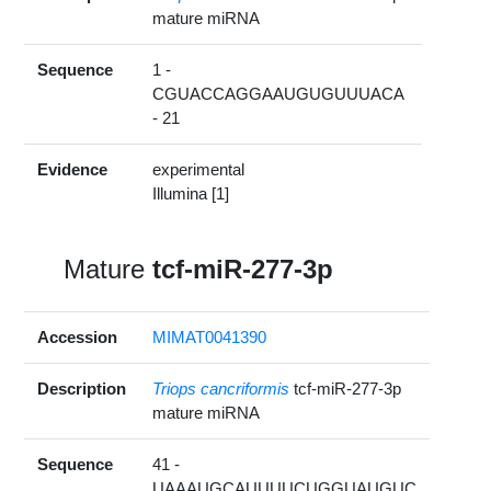
mature miRNA
Sequence
1 -
CGUACCAGGAAUGUGUUUACA
- 21
Evidence
experimental
Illumina [1]
Mature
tcf-miR-277-3p
Accession
MIMAT0041390
Description
Triops cancriformis
tcf-miR-277-3p
mature miRNA
Sequence
41 -
UAAAUGCAUUUUCUGGUAUGUC