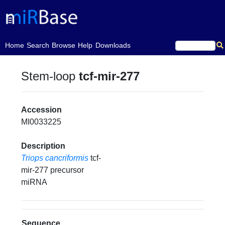
(current)
Home
Search
Browse
Help
Downloads
Stem-loop
tcf-mir-277
Accession
MI0033225
Description
Triops cancriformis
tcf-
mir-277 precursor
miRNA
Sequence