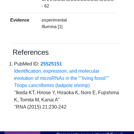
- 62
Evidence
experimental
Illumina [1]
References
PubMed ID:
25525151
Identification, expression, and molecular
evolution of microRNAs in the ""living fossil""
Triops cancriformis (tadpole shrimp)
"Ikeda KT, Hirose Y, Hiraoka K, Noro E, Fujishima
K, Tomita M, Kanai A"
"RNA (2015) 21:230-242