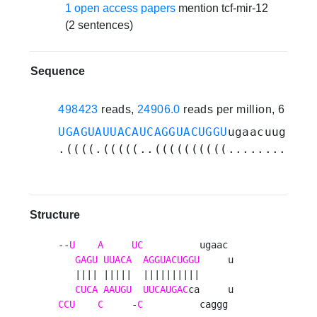
1 open access papers
mention tcf-mir-12
(2 sentences)
Sequence
498423
reads,
24906.0
reads per million, 6 exp
UGAGUAUUACAUCAGGUACUGGU
ugaacuugggac
.((((.(((((..((((((((((............
Structure
--
U
A
UC
          ugaac 

GAGU
UUACA
AGGUACUGGU
     u

   |||| |||||  ||||||||||      

CUCA
AAUGU
UUCAUGAC
CCU
C
     -
C
          caggg 