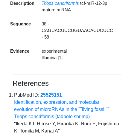
Description
Triops cancriformis
tcf-miR-12-3p
mature miRNA
Sequence
38 -
CAGUACUUCUGUAACACUCUCC
- 59
Evidence
experimental
Illumina [1]
References
PubMed ID:
25525151
Identification, expression, and molecular
evolution of microRNAs in the ""living fossil""
Triops cancriformis (tadpole shrimp)
"Ikeda KT, Hirose Y, Hiraoka K, Noro E, Fujishima
K, Tomita M, Kanai A"