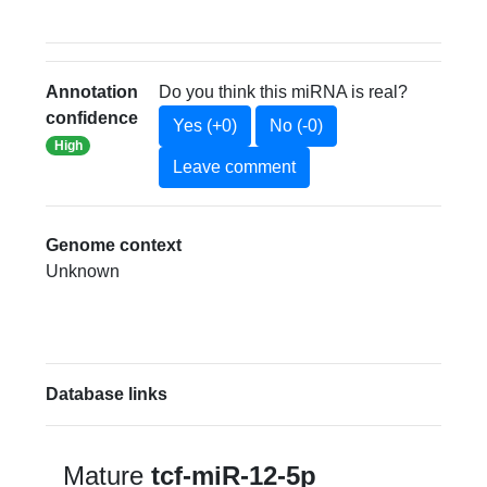
Annotation
Do you think this miRNA is real?
confidence
Yes (+0)
No (-0)
High
Leave comment
Genome context
Unknown
Database links
Mature
tcf-miR-12-5p