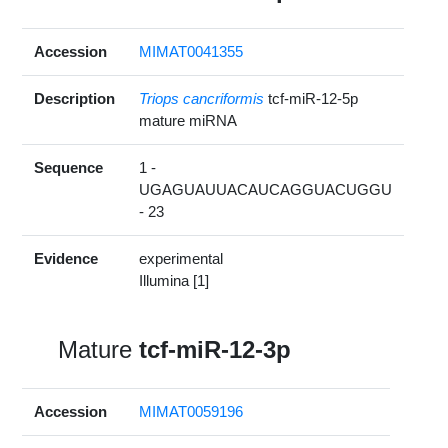
Accession
MIMAT0041355
Description
Triops cancriformis
tcf-miR-12-5p
mature miRNA
Sequence
1 -
UGAGUAUUACAUCAGGUACUGGU
- 23
Evidence
experimental
Illumina [1]
Mature
tcf-miR-12-3p
Accession
MIMAT0059196