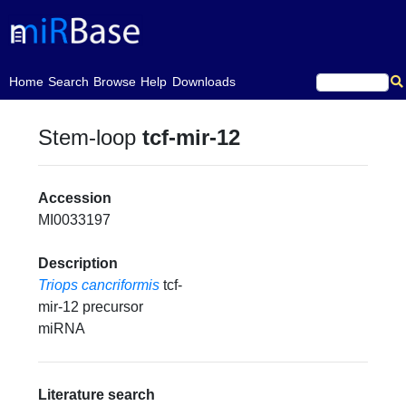
(current)
Home
Search
Browse
Help
Downloads
Stem-loop
tcf-mir-12
Accession
MI0033197
Description
Triops cancriformis
tcf-
mir-12 precursor
miRNA
Literature search