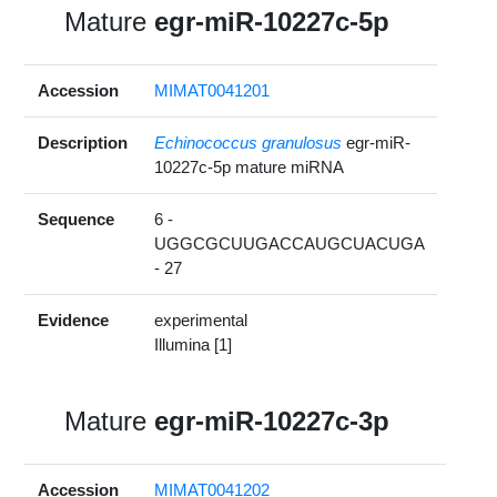
Mature
egr-miR-10227c-5p
Accession
MIMAT0041201
Description
Echinococcus granulosus
egr-miR-
10227c-5p mature miRNA
Sequence
6 -
UGGCGCUUGACCAUGCUACUGA
- 27
Evidence
experimental
Illumina [1]
Mature
egr-miR-10227c-3p
Accession
MIMAT0041202