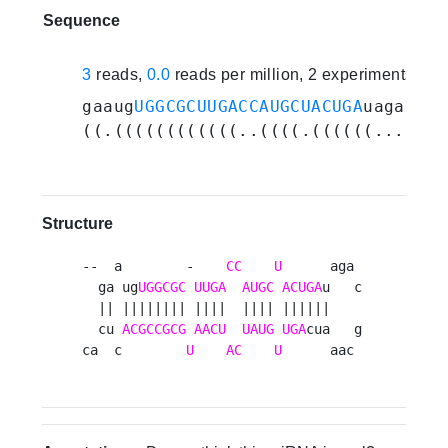
Sequence
3
reads,
0.0
reads per million, 2 experiments
gaaug
UGGCGCUUGACCAUGCUACUGA
uagacgca
((.((((((((((((..((((.((((((.......
Structure
--  a        -    
CC
U
      aga 

  ga ug
UGGCGC
UUGA
AUGC
ACUGA
u   c

  || |||||||| ||||  |||| ||||||    

  cu 
ACGCCGCG
AACU
UAUG
UGA
cua   g

ca  c        
U
AC
U
      aac 