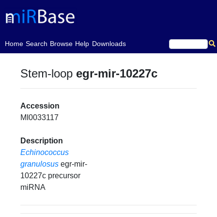
(current)
Home
Search
Browse
Help
Downloads
Stem-loop
egr-mir-10227c
Accession
MI0033117
Description
Echinococcus
granulosus
egr-mir-
10227c precursor
miRNA