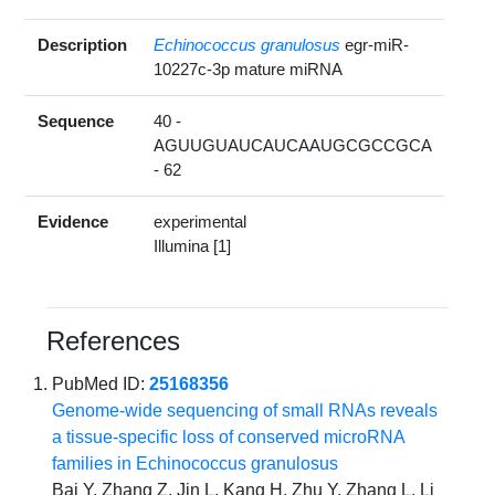
Description
Echinococcus granulosus
egr-miR-
10227c-3p mature miRNA
Sequence
40 -
AGUUGUAUCAUCAAUGCGCCGCA
- 62
Evidence
experimental
Illumina [1]
References
PubMed ID:
25168356
Genome-wide sequencing of small RNAs reveals
a tissue-specific loss of conserved microRNA
families in Echinococcus granulosus
Bai Y, Zhang Z, Jin L, Kang H, Zhu Y, Zhang L, Li