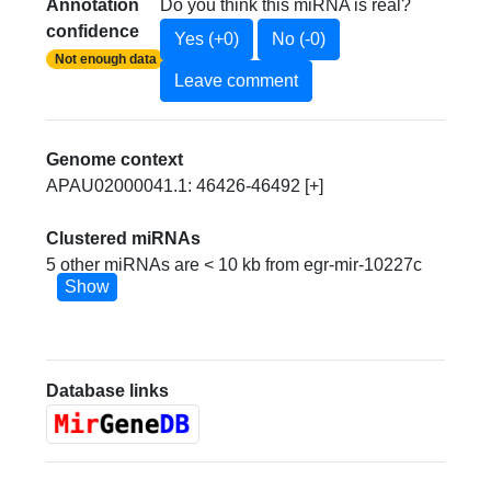
Annotation
Do you think this miRNA is real?
confidence
Yes (+0)
No (-0)
Not enough data
Leave comment
Genome context
APAU02000041.1: 46426-46492 [+]
Clustered miRNAs
5 other miRNAs are < 10 kb from egr-mir-10227c
Show
Database links