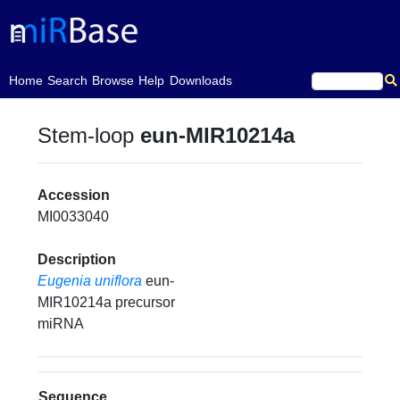
(current)
Home
Search
Browse
Help
Downloads
Stem-loop
eun-MIR10214a
Accession
MI0033040
Description
Eugenia uniflora
eun-
MIR10214a precursor
miRNA
Sequence