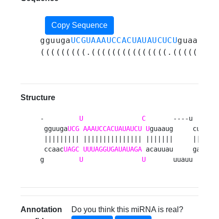
Copy Sequence
gguuga
UCGUAAAUCCACUAUAUCUCU
guaauguc
(((((((((.(((((((((((((((.(((((((.(
Structure
-         
U
C
       ----u       
 gguuga
UCG
AAAUCCACUAUAUCU
U
guaaug     cuuuuca
 ||||||||| ||||||||||||||| |||||||     |||||||
 ccaac
UAGC
UUUAGGUGAUAUAGA
 acauuau     gaaaagu
g         
U
U
       uuauu      
Annotation
Do you think this miRNA is real?