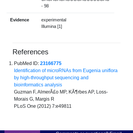
- 98
Evidence
experimental
Illumina [1]
References
PubMed ID:
23166775
Identification of microRNAs from Eugenia uniflora
by high-throughput sequencing and
bioinformatics analysis
Guzman F, AlmerÃ£o MP, KÃ¶rbes AP, Loss-
Morais G, Margis R
PLoS One (2012) 7:e49811