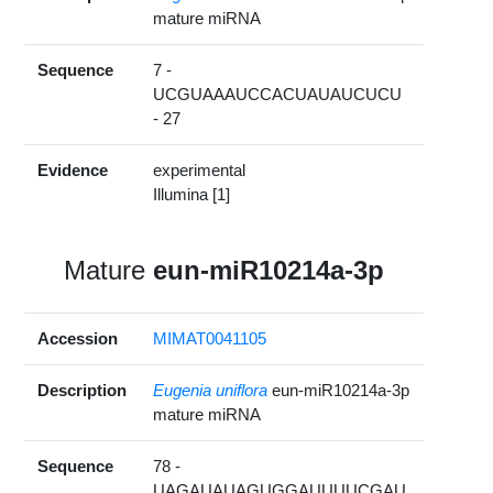
mature miRNA
Sequence
7 -
UCGUAAAUCCACUAUAUCUCU
- 27
Evidence
experimental
Illumina [1]
Mature
eun-miR10214a-3p
Accession
MIMAT0041105
Description
Eugenia uniflora
eun-miR10214a-3p
mature miRNA
Sequence
78 -
UAGAUAUAGUGGAUUUUCGAU