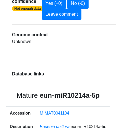
confidence
Yes (+0)
No (-0)
Not enough data
Leave comment
Genome context
Unknown
Database links
Mature
eun-miR10214a-5p
Accession
MIMAT0041104
Description
Eugenia uniflora
eun-miR10214a-5p