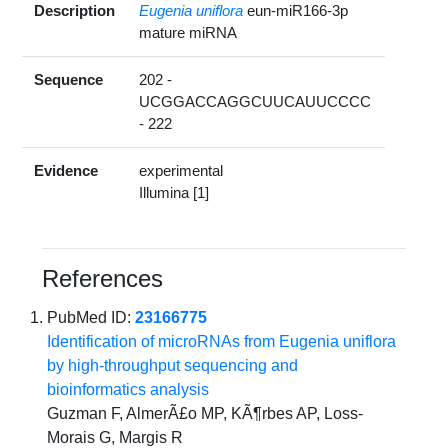
Description
Eugenia uniflora
eun-miR166-3p
mature miRNA
Sequence
202 -
UCGGACCAGGCUUCAUUCCCC
- 222
Evidence
experimental
Illumina [1]
References
PubMed ID:
23166775
Identification of microRNAs from Eugenia uniflora
by high-throughput sequencing and
bioinformatics analysis
Guzman F, AlmerÃ£o MP, KÃ¶rbes AP, Loss-
Morais G, Margis R