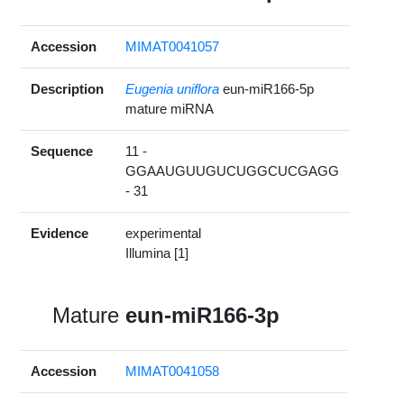
Accession
MIMAT0041057
Description
Eugenia uniflora
eun-miR166-5p
mature miRNA
Sequence
11 -
GGAAUGUUGUCUGGCUCGAGG
- 31
Evidence
experimental
Illumina [1]
Mature
eun-miR166-3p
Accession
MIMAT0041058