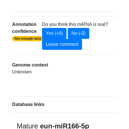
Annotation
Do you think this miRNA is real?
confidence
Yes (+0)
No (-0)
Not enough data
Leave comment
Genome context
Unknown
Database links
Mature
eun-miR166-5p