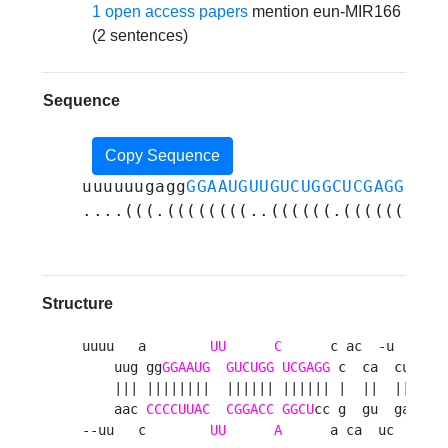
1 open access papers
mention eun-MIR166
(2 sentences)
Sequence
Copy Sequence
uuuuuugagg
GGAAUGUUGUCUGGCUCGAGG
ccac
....(((.((((((((..((((((.((((((.(..
Structure
uuuu   a        
UU
C
      c ac  -u    --
    uug gg
GGAAUG
GUCUGG
UCGAGG
 c  ca  cuca  
    ||| ||||||||  |||||| |||||| |  ||  ||||  
    aac 
CCCCUUAC
CGGACC
GGCU
cc g  gu  gagu  
--uu   c        
UU
A
      a ca  uc    au