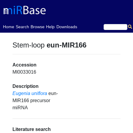
(current)
Home
Search
Browse
Help
Downloads
Stem-loop
eun-MIR166
Accession
MI0033016
Description
Eugenia uniflora
eun-
MIR166 precursor
miRNA
Literature search